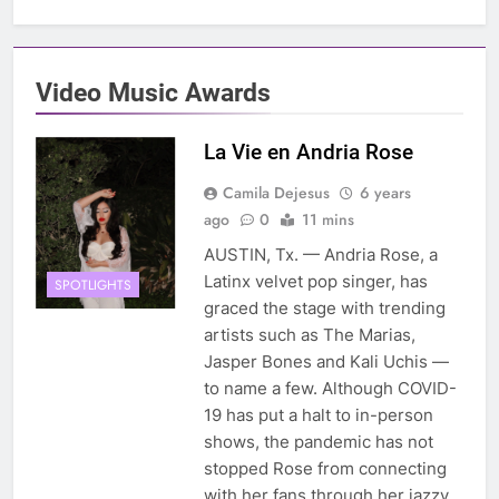
Video Music Awards
La Vie en Andria Rose
Camila Dejesus
6 years
ago
0
11 mins
AUSTIN, Tx. — Andria Rose, a
Latinx velvet pop singer, has
SPOTLIGHTS
graced the stage with trending
artists such as The Marias,
Jasper Bones and Kali Uchis —
to name a few. Although COVID-
19 has put a halt to in-person
shows, the pandemic has not
stopped Rose from connecting
with her fans through her jazzy,