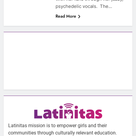
psychedelic vocals. The…
Read More
Latinitas mission is to empower girls and their
communities through culturally relevant education.