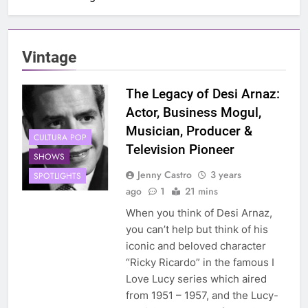
Vintage
The Legacy of Desi Arnaz:
Actor, Business Mogul,
Musician, Producer &
CULTURA POP
Television Pioneer
SHOWS
Jenny Castro
3 years
SPOTLIGHTS
ago
1
21 mins
When you think of Desi Arnaz,
you can’t help but think of his
iconic and beloved character
“Ricky Ricardo” in the famous I
Love Lucy series which aired
from 1951 – 1957, and the Lucy-