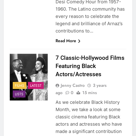
Desi Comedy Hour from 1957-
1960. The Latino community has
every reason to celebrate the
legend and brilliance of Arnaz’s
contributions to…
Read More
7 Classic-Hollywood Films
Featuring Black
Actors/Actresses
Jenny Castro
3 years
FILMS
LATEST
ago
0
15 mins
LISTS
As we celebrate Black History
Month, we take a look at some
classic cinema featuring Black
actors and actresses who have
made a significant contribution