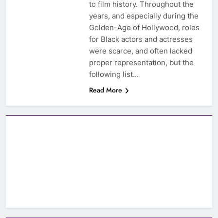
to film history. Throughout the
years, and especially during the
Golden-Age of Hollywood, roles
for Black actors and actresses
were scarce, and often lacked
proper representation, but the
following list…
Read More