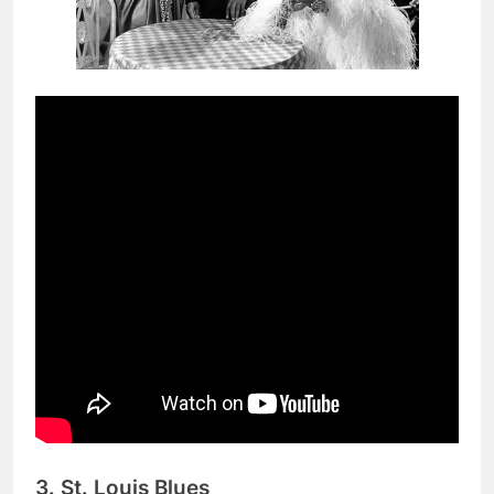
3. St. Louis Blues