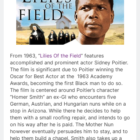
From 1963, “
Lilies Of the Field
” features
accomplished and prominent actor Sidney Poitier.
The film is significant due to Poitier winning the
Oscar for Best Actor at the 1963 Academy
Awards, becoming the first Black man to do so.
The film is centered around Poitier’s character
“Homer Smith” an ex-GI who encounters five
German, Austrian, and Hungarian nuns while on a
stop in Arizona. While there he decides to help
them with a small roofing repair, and intends to go
on his way after he is paid. The Mother Nun
however eventually persuades him to stay, and to
help them build a chapel. Smith also takes up a