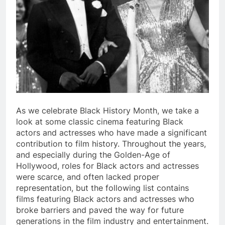
As we celebrate Black History Month, we take a
look at some classic cinema featuring Black
actors and actresses who have made a significant
contribution to film history. Throughout the years,
and especially during the Golden-Age of
Hollywood, roles for Black actors and actresses
were scarce, and often lacked proper
representation, but the following list contains
films featuring Black actors and actresses who
broke barriers and paved the way for future
generations in the film industry and entertainment.