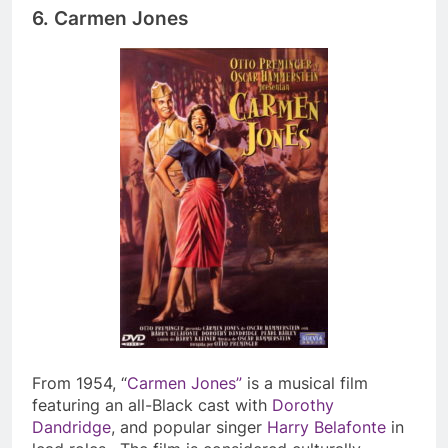
6.
Carmen Jones
From 1954, “
Carmen Jones”
is a musical film
featuring an all-Black cast with
Dorothy
Dandridge
, and popular singer
Harry Belafonte
in