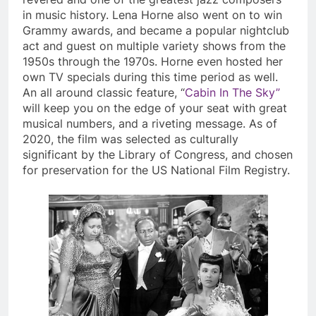
in music history. Lena Horne also went on to win
Grammy awards, and became a popular nightclub
act and guest on multiple variety shows from the
1950s through the 1970s. Horne even hosted her
own TV specials during this time period as well.
An all around classic feature, “
Cabin In The Sky”
will keep you on the edge of your seat with great
musical numbers, and a riveting message. As of
2020, the film was selected as culturally
significant by the Library of Congress, and chosen
for preservation for the US National Film Registry.