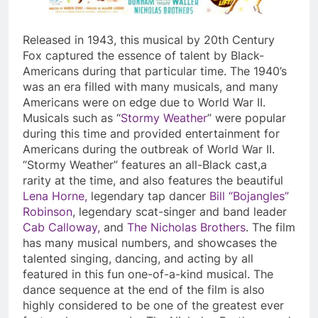
Released in 1943, this musical by 20
th
Century
Fox captured the essence of talent by Black-
Americans during that particular time. The 1940’s
was an era filled with many musicals, and many
Americans were on edge due to World War II.
Musicals such as “
Stormy Weather
” were popular
during this time and provided entertainment for
Americans during the outbreak of World War II.
“Stormy Weather” features an all-Black cast,a
rarity at the time, and also features the beautiful
Lena Horne,
legendary tap dancer
Bill “Bojangles”
Robinson
, legendary scat-singer and band leader
Cab Calloway,
and
The Nicholas Brothers
. The film
has many musical numbers, and showcases the
talented singing, dancing, and acting by all
featured in this fun one-of-a-kind musical. The
dance sequence at the end of the film is also
highly considered to be one of the greatest ever