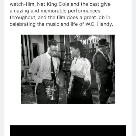
watch-film, Nat King Cole and the cast give
amazing and memorable performances
throughout, and the film does a great job in
celebrating the music and life of W.C. Handy.