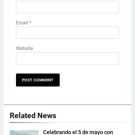
Email
*
Website
Related News
Celebrando el 5 de mayo con