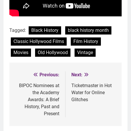
Tagged:
Black History
black history month
Classic Hollywood Films
Film History
Movies
Old Hollywood
Vintage
Previous:
Next:
Post
navigation
BIPOC Nominees at
Ticketmaster in Hot
the Academy
Water for Online
Awards: A Brief
Glitches
History, Past and
Present