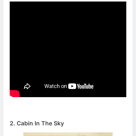
2.
Cabin In The Sky