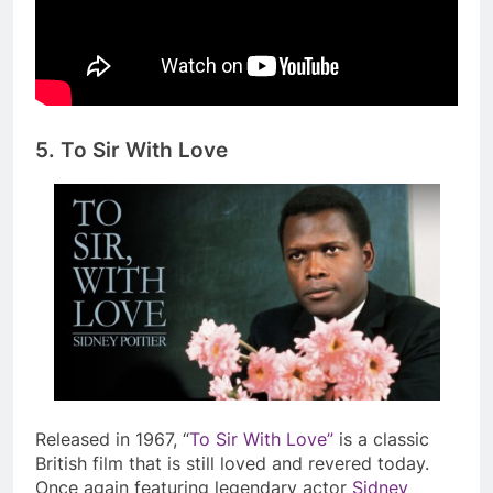
5. To Sir With Love
Released in 1967, “
To Sir With Love”
is a classic
British film that is still loved and revered today.
Once again featuring legendary actor
Sidney