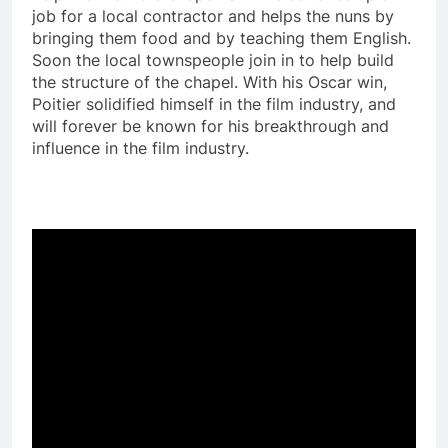
job for a local contractor and helps the nuns by
bringing them food and by teaching them English.
Soon the local townspeople join in to help build
the structure of the chapel. With his Oscar win,
Poitier solidified himself in the film industry, and
will forever be known for his breakthrough and
influence in the film industry.