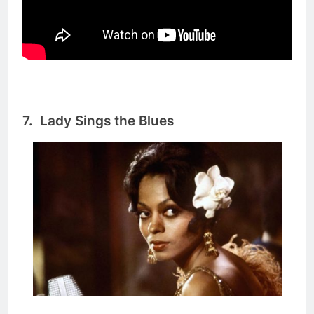
7.
Lady Sings the Blues