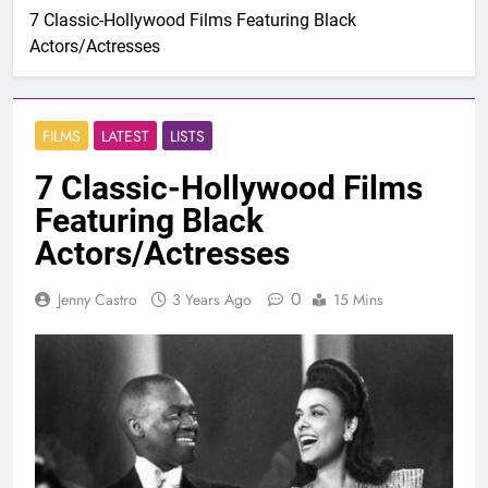
7 Classic-Hollywood Films Featuring Black
Actors/Actresses
FILMS
LATEST
LISTS
7 Classic-Hollywood Films
Featuring Black
Actors/Actresses
0
Jenny Castro
3 Years Ago
15 Mins