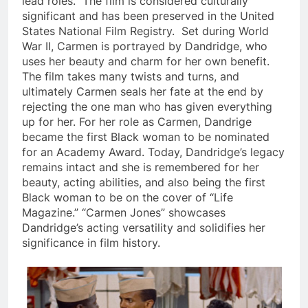
lead roles. The film is considered culturally
significant and has been preserved in the United
States National Film Registry. Set during World
War II, Carmen is portrayed by Dandridge, who
uses her beauty and charm for her own benefit.
The film takes many twists and turns, and
ultimately Carmen seals her fate at the end by
rejecting the one man who has given everything
up for her. For her role as Carmen, Dandrige
became the first Black woman to be nominated
for an Academy Award. Today, D
andridge’s legacy
remains intact and she is remembered for her
beauty, acting abilities, and also being the first
Black woman to be on the cover of “Life
Magazine.” “Carmen Jones” showcases
Dandridge’s acting versatility and solidifies her
significance in film history.