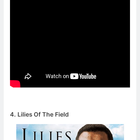
4.
Lilies Of The Field