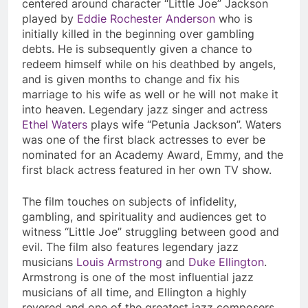
centered around character “Little Joe” Jackson
played by
Eddie Rochester Anderson
who is
initially killed in the beginning over gambling
debts. He is subsequently given a chance to
redeem himself while on his deathbed by angels,
and is given months to change and fix his
marriage to his wife as well or he will not make it
into heaven. Legendary jazz singer and actress
Ethel Waters
plays wife “Petunia Jackson”. Waters
was one of the first black actresses to ever be
nominated for an Academy Award, Emmy, and the
first black actress featured in her own TV show.
The film touches on subjects of infidelity,
gambling, and spirituality and audiences get to
witness “Little Joe” struggling between good and
evil. The film also features legendary jazz
musicians
Louis Armstrong
and
Duke Ellington
.
Armstrong is one of the most influential jazz
musicians of all time, and Ellington a highly
revered and one of the greatest jazz composers