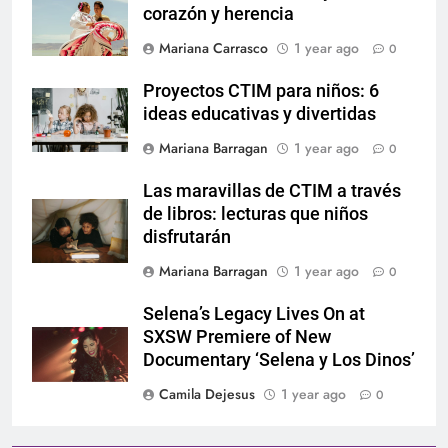
corazón y herencia
Mariana Carrasco
1 year ago
0
Proyectos CTIM para niños: 6
ideas educativas y divertidas
Mariana Barragan
1 year ago
0
Las maravillas de CTIM a través
de libros: lecturas que niños
disfrutarán
Mariana Barragan
1 year ago
0
Selena’s Legacy Lives On at
SXSW Premiere of New
Documentary ‘Selena y Los Dinos’
Camila Dejesus
1 year ago
0