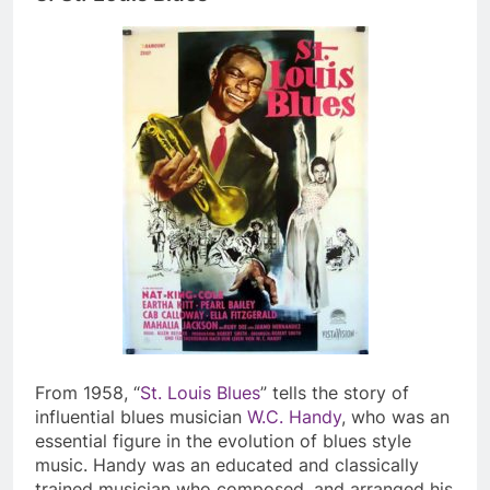
From 1958, “
St. Louis Blues
” tells the story of
influential blues musician
W.C. Handy
, who was an
essential figure in the evolution of blues style
music. Handy was an educated and classically
trained musician who composed, and arranged his