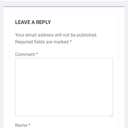
LEAVE A REPLY
Your email address will not be published.
Required fields are marked
*
Comment
*
Name
*