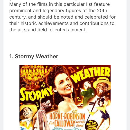
Many of the films in this particular list feature
prominent and legendary figures of the 20th
century, and should be noted and celebrated for
their historic achievements and contributions to
the arts and field of entertainment.
1.
Stormy Weather