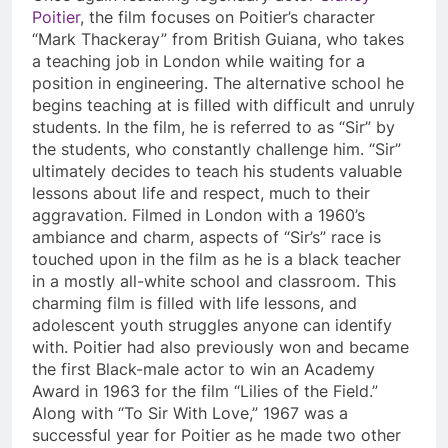
Poitier
, the film focuses on Poitier’s character
“Mark Thackeray” from British Guiana, who takes
a teaching job in London while waiting for a
position in engineering. The alternative school he
begins teaching at is filled with difficult and unruly
students. In the film, he is referred to as “Sir” by
the students, who constantly challenge him. “Sir”
ultimately decides to teach his students valuable
lessons about life and respect, much to their
aggravation. Filmed in London with a 1960’s
ambiance and charm, aspects of “Sir’s” race is
touched upon in the film as he is a black teacher
in a mostly all-white school and classroom. This
charming film is filled with life lessons, and
adolescent youth struggles anyone can identify
with. Poitier had also previously won and became
the first Black-male actor to win an Academy
Award in 1963 for the film “Lilies of the Field.”
Along with “To Sir With Love,” 1967 was a
successful year for Poitier as he made two other