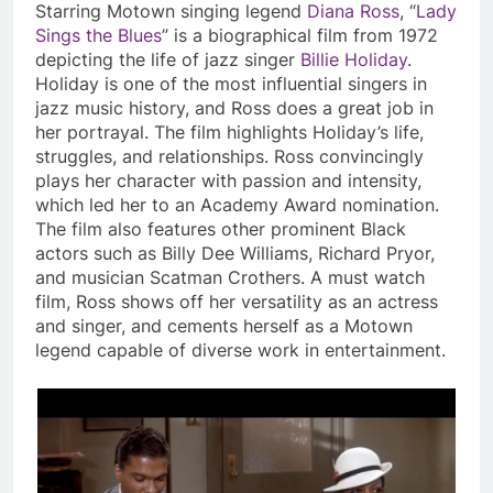
Starring Motown singing legend
Diana Ross
, “
Lady
Sings the Blues
” is a biographical film from 1972
depicting the life of jazz singer
Billie Holiday
.
Holiday is one of the most influential singers in
jazz music history, and Ross does a great job in
her portrayal. The film highlights Holiday’s life,
struggles, and relationships. Ross convincingly
plays her character with passion and intensity,
which led her to an Academy Award nomination.
The film also features other prominent Black
actors such as Billy Dee Williams, Richard Pryor,
and musician Scatman Crothers. A must watch
film, Ross shows off her versatility as an actress
and singer, and cements herself as a Motown
legend capable of diverse work in entertainment.