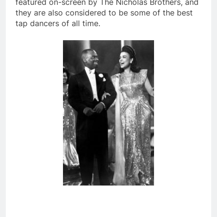
featured on-screen by The Nicholas Brothers, and
they are also considered to be some of the best
tap dancers of all time.