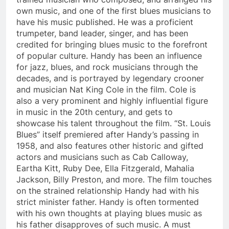
own music, and one of the first blues musicians to
have his music published. He was a proficient
trumpeter, band leader, singer, and has been
credited for bringing blues music to the forefront
of popular culture. Handy has been an influence
for jazz, blues, and rock musicians through the
decades, and is portrayed by legendary crooner
and musician Nat King Cole in the film. Cole is
also a very prominent and highly influential figure
in music in the 20th century, and gets to
showcase his talent throughout the film. “St. Louis
Blues” itself premiered after Handy’s passing in
1958, and also features other historic and gifted
actors and musicians such as Cab Calloway,
Eartha Kitt, Ruby Dee, Ella Fitzgerald, Mahalia
Jackson, Billy Preston, and more. The film touches
on the strained relationship Handy had with his
strict minister father. Handy is often tormented
with his own thoughts at playing blues music as
his father disapproves of such music. A must