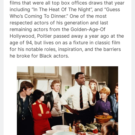
films that were all top box offices draws that year
including “In The Heat Of The Night”, and “Guess
Who’s Coming To Dinner.” One of the most
respected actors of his generation and last
remaining actors from the Golden-Age-Of
Hollywood, Poitier passed away a year ago at the
age of 94, but lives on as a fixture in classic film
for his notable roles, inspiration, and the barriers
he broke for Black actors.