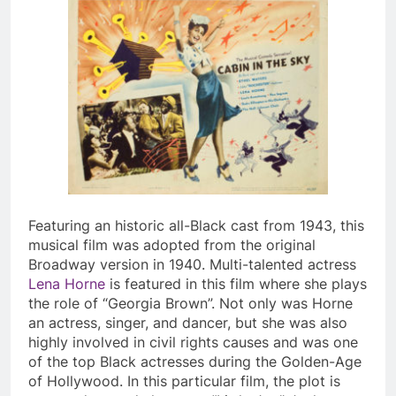
Featuring an historic all-Black cast from 1943, this
musical film was adopted from the original
Broadway version in 1940. Multi-talented actress
Lena Horne
is featured in this film where she plays
the role of “Georgia Brown”. Not only was Horne
an actress, singer, and dancer, but she was also
highly involved in civil rights causes and was one
of the top Black actresses during the Golden-Age
of Hollywood. In this particular film, the plot is