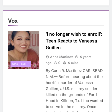
Vox
‘I no longer wish to enroll’:
Teen Reacts to Vanessa
Guillen
Anna Martinez
6 years
ago
0
6 mins
SPOTLIGHTS
By Carla R. Martinez CARLSBAD,
N.M.— Before hearing about the
horrific murder of Vanessa
Guillen, a U.S. military solider
killed on the grounds of Ford
Hood in Killeen, Tx. I too wanted
to serve in the military. Once