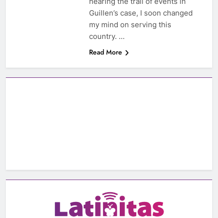
hearing the trail of events in
Guillen’s case, I soon changed
my mind on serving this
country. …
Read More