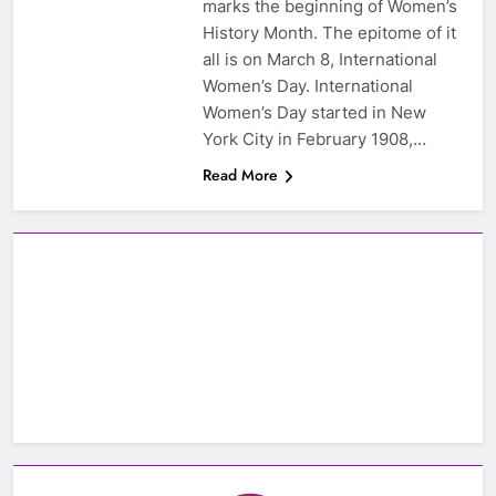
marks the beginning of Women’s
History Month. The epitome of it
all is on March 8, International
Women’s Day. International
Women’s Day started in New
York City in February 1908,…
Read More