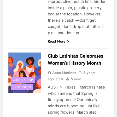
reproductive health kits, hidden
inside a plain, plastic grocery
bag at the location. However,
there’s a catch —don’t get
caught, don’t drop it off after 2
p.m., and don’t put…
Read More
Club Latinitas Celebrates
Women’s History Month
Anna Martinez
6 years
ago
0
5 mins
CULTURA POP
AUSTIN, Texas – March is here
SPOTLIGHTS
which means that Spring is
finally upon us! Our chica’s
minds are blooming just like
spring flowers. March also