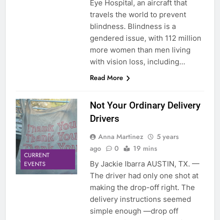
Eye Hospital, an aircraft that
travels the world to prevent
blindness. Blindness is a
gendered issue, with 112 million
more women than men living
with vision loss, including…
Read More
Not Your Ordinary Delivery
Drivers
Anna Martinez
5 years
ago
0
19 mins
CURRENT
By Jackie Ibarra AUSTIN, TX. —
EVENTS
The driver had only one shot at
making the drop-off right. The
delivery instructions seemed
simple enough —drop off