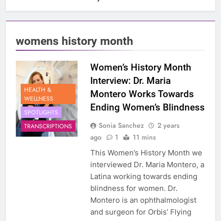
womens history month
Women’s History Month
Interview: Dr. Maria
HEALTH &
Montero Works Towards
WELLNESS
Ending Women’s Blindness
SPOTLIGHTS
Sonia Sanchez
2 years
TRANSCRIPTIONS
ago
1
11 mins
This Women’s History Month we
interviewed Dr. Maria Montero, a
Latina working towards ending
blindness for women. Dr.
Montero is an ophthalmologist
and surgeon for Orbis’ Flying