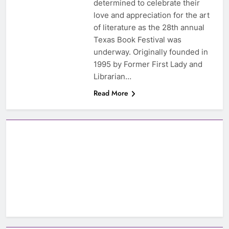
determined to celebrate their
love and appreciation for the art
of literature as the 28th annual
Texas Book Festival was
underway. Originally founded in
1995 by Former First Lady and
Librarian…
Read More