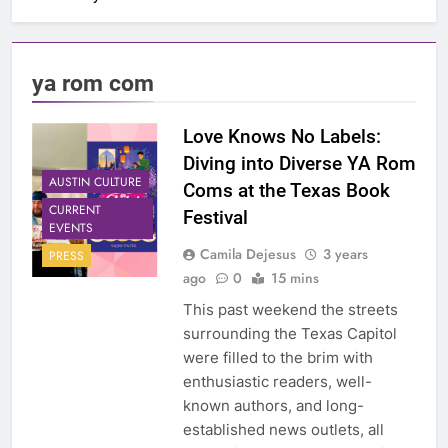
ya rom com
Love Knows No Labels:
Diving into Diverse YA Rom
AUSTIN CULTURE
Coms at the Texas Book
CURRENT
Festival
EVENTS
Camila Dejesus
3 years
PRESS
ago
0
15 mins
This past weekend the streets
surrounding the Texas Capitol
were filled to the brim with
enthusiastic readers, well-
known authors, and long-
established news outlets, all