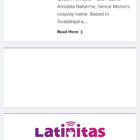
Amidala Naberrie, hence Momo’s
cosplay name. Based in
Guadalajara,…
Read More