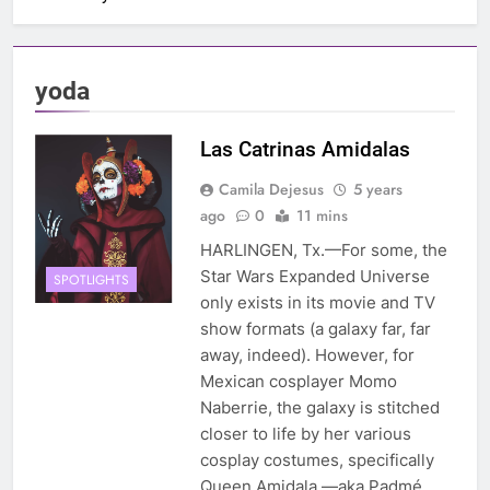
yoda
Las Catrinas Amidalas
Camila Dejesus
5 years
ago
0
11 mins
HARLINGEN, Tx.—For some, the
Star Wars Expanded Universe
SPOTLIGHTS
only exists in its movie and TV
show formats (a galaxy far, far
away, indeed). However, for
Mexican cosplayer Momo
Naberrie, the galaxy is stitched
closer to life by her various
cosplay costumes, specifically
Queen Amidala —aka Padmé