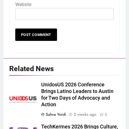
Website
Related News
UnidosUS 2026 Conference
Brings Latino Leaders to Austin
for Two Days of Advocacy and
Action
Salwa Yordi
2 weeks ago
0
TechKermes 2026 Brings Culture,