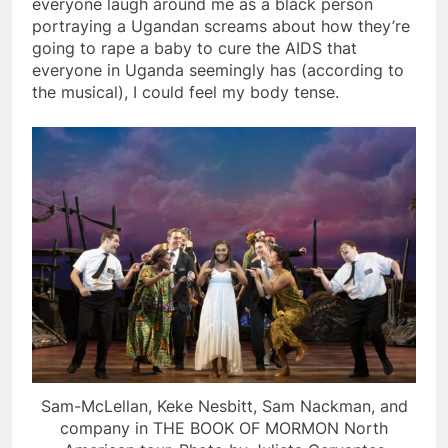
everyone laugh around me as a black person
portraying a Ugandan screams about how they’re
going to rape a baby to cure the AIDS that
everyone in Uganda seemingly has (according to
the musical), I could feel my body tense.
Sam-McLellan, Keke Nesbitt, Sam Nackman, and
company in THE BOOK OF MORMON North