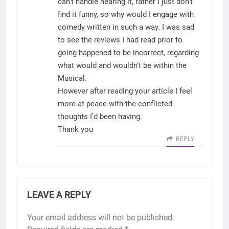
can’t handle hearing it, rather I just don’t
find it funny, so why would I engage with
comedy written in such a way. I was sad
to see the reviews I had read prior to
going happened to be incorrect, regarding
what would and wouldn’t be within the
Musical.
However after reading your article I feel
more at peace with the conflicted
thoughts I’d been having.
Thank you
REPLY
LEAVE A REPLY
Your email address will not be published.