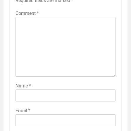
Required fields are marked
*
Comment
*
Name
*
Email
*