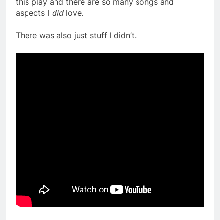
this play and there are so many songs and
aspects I
did
love.
There was also just stuff I didn’t.