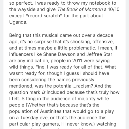
so perfect. I was ready to throw my notebook to
the wayside and give
The Book of Mormon
a 10/10
except *record scratch* for the part about
Uganda.
Being that this musical came out over a decade
ago, it’s no surprise that it’s shocking, offensive,
and at times maybe a little problematic. I mean, if
influencers like Shane Dawson and Jeffree Star
are any indication, people in 2011 were saying
wild things. Fine. I was ready for all of that. What I
wasn’t ready for, though I guess I should have
been considering the names previously
mentioned, was the potential…racism? And the
question mark
is
included because that’s truly how
I felt. Sitting in the audience of majority white
people (Whether that’s because that’s the
population of Austinites that would go to a play
on a Tuesday eve, or that’s the audience this
particular play garners, I’ll never know.) watching