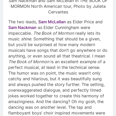
Sam Nackman and Sam McLellan in THE BOOK OF
MORMON North American tour, Photo by Julieta
Cervantes
The two leads,
Sam McLellan
as Elder Price and
Sam Nackman
as Elder Cunningham were
impeccable.
The Book of Mormon
really lets its
music
shine
. Something that should be a given,
but you’d be surprised at how many modern
musicals have songs that don’t go anywhere or do
anything, or even sound all that theatrical. I mean
The Book of Mormon
is an excellent example of a
perfect musical, at least in the technical sense.
The humor was on point, the music wasn’t only
catchy and hilarious, but it was beautifully sung
and always pushed the story further. The setting,
overexaggerated dialogue, and perfectly timed
jokes worked together to create this harmony of
amazingness. And the dancing? Oh my gosh, the
dancing was on another level. The tap and
flamboyant boys’ choir inspired movements were