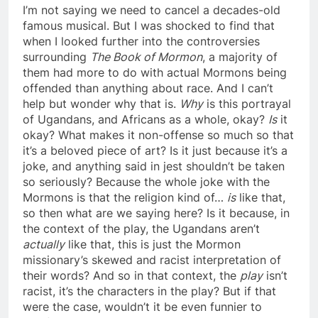
I’m not saying we need to cancel a decades-old
famous musical. But I was shocked to find that
when I looked further into the controversies
surrounding
The Book of Mormon
, a majority of
them had more to do with actual Mormons being
offended than anything about race. And I can’t
help but wonder why that is.
Why
is this portrayal
of Ugandans, and Africans as a whole, okay?
Is
it
okay? What makes it non-offense so much so that
it’s a beloved piece of art? Is it just because it’s a
joke, and anything said in jest shouldn’t be taken
so seriously? Because the whole joke with the
Mormons is that the religion kind of…
is
like that,
so then what are we saying here? Is it because, in
the context of the play, the Ugandans aren’t
actually
like that, this is just the Mormon
missionary’s skewed and racist interpretation of
their words? And so in that context, the
play
isn’t
racist, it’s the characters in the play? But if that
were the case, wouldn’t it be even funnier to