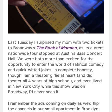
Last Tuesday I surprised my mom with two tickets
to Broadway’s
The Book of Mormon
, as its current
nationwide tour stopped at Austin’s Bass Concert
Hall. We were both more than excited for the
opportunity to enter the world of satirical comedy
and quick-witted jokes. In complete honesty,
though I am a theater girlie at heart (and did
theater all 4 years of high school), and even lived
in New York City while this show was on
Broadway, I’d never seen it.
I remember the ads coming on daily as we’d flip
the channels in our small apartment in Brooklyn.