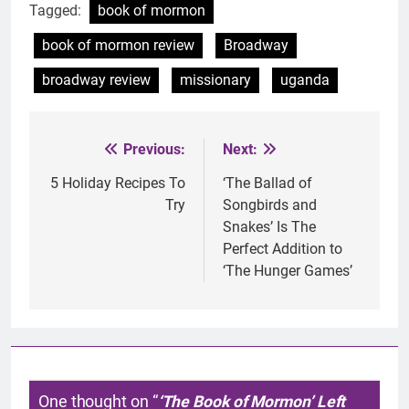
Tagged:
book of mormon
book of mormon review
Broadway
broadway review
missionary
uganda
Previous:
Next:
Post
navigation
5 Holiday Recipes To
‘The Ballad of
Try
Songbirds and
Snakes’ Is The
Perfect Addition to
‘The Hunger Games’
One thought on “
‘The Book of Mormon’ Left