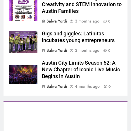
Creativity and STEM Innovation to
Austin Families
Salwa Yordi
3 months ago
0
Gigs and giggles: Latinitas
incubates young entrepreneurs
Salwa Yordi
3 months ago
0
Austin City Limits Season 52: A
New Chapter of Iconic Live Music
Begins in Austin
Salwa Yordi
4 months ago
0