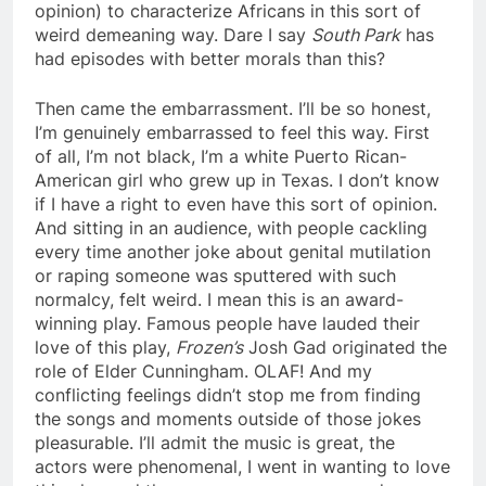
opinion) to characterize Africans in this sort of
weird demeaning way. Dare I say
South Park
has
had episodes with better morals than this?
Then came the embarrassment. I’ll be so honest,
I’m genuinely embarrassed to feel this way. First
of all, I’m not black, I’m a white Puerto Rican-
American girl who grew up in Texas. I don’t know
if I have a right to even have this sort of opinion.
And sitting in an audience, with people cackling
every time another joke about genital mutilation
or raping someone was sputtered with such
normalcy, felt weird. I mean this is an award-
winning play. Famous people have lauded their
love of this play,
Frozen’s
Josh Gad originated the
role of Elder Cunningham. OLAF! And my
conflicting feelings didn’t stop me from finding
the songs and moments outside of those jokes
pleasurable. I’ll admit the music is great, the
actors were phenomenal, I went in wanting to love