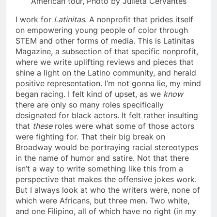
American tour, Photo by Julieta Cervantes
I work for
Latinitas
. A nonprofit that prides itself
on empowering young people of color through
STEM and other forms of media. This is Latinitas
Magazine, a subsection of that specific nonprofit,
where we write uplifting reviews and pieces that
shine a light on the Latino community, and herald
positive representation. I’m not gonna lie, my mind
began racing. I felt kind of upset, as we
know
there are only so many roles specifically
designated for black actors. It felt rather insulting
that
these
roles were what some of those actors
were fighting for. That their big break on
Broadway would be portraying racial stereotypes
in the name of humor and satire. Not that there
isn’t a way to write something like this from a
perspective that makes the offensive jokes work.
But I always look at who the writers were, none of
which were Africans, but three men. Two white,
and one Filipino, all of which have no right (in my