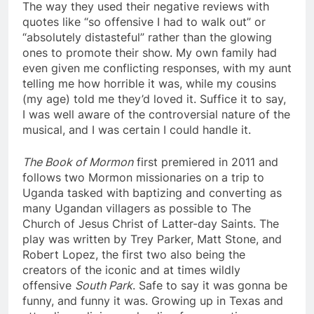
The way they used their negative reviews with
quotes like “so offensive I had to walk out” or
“absolutely distasteful” rather than the glowing
ones to promote their show. My own family had
even given me conflicting responses, with my aunt
telling me how horrible it was, while my cousins
(my age) told me they’d loved it. Suffice it to say,
I was well aware of the controversial nature of the
musical, and I was certain I could handle it.
The Book of Mormon
first premiered in 2011 and
follows two Mormon missionaries on a trip to
Uganda tasked with baptizing and converting as
many Ugandan villagers as possible to The
Church of Jesus Christ of Latter-day Saints. The
play was written by Trey Parker, Matt Stone, and
Robert Lopez, the first two also being the
creators of the iconic and at times wildly
offensive
South Park
. Safe to say it was gonna be
funny, and funny it was. Growing up in Texas and