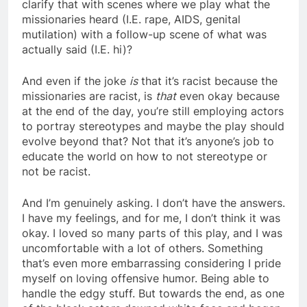
clarify that with scenes where we play what the
missionaries heard (I.E. rape, AIDS, genital
mutilation) with a follow-up scene of what was
actually said (I.E. hi)?
And even if the joke
is
that it’s racist because the
missionaries are racist, is
that
even okay because
at the end of the day, you’re still employing actors
to portray stereotypes and maybe the play should
evolve beyond that? Not that it’s anyone’s job to
educate the world on how to not stereotype or
not be racist.
And I’m genuinely asking. I don’t have the answers.
I have my feelings, and for me, I don’t think it was
okay. I loved so many parts of this play, and I was
uncomfortable with a lot of others. Something
that’s even more embarrassing considering I pride
myself on loving offensive humor. Being able to
handle the edgy stuff. But towards the end, as one