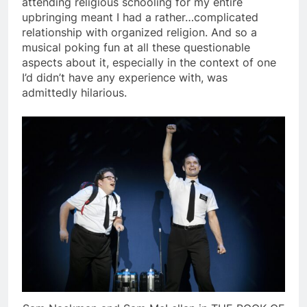
attending religious schooling for my entire
upbringing meant I had a rather…complicated
relationship with organized religion. And so a
musical poking fun at all these questionable
aspects about it, especially in the context of one
I’d didn’t have any experience with, was
admittedly hilarious.