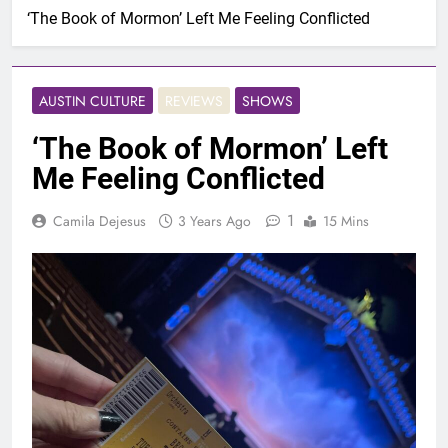
‘The Book of Mormon’ Left Me Feeling Conflicted
AUSTIN CULTURE
REVIEWS
SHOWS
‘The Book of Mormon’ Left
Me Feeling Conflicted
1
Camila Dejesus
3 Years Ago
15 Mins