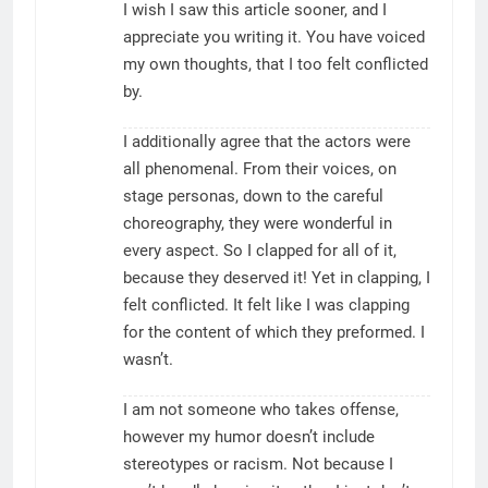
I wish I saw this article sooner, and I
appreciate you writing it. You have voiced
my own thoughts, that I too felt conflicted
by.
I additionally agree that the actors were
all phenomenal. From their voices, on
stage personas, down to the careful
choreography, they were wonderful in
every aspect. So I clapped for all of it,
because they deserved it! Yet in clapping, I
felt conflicted. It felt like I was clapping
for the content of which they preformed. I
wasn’t.
I am not someone who takes offense,
however my humor doesn’t include
stereotypes or racism. Not because I