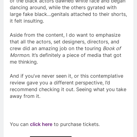
of the black actors dawned white face and began
dancing around, while the others gyrated with
large fake black…genitals attached to their shorts,
it felt insulting.
Aside from the content, I do want to emphasize
that all the actors, set designers, directors, and
crew did an amazing job on the touring
Book of
Mormon
. It’s definitely a piece of media that got
me thinking.
And if you’ve never seen it, or this contemplative
review gave you a different perspective, I’d
recommend checking it out. Seeing what you take
away from it.
You can
click here
to purchase tickets.