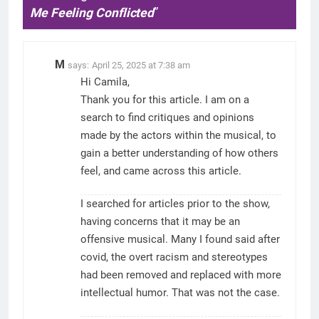
Me Feeling Conflicted
”
M
says:
April 25, 2025 at 7:38 am
Hi Camila,
Thank you for this article. I am on a
search to find critiques and opinions
made by the actors within the musical, to
gain a better understanding of how others
feel, and came across this article.
I searched for articles prior to the show,
having concerns that it may be an
offensive musical. Many I found said after
covid, the overt racism and stereotypes
had been removed and replaced with more
intellectual humor. That was not the case.