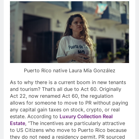
Puerto Rico native Laura Mía González
As to why there is a current boom in new tenants
and tourism? That’s all due to Act 60. Originally
Act 22, now renamed Act 60, the regulation
allows for someone to move to PR without paying
any capital gain taxes on stock, crypto, or real
estate. According to
Luxury Collection Real
Estate
, “The incentives are particularly attractive
to US Citizens who move to Puerto Rico because
they do not need a residency permit. PR sourced