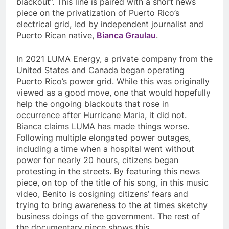
blackout”. This line is paired with a short news
piece on the privatization of Puerto Rico’s
electrical grid, led by independent journalist and
Puerto Rican native,
Bianca Graulau
.
In 2021 LUMA Energy, a private company from the
United States and Canada began operating
Puerto Rico’s power grid. While this was originally
viewed as a good move, one that would hopefully
help the ongoing blackouts that rose in
occurrence after Hurricane Maria, it did not.
Bianca claims LUMA has made things worse.
Following multiple elongated power outages,
including a time when a hospital went without
power for nearly 20 hours, citizens began
protesting in the streets. By featuring this news
piece, on top of the title of his song, in this music
video, Benito is cosigning citizens’ fears and
trying to bring awareness to the at times sketchy
business doings of the government. The rest of
the documentary piece shows this.