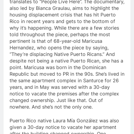
translates to “People Live Here”. The documentary,
also led by Bianca Graulau, aims to highlight the
housing displacement crisis that has hit Puerto
Rico in recent years and gets to the bottom of
why it’s happening. While there are a few stories
told throughout the piece, perhaps the most
pertinent is that of 68-year-old Maricusa
Hernandez, who opens the piece by saying,
“They’re displacing Native Puerto Ricans.” And
despite not being a native Puerto Rican, she has a
point. Maricusa was born in the Dominican
Republic but moved to PR in the 90s. She’s lived in
the same apartment complex in Santurce for 26
years, and in May was served with a 30-day
notice to vacate the premises after the complex
changed ownership. Just like that. Out of
nowhere. And she’s not the only one.
Puerto Rico native Laura M
í
a Gonz
á
lez was also
given a 30-day notice to vacate her apartment
after the building changed ownership. One