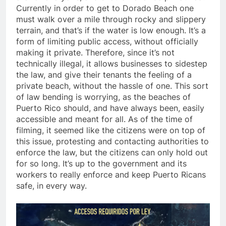
Currently in order to get to Dorado Beach one
must walk over a mile through rocky and slippery
terrain, and that’s if the water is low enough. It’s a
form of limiting public access, without officially
making it private. Therefore, since it’s not
technically illegal, it allows businesses to sidestep
the law, and give their tenants the feeling of a
private beach, without the hassle of one. This sort
of law bending is worrying, as the beaches of
Puerto Rico should, and have always been, easily
accessible and meant for all. As of the time of
filming, it seemed like the citizens were on top of
this issue, protesting and contacting authorities to
enforce the law, but the citizens can only hold out
for so long. It’s up to the government and its
workers to really enforce and keep Puerto Ricans
safe, in every way.