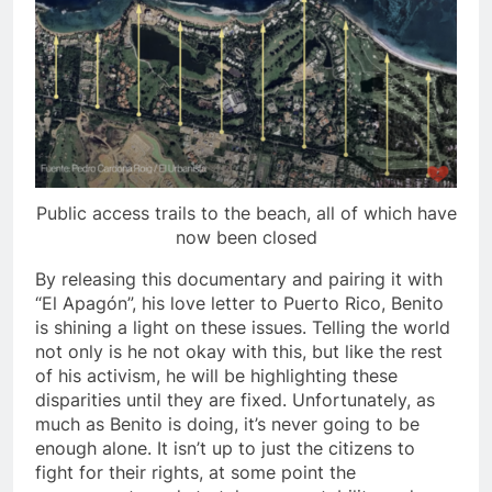
Public access trails to the beach, all of which have
now been closed
By releasing this documentary and pairing it with
“El Apag
ó
n”, his love letter to Puerto Rico, Benito
is shining a light on these issues. Telling the world
not only is he not okay with this, but like the rest
of his activism, he will be highlighting these
disparities until they are fixed. Unfortunately, as
much as Benito is doing, it’s never going to be
enough alone. It isn’t up to just the citizens to
fight for their rights, at some point the