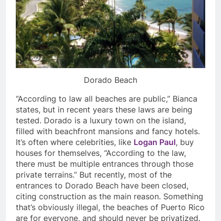
Dorado Beach
“According to law all beaches are public,” Bianca
states, but in recent years these laws are being
tested. Dorado is a luxury town on the island,
filled with beachfront mansions and fancy hotels.
It’s often where celebrities, like
Logan Paul
, buy
houses for themselves, “According to the law,
there must be multiple entrances through those
private terrains.” But recently, most of the
entrances to Dorado Beach have been closed,
citing construction as the main reason. Something
that’s obviously illegal, the beaches of Puerto Rico
are for everyone, and should never be privatized.