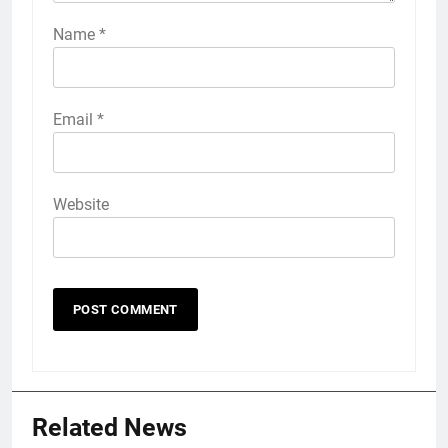
Name
*
Email
*
Website
Related News