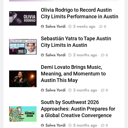
Olivia Rodrigo to Record Austin
City Limits Performance in Austin
Salwa Yordi
3 weeks ago
0
Sebastián Yatra to Tape Austin
City Limits in Austin
Salwa Yordi
2 months ago
0
Demi Lovato Brings Music,
Meaning, and Momentum to
Austin This May
Salwa Yordi
3 months ago
0
South by Southwest 2026
Approaches: Austin Prepares for
a Global Creative Convergence
Salwa Yordi
5 months ago
0