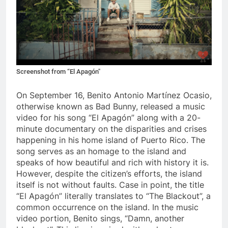
Screenshot from “El Apagón"
On September 16, Benito Antonio Mart
í
nez Ocasio,
otherwise known as Bad Bunny, released a music
video for his song “El Apag
ó
n” along with a 20-
minute documentary on the disparities and crises
happening in his home island of Puerto Rico. The
song serves as an homage to the island and
speaks of how beautiful and rich with history it is.
However, despite the citizen’s efforts, the island
itself is not without faults. Case in point, the title
“El Apag
ó
n” literally translates to “The Blackout”, a
common occurrence on the island. In the music
video portion, Benito sings, “Damn, another