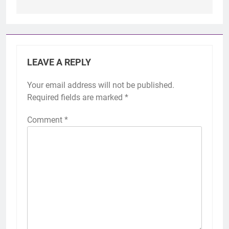
LEAVE A REPLY
Your email address will not be published.
Required fields are marked
*
Comment
*