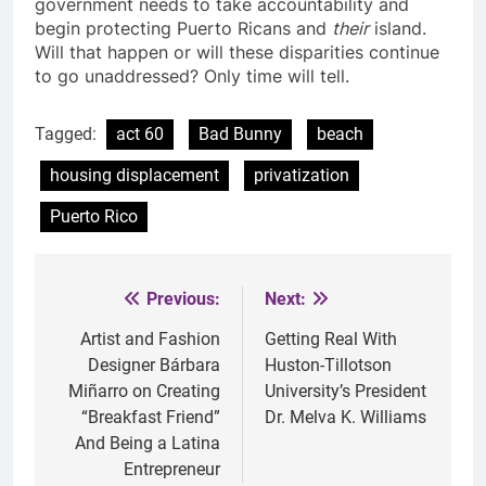
government needs to take accountability and
begin protecting Puerto Ricans and
their
island.
Will that happen or will these disparities continue
to go unaddressed? Only time will tell.
Tagged:
act 60
Bad Bunny
beach
housing displacement
privatization
Puerto Rico
Previous:
Next:
Post
navigation
Artist and Fashion
Getting Real With
Designer Bárbara
Huston-Tillotson
Miñarro on Creating
University’s President
“Breakfast Friend”
Dr. Melva K. Williams
And Being a Latina
Entrepreneur