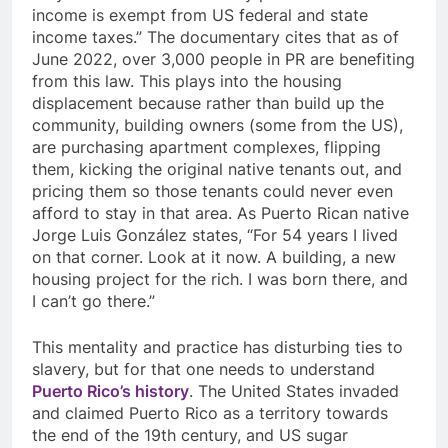
income is exempt from US federal and state
income taxes.” The documentary cites that as of
June 2022, over 3,000 people in PR are benefiting
from this law. This plays into the housing
displacement because rather than build up the
community, building owners (some from the US),
are purchasing apartment complexes, flipping
them, kicking the original native tenants out, and
pricing them so those tenants could never even
afford to stay in that area. As Puerto Rican native
Jorge Luis Gonz
á
lez states, “For 54 years I lived
on that corner. Look at it now. A building, a new
housing project for the rich. I was born there, and
I can’t go there.”
This mentality and practice has disturbing ties to
slavery, but for that one needs to understand
Puerto Rico’s history
. The United States invaded
and claimed Puerto Rico as a territory towards
the end of the 19th century, and US sugar