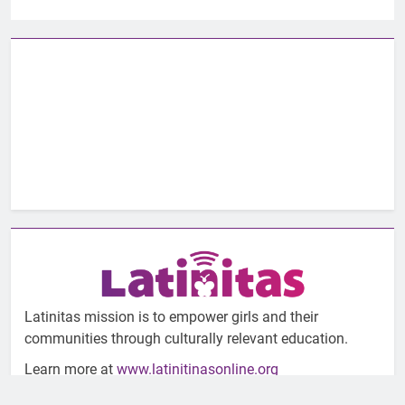
Latinitas mission is to empower girls and their
communities through culturally relevant education.
Learn more at
www.latinitinasonline.org