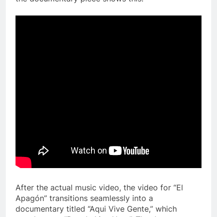
After the actual music video, the video for “El
Apag
ó
n” transitions seamlessly into a
documentary titled “Aqui Vive Gente,” which