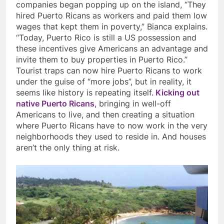
companies began popping up on the island, “They
hired Puerto Ricans as workers and paid them low
wages that kept them in poverty,” Bianca explains.
“Today, Puerto Rico is still a US possession and
these incentives give Americans an advantage and
invite them to buy properties in Puerto Rico.”
Tourist traps can now hire Puerto Ricans to work
under the guise of “more jobs”, but in reality, it
seems like history is repeating itself.
Kicking out
native Puerto Ricans
, bringing in well-off
Americans to live, and then creating a situation
where Puerto Ricans have to now work in the very
neighborhoods they used to reside in. And houses
aren’t the only thing at risk.