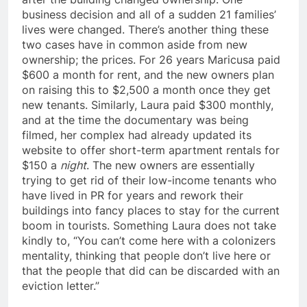
business decision and all of a sudden 21 families’
lives were changed. There’s another thing these
two cases have in common aside from new
ownership; the prices. For 26 years Maricusa paid
$600 a month for rent, and the new owners plan
on raising this to $2,500 a month once they get
new tenants. Similarly, Laura paid $300 monthly,
and at the time the documentary was being
filmed, her complex had already updated its
website to offer short-term apartment rentals for
$150 a
night
. The new owners are essentially
trying to get rid of their low-income tenants who
have lived in PR for years and rework their
buildings into fancy places to stay for the current
boom in tourists. Something Laura does not take
kindly to, “You can’t come here with a colonizers
mentality, thinking that people don’t live here or
that the people that did can be discarded with an
eviction letter.”