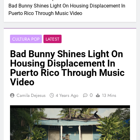
Bad Bunny Shines Light On Housing Displacement In
Puerto Rico Through Music Video
CULTURA POP
LATEST
Bad Bunny Shines Light On
Housing Displacement In
Puerto Rico Through Music
Video
0
Camila Dejesus
4 Years Ago
13 Mins