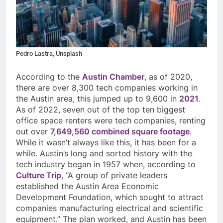
Pedro Lastra, Unsplash
According to the
Austin Chamber
, as of 2020,
there are over 8,300 tech companies working in
the Austin area, this jumped up to 9,600 in
2021
.
As of 2022, seven out of the top ten biggest
office space renters were tech companies, renting
out over
7,649,560 combined square footage
.
While it wasn’t always like this, it has been for a
while. Austin’s long and sorted history with the
tech industry began in 1957 when, according to
Culture Trip
, “
A group of private leaders
established the Austin Area Economic
Development Foundation, which sought to attract
companies manufacturing electrical and scientific
equipment.” The plan worked, and Austin has been