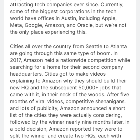
attracting tech companies ever since. Currently,
some of the biggest corporations in the tech
world have offices in Austin, including Apple,
Meta, Google, Amazon, and Oracle, but we’re not
the only place experiencing this.
Cities all over the country from Seattle to Atlanta
are going through this same type of boom. In
2017, Amazon held a nationwide competition while
searching for a home for their second company
headquarters. Cities got to make videos
explaining to Amazon why they should build their
new HQ and the subsequent 50,000+ jobs that
came with it, in their neck of the woods. After five
months of viral videos, competitive shenanigans,
and lots of publicity, Amazon announced a short
list of the cities they were actually considering,
followed by the winner nearly nine months later. In
a bold decision, Amazon reported they were to
split the winner and create two HQs, each with