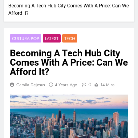
Becoming A Tech Hub City Comes With A Price: Can We
Afford It?
CULTURA POP
LATEST
TECH
Becoming A Tech Hub City
Comes With A Price: Can We
Afford It?
0
Camila Dejesus
4 Years Ago
14 Mins