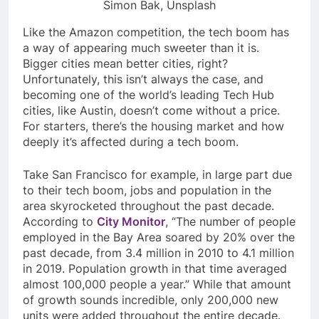
Simon Bak, Unsplash
Like the Amazon competition, the tech boom has
a way of appearing much sweeter than it is.
Bigger cities mean better cities, right?
Unfortunately, this isn’t always the case, and
becoming one of the world’s leading Tech Hub
cities, like Austin, doesn’t come without a price.
For starters, there’s the housing market and how
deeply it’s affected during a tech boom.
Take San Francisco for example, in large part due
to their tech boom, jobs and population in the
area skyrocketed throughout the past decade.
According to
City Monitor
, “
The number of people
employed in the Bay Area soared by 20% over the
past decade, from 3.4 million in 2010 to 4.1 million
in 2019. Population growth in that time averaged
almost 100,000 people a year.” While that amount
of growth sounds incredible, only 200,000 new
units were added throughout the entire decade.