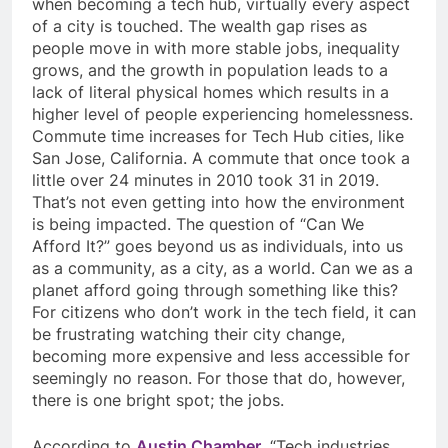
when becoming a tech hub, virtually every aspect
of a city is touched. The wealth gap rises as
people move in with more stable jobs, inequality
grows, and the growth in population leads to a
lack of literal physical homes which results in a
higher level of people experiencing homelessness.
Commute time increases for Tech Hub cities, like
San Jose, California. A commute that once took a
little over 24 minutes in 2010 took 31 in 2019.
That’s not even getting into how the environment
is being impacted. The question of “Can We
Afford It?” goes beyond us as individuals, into us
as a community, as a city, as a world. Can we as a
planet afford going through something like this?
For citizens who don’t work in the tech field, it can
be frustrating watching their city change,
becoming more expensive and less accessible for
seemingly no reason. For those that do, however,
there is one bright spot; the jobs.
According to
Austin Chamber
, “
Tech industries