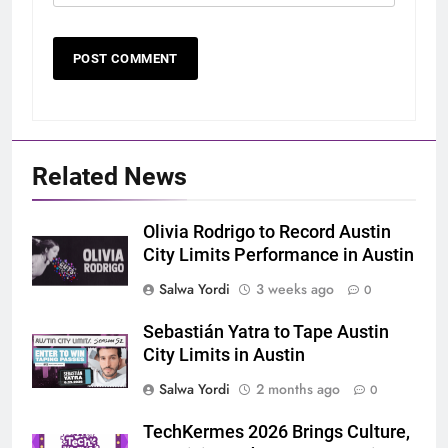
Related News
Olivia Rodrigo to Record Austin
City Limits Performance in Austin
Salwa Yordi
3 weeks ago
0
Sebastián Yatra to Tape Austin
City Limits in Austin
Salwa Yordi
2 months ago
0
TechKermes 2026 Brings Culture,