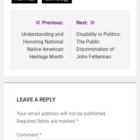
Previous:
Next:
Post
navigation
Understanding and
Disability in Politics:
Honoring National
The Public
Native American
Discrimination of
Heritage Month
John Fetterman
LEAVE A REPLY
Your email address will not be published.
Required fields are marked
*
Comment
*