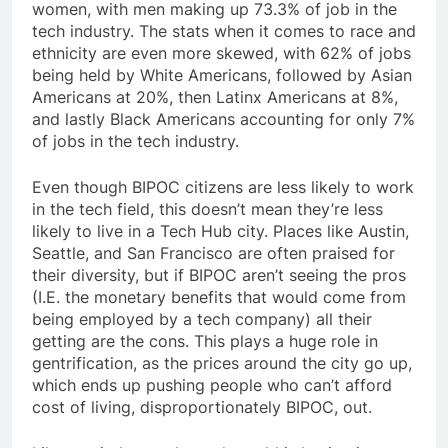
women, with men making up 73.3% of job in the
tech industry. The stats when it comes to race and
ethnicity are even more skewed, with 62% of jobs
being held by White Americans, followed by Asian
Americans at 20%, then Latinx Americans at 8%,
and lastly Black Americans accounting for only 7%
of jobs in the tech industry.
Even though BIPOC citizens are less likely to work
in the tech field, this doesn’t mean they’re less
likely to live in a Tech Hub city. Places like Austin,
Seattle, and San Francisco are often praised for
their diversity, but if BIPOC aren’t seeing the pros
(I.E. the monetary benefits that would come from
being employed by a tech company) all their
getting are the cons. This plays a huge role in
gentrification, as the prices around the city go up,
which ends up pushing people who can’t afford
cost of living, disproportionately BIPOC, out.