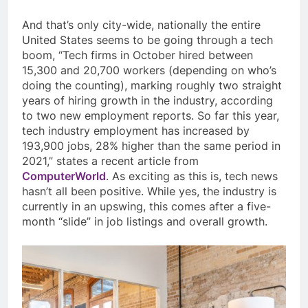
And that’s only city-wide, nationally the entire
United States seems to be going through a tech
boom, “Tech firms in October hired between
15,300 and 20,700 workers (depending on who’s
doing the counting), marking roughly two straight
years of hiring growth in the industry, according
to two new employment reports. So far this year,
tech industry employment has increased by
193,900 jobs, 28% higher than the same period in
2021,” states a recent article from
ComputerWorld
. As exciting as this is, tech news
hasn’t all been positive. While yes, the industry is
currently in an upswing, this comes after a five-
month “slide” in job listings and overall growth.