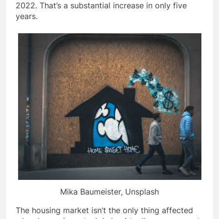
2022. That’s a substantial increase in only five
years.
Mika Baumeister, Unsplash
The housing market isn’t the only thing affected