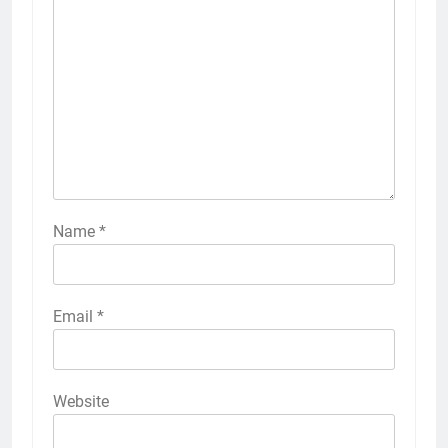
Name
*
Email
*
Website