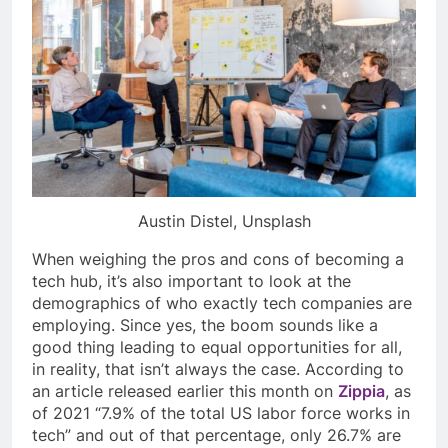
Austin Distel, Unsplash
When weighing the pros and cons of becoming a
tech hub, it’s also important to look at the
demographics of who exactly tech companies are
employing. Since yes, the boom sounds like a
good thing leading to equal opportunities for all,
in reality, that isn’t always the case. According to
an article released earlier this month on
Zippia
, as
of 2021 “7.9% of the total US labor force works in
tech” and out of that percentage, only 26.7% are