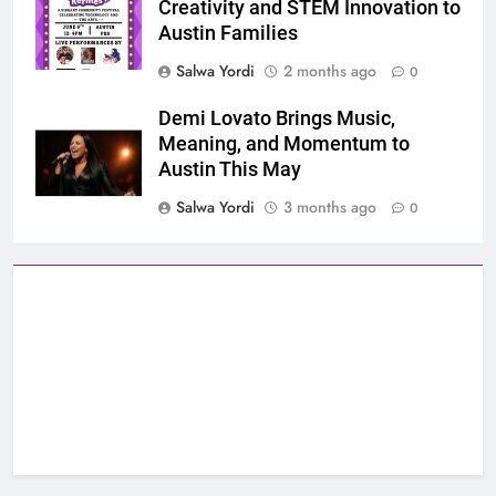
Creativity and STEM Innovation to
Austin Families
Salwa Yordi
2 months ago
0
Demi Lovato Brings Music,
Meaning, and Momentum to
Austin This May
Salwa Yordi
3 months ago
0