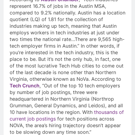
represent 16.7% of jobs in the Austin MSA,
compared to 9.2% nationally. Austin has a location
quotient (LQ) of 1.81 for the collection of
industries making up tech, meaning that Austin
employs workers in tech industries at just under
two times the national rate…There are 9,565 high-
tech employer firms in Austin.” In other words, if
you’re interested in the tech industry, this is the
place to be. But it’s not the only hub, in fact, one
of the most lucrative Tech Hub cities to come out
of the last decade is none other than Northern
Virginia, otherwise known as NoVa. According to
Tech Crunch
, “Out of the top 10 tech employers
by number of job postings, three were
headquartered in Northern Virginia (Northrop
Grumman, General Dynamics, and Leidos), and all
10 have locations in the region. With
thousands of
current job postings
for tech positions across
NOVA, the area’s hiring trajectory doesn’t appear
to be slowing down any time soon.”