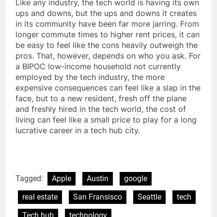
Like any industry, the tech world is having its own
ups and downs, but the ups and downs it creates
in its community have been far more jarring. From
longer commute times to higher rent prices, it can
be easy to feel like the cons heavily outweigh the
pros. That, however, depends on who you ask. For
a BIPOC low-income household not currently
employed by the tech industry, the more
expensive consequences can feel like a slap in the
face, but to a new resident, fresh off the plane
and freshly hired in the tech world, the cost of
living can feel like a small price to play for a long
lucrative career in a tech hub city.
Tagged:
Apple
Austin
google
real estate
San Fransisco
Seattle
tech
Tech hub
technology