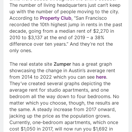
The number of living headquarters just can’t keep
up with the number of people moving to the city.
According to
Property Club
, “
San Francisco
recorded the 10th highest jump in rents in the past
decade, going from a median rent of $2,270 in
2010 to $3,137 at the end of 2019 – a 38%
difference over ten years.” And they’re not the
only ones.
The real estate site
Zumper
has a great graph
showcasing the change in Austin’s average rent
from 2014 to 2022 which you can see
here
.
They’ve created several graphs depicting the
average rent for studio apartments, and one
bedroom all the way down to four bedrooms. No
matter which you choose, though, the results are
the same. A steady increase from 2017 onward,
jacking up the price as the population grows.
Currently, one-bedroom apartments, which once
cost $1,050 in 2017, will now run you $1,692 in