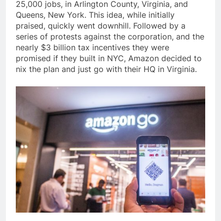
25,000 jobs, in Arlington County, Virginia, and
Queens, New York. This idea, while initially
praised, quickly went downhill. Followed by a
series of protests against the corporation, and the
nearly $3 billion tax incentives they were
promised if they built in NYC, Amazon decided to
nix the plan and just go with their HQ in Virginia.