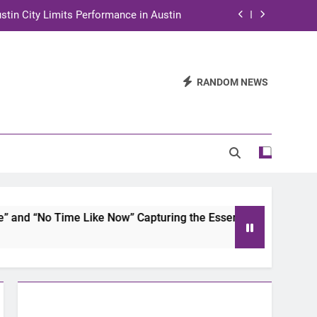
stin City Limits Performance in Austin
ra to Tape Austin City Limits in Austin
and STEM Innovation to Austin Families
RANDOM NEWS
n for Two Days of Advocacy and Action
stin City Limits Performance in Austin
ra to Tape Austin City Limits in Austin
and STEM Innovation to Austin Families
 “No Time Like Now” Capturing the Essence of Chicano Soul