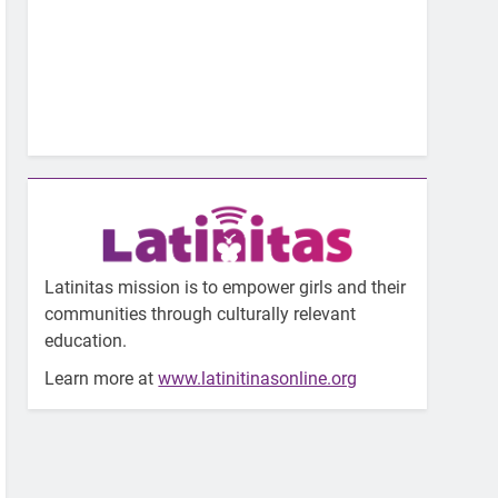
Latinitas mission is to empower girls and their
communities through culturally relevant
education.
Learn more at
www.latinitinasonline.org