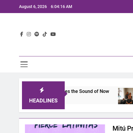
Skip
August 6, 2026
6:04:16 AM
to
content
Lat
s 2025: A Lineup That Defines the Sound of Now
HEADLINES
Mitú P