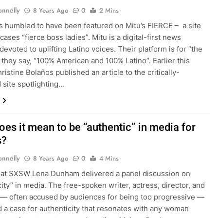
onnelly
8 Years Ago
0
2 Mins
 is humbled to have been featured on Mitu’s FIERCE – a site
ases “fierce boss ladies”. Mitu is a digital-first news
evoted to uplifting Latino voices. Their platform is for “the
 they say, “100% American and 100% Latino”. Earlier this
istine Bolaños published an article to the critically-
 site spotlighting…
oes it mean to be “authentic” in media for
s?
onnelly
8 Years Ago
0
4 Mins
 at SXSW Lena Dunham delivered a panel discussion on
city” in media. The free-spoken writer, actress, director, and
— often accused by audiences for being too progressive —
 a case for authenticity that resonates with any woman