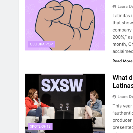
Laura D
Latinitas
that showc
company d
200%,” as
month, Chr
CULTURA POP
acclaimed
Read More
What d
Latina
Laura D
This year
“authenti
producer 
SPOTLIGHTS
presented