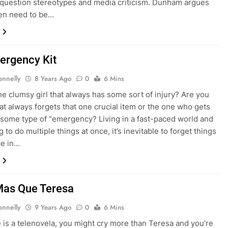
o question stereotypes and media criticism. Dunham argues
en need to be…
ergency Kit
onnelly
8 Years Ago
0
6 Mins
he clumsy girl that always has some sort of injury? Are you
that always forgets that one crucial item or the one who gets
 some type of “emergency? Living in a fast-paced world and
 to do multiple things at once, it’s inevitable to forget things
ce in…
Mas Que Teresa
onnelly
9 Years Ago
0
6 Mins
ife is a telenovela, you might cry more than Teresa and you’re