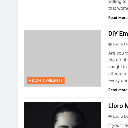
willing t
that wom
Read More
DIY Em
Laura D
Are you t
the girl 
caught in
attempting
every on
HEALTH & WELLNESS
Read More
Lloro 
Laura D
If your l