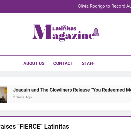
Olivia Rodrigo to Record Au
Sebastián Yat
TechKermes 2026 Brings Culture, Creativity 
initas Magazine
UnidosUS 2026 Conference Brings Latino Leaders to Austi
Olivia Rodrigo to Record Au
ABOUT US
CONTACT
STAFF
Sebastián Yat
TechKermes 2026 Brings Culture, Creativity 
Joaquin and The Glowliners Release “You Redeemed Me” and
2 Years Ago
raises “FIERCE” Latinitas