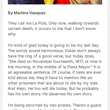
By Martina Vasquez
They call me La Pola. Only now, walking towards
certain death, it occurs to me that I don’t know
why.
I’m kind of glad today is going to be my last day.
The words sound harmonious. Dates don’t always
have the ring of a good verse, but today does.
“She died on November fourteenth, 1817, at nine in
the morning, in the middle of la Plaza Mayor.” It is
an agreeable sentence. Of course, if tales are ever
told about me, they’d have to mention the six
other prisoners that are about to die by my side.
And Alejo. He too will die today. But he probably
has his own story. He deserves his own story.
I’m being escorted by two priests. There’s a guard