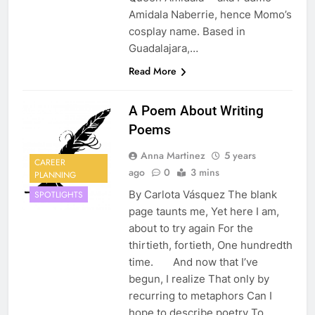
Amidala Naberrie, hence Momo’s
cosplay name. Based in
Guadalajara,…
Read More
A Poem About Writing
Poems
Anna Martinez
5 years
CAREER
ago
0
3 mins
PLANNING
By Carlota Vásquez The blank
SPOTLIGHTS
page taunts me, Yet here I am,
about to try again For the
thirtieth, fortieth, One hundredth
time. And now that I’ve
begun, I realize That only by
recurring to metaphors Can I
hope to describe poetry To