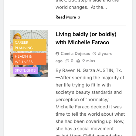
world changes. At the…
Read More
Living baldly (or boldly)
with Michelle Faraco
CAREER
PLANNING
Camila Dejesus
5 years
HEALTH &
ago
0
9 mins
WELLNESS
By Raven N. Garza AUSTIN, Tx.
SPOTLIGHTS
—After spending the majority of
her life trying to fit in with
society’s beauty standards and
perception of “normalcy,”
Michelle Faraco decided it was
time to tell the world about what
she had been covering up. Now,
she has a social movement
called Moon Child, named after