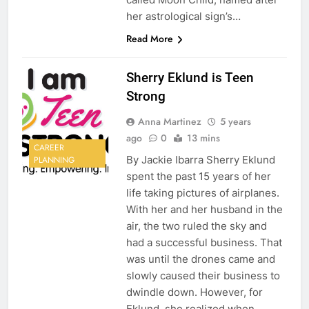
her astrological sign’s…
Read More
Sherry Eklund is Teen
Strong
Anna Martinez
5 years
ago
0
13 mins
CAREER
By Jackie Ibarra Sherry Eklund
PLANNING
spent the past 15 years of her
life taking pictures of airplanes.
With her and her husband in the
air, the two ruled the sky and
had a successful business. That
was until the drones came and
slowly caused their business to
dwindle down. However, for
Eklund, she realized when…