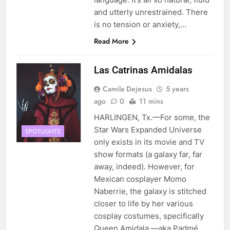
and utterly unrestrained. There
is no tension or anxiety,…
Read More
Las Catrinas Amidalas
Camila Dejesus
5 years
ago
0
11 mins
HARLINGEN, Tx.—For some, the
Star Wars Expanded Universe
SPOTLIGHTS
only exists in its movie and TV
show formats (a galaxy far, far
away, indeed). However, for
Mexican cosplayer Momo
Naberrie, the galaxy is stitched
closer to life by her various
cosplay costumes, specifically
Queen Amidala —aka Padmé