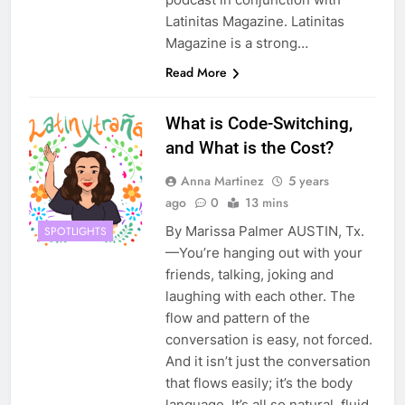
Latinitas Magazine. Latinitas
Magazine is a strong…
Read More
What is Code-Switching,
and What is the Cost?
Anna Martinez
5 years
ago
0
13 mins
By Marissa Palmer AUSTIN, Tx.
SPOTLIGHTS
—You’re hanging out with your
friends, talking, joking and
laughing with each other. The
flow and pattern of the
conversation is easy, not forced.
And it isn’t just the conversation
that flows easily; it’s the body
language. It’s all so natural, fluid