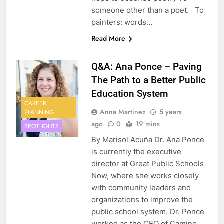
someone other than a poet. To
painters: words…
Read More
Q&A: Ana Ponce – Paving
The Path to a Better Public
Education System
CAREER
Anna Martinez
5 years
PLANNING
ago
0
19 mins
SPOTLIGHTS
By Marisol Acuña Dr. Ana Ponce
is currently the executive
director at Great Public Schools
Now, where she works closely
with community leaders and
organizations to improve the
public school system. Dr. Ponce
worked as the CEO of Camino