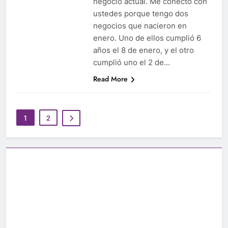
negocio actual. Me conecto con
ustedes porque tengo dos
negocios que nacieron en
enero. Uno de ellos cumplió 6
años el 8 de enero, y el otro
cumplió uno el 2 de…
Read More
1
2