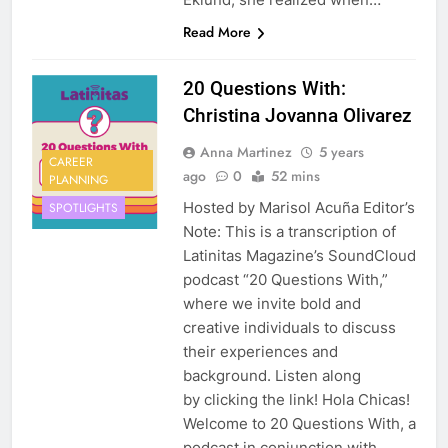
Read More
20 Questions With:
Christina Jovanna Olivarez
Anna Martinez
5 years
CAREER
ago
0
52 mins
PLANNING
Hosted by Marisol Acuña Editor’s
SPOTLIGHTS
Note: This is a transcription of
Latinitas Magazine’s SoundCloud
podcast “20 Questions With,”
where we invite bold and
creative individuals to discuss
their experiences and
background. Listen along
by clicking the link! Hola Chicas!
Welcome to 20 Questions With, a
podcast in conjunction with