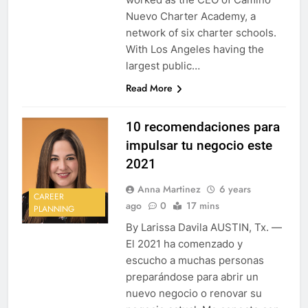
Nuevo Charter Academy, a
network of six charter schools.
With Los Angeles having the
largest public…
Read More
10 recomendaciones para
impulsar tu negocio este
2021
Anna Martinez
6 years
CAREER
ago
0
17 mins
PLANNING
By Larissa Davila AUSTIN, Tx. —
El 2021 ha comenzado y
escucho a muchas personas
preparándose para abrir un
nuevo negocio o renovar su