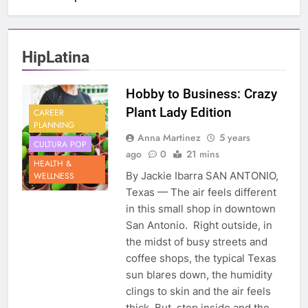
HipLatina
Hobby to Business: Crazy
Plant Lady Edition
CAREER
PLANNING
Anna Martinez
5 years
CULTURA POP
ago
0
21 mins
HEALTH &
By Jackie Ibarra SAN ANTONIO,
WELLNESS
Texas — The air feels different
in this small shop in downtown
San Antonio. Right outside, in
the midst of busy streets and
coffee shops, the typical Texas
sun blares down, the humidity
clings to skin and the air feels
thick. But, step inside and the