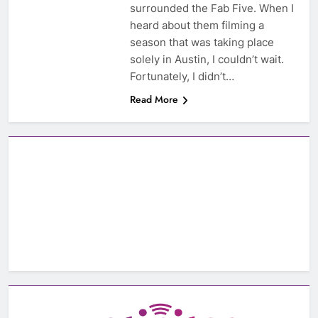
surrounded the Fab Five. When I
heard about them filming a
season that was taking place
solely in Austin, I couldn’t wait.
Fortunately, I didn’t…
Read More