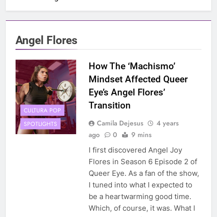
Angel Flores
How The ‘Machismo’
Mindset Affected Queer
Eye’s Angel Flores’
Transition
CULTURA POP
Camila Dejesus
4 years
SPOTLIGHTS
ago
0
9 mins
I first discovered Angel Joy
Flores in Season 6 Episode 2 of
Queer Eye. As a fan of the show,
I tuned into what I expected to
be a heartwarming good time.
Which, of course, it was. What I