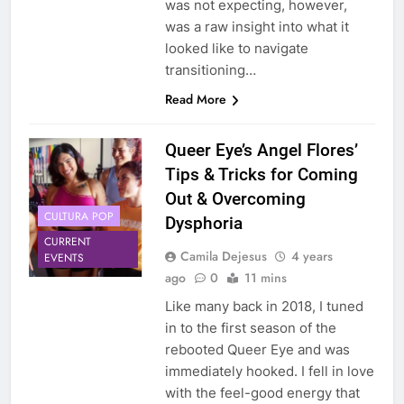
was not expecting, however,
was a raw insight into what it
looked like to navigate
transitioning…
Read More
Queer Eye’s Angel Flores’
Tips & Tricks for Coming
Out & Overcoming
CULTURA POP
Dysphoria
CURRENT
Camila Dejesus
4 years
EVENTS
ago
0
11 mins
Like many back in 2018, I tuned
in to the first season of the
rebooted Queer Eye and was
immediately hooked. I fell in love
with the feel-good energy that