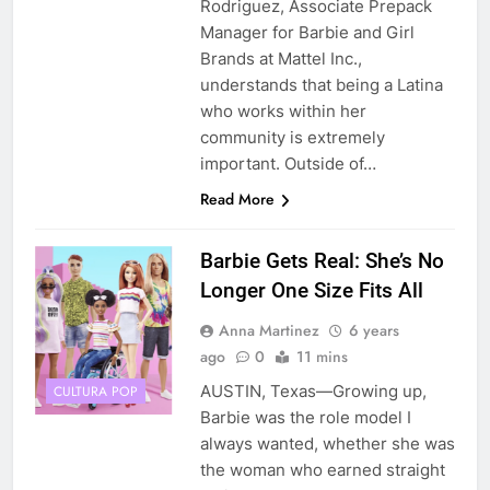
Rodriguez, Associate Prepack
Manager for Barbie and Girl
Brands at Mattel Inc.,
understands that being a Latina
who works within her
community is extremely
important. Outside of…
Read More
Barbie Gets Real: She’s No
Longer One Size Fits All
Anna Martinez
6 years
ago
0
11 mins
AUSTIN, Texas—Growing up,
CULTURA POP
Barbie was the role model I
always wanted, whether she was
the woman who earned straight