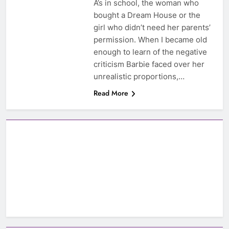
A’s in school, the woman who
bought a Dream House or the
girl who didn’t need her parents’
permission. When I became old
enough to learn of the negative
criticism Barbie faced over her
unrealistic proportions,…
Read More