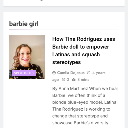
barbie girl
How Tina Rodriguez uses
Barbie doll to empower
Latinas and squash
stereotypes
Camila Dejesus
4 years
SPOTLIGHTS
ago
0
8 mins
By Anna Martinez When we hear
Barbie, we often think of a
blonde blue-eyed model. Latina
Tina Rodriguez is working to
change that stereotype and
showcase Barbie’s diversity.