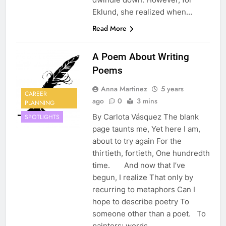
Eklund, she realized when…
Read More
A Poem About Writing
Poems
Anna Martinez
5 years
CAREER
ago
0
3 mins
PLANNING
By Carlota Vásquez The blank
SPOTLIGHTS
page taunts me, Yet here I am,
about to try again For the
thirtieth, fortieth, One hundredth
time. And now that I’ve
begun, I realize That only by
recurring to metaphors Can I
hope to describe poetry To
someone other than a poet. To
painters: words…