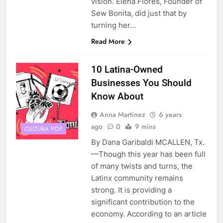
vision. Elena Flores, Founder of
Sew Bonita, did just that by
turning her…
Read More
10 Latina-Owned
Businesses You Should
Know About
Anna Martinez
6 years
ago
0
9 mins
CULTURA POP
By Dana Garibaldi MCALLEN, Tx.
—Though this year has been full
of many twists and turns, the
Latinx community remains
strong. It is providing a
significant contribution to the
economy. According to an article