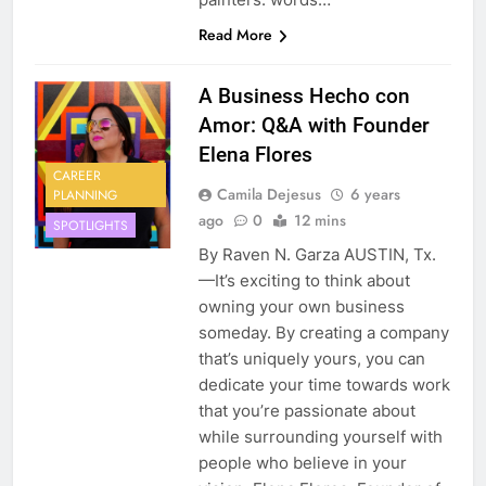
Read More
A Business Hecho con
Amor: Q&A with Founder
Elena Flores
CAREER
Camila Dejesus
6 years
PLANNING
ago
0
12 mins
SPOTLIGHTS
By Raven N. Garza AUSTIN, Tx.
—It’s exciting to think about
owning your own business
someday. By creating a company
that’s uniquely yours, you can
dedicate your time towards work
that you’re passionate about
while surrounding yourself with
people who believe in your