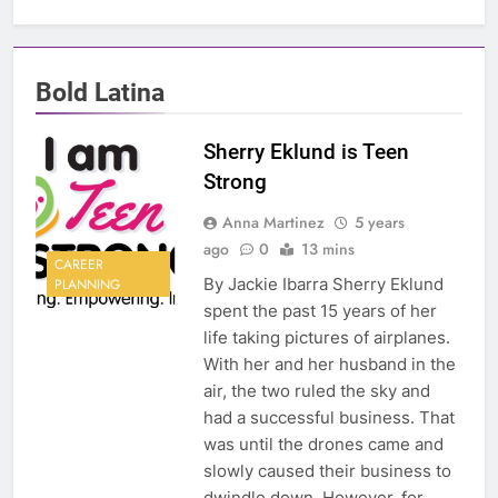
Bold Latina
Sherry Eklund is Teen
Strong
Anna Martinez
5 years
ago
0
13 mins
CAREER
By Jackie Ibarra Sherry Eklund
PLANNING
spent the past 15 years of her
life taking pictures of airplanes.
With her and her husband in the
air, the two ruled the sky and
had a successful business. That
was until the drones came and
slowly caused their business to
dwindle down. However, for