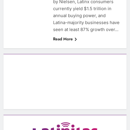
by Nielsen, Latinx consumers
currently yield $1.5 trillion in
annual buying power, and
Latina-majority businesses have
seen at least 87% growth over…
Read More