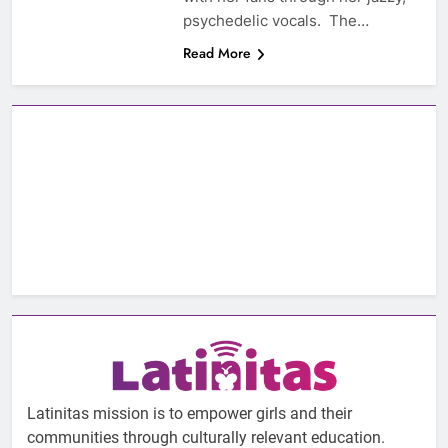
psychedelic vocals. The…
Read More
Latinitas mission is to empower girls and their
communities through culturally relevant education.