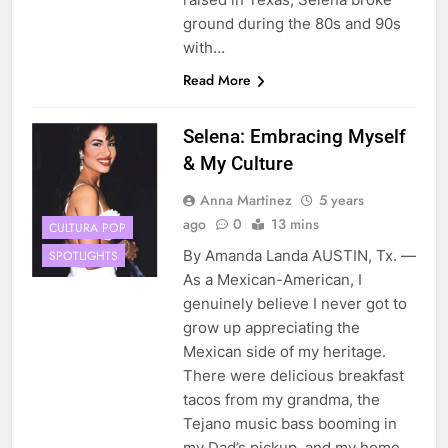
ground during the 80s and 90s
with…
Read More
Selena: Embracing Myself
& My Culture
Anna Martinez
5 years
ago
0
13 mins
CULTURA POP
By Amanda Landa AUSTIN, Tx. —
SPOTLIGHTS
As a Mexican-American, I
genuinely believe I never got to
grow up appreciating the
Mexican side of my heritage.
There were delicious breakfast
tacos from my grandma, the
Tejano music bass booming in
my Dad’s pickup, and my home