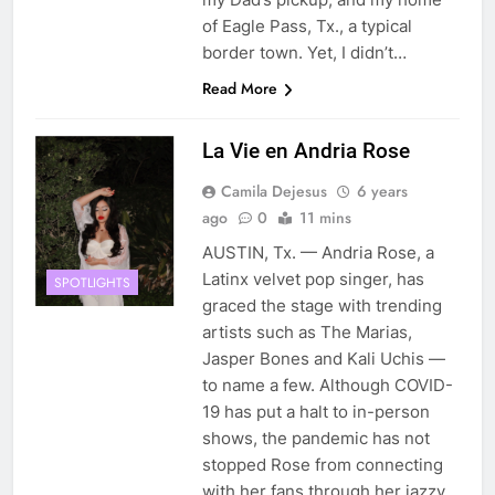
of Eagle Pass, Tx., a typical
border town. Yet, I didn’t…
Read More
La Vie en Andria Rose
Camila Dejesus
6 years
ago
0
11 mins
AUSTIN, Tx. — Andria Rose, a
Latinx velvet pop singer, has
SPOTLIGHTS
graced the stage with trending
artists such as The Marias,
Jasper Bones and Kali Uchis —
to name a few. Although COVID-
19 has put a halt to in-person
shows, the pandemic has not
stopped Rose from connecting
with her fans through her jazzy,