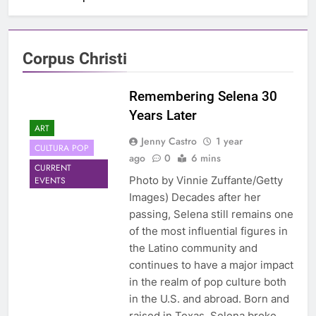
Corpus Christi
Remembering Selena 30
Years Later
ART
Jenny Castro
1 year
CULTURA POP
ago
0
6 mins
CURRENT
Photo by Vinnie Zuffante/Getty
EVENTS
Images) Decades after her
passing, Selena still remains one
of the most influential figures in
the Latino community and
continues to have a major impact
in the realm of pop culture both
in the U.S. and abroad. Born and
raised in Texas, Selena broke