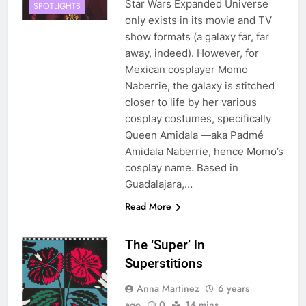
Star Wars Expanded Universe
SPOTLIGHTS
only exists in its movie and TV
show formats (a galaxy far, far
away, indeed). However, for
Mexican cosplayer Momo
Naberrie, the galaxy is stitched
closer to life by her various
cosplay costumes, specifically
Queen Amidala —aka Padmé
Amidala Naberrie, hence Momo’s
cosplay name. Based in
Guadalajara,…
Read More
The ‘Super’ in
Superstitions
Anna Martinez
6 years
ago
0
14 mins