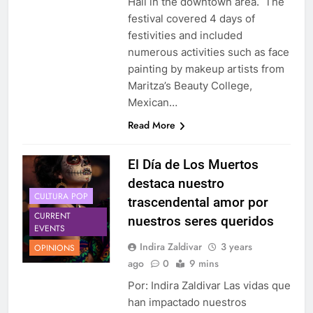
Hall in the downtown area. The
festival covered 4 days of
festivities and included
numerous activities such as face
painting by makeup artists from
Maritza’s Beauty College,
Mexican…
Read More
El Día de Los Muertos
destaca nuestro
CULTURA POP
trascendental amor por
CURRENT
nuestros seres queridos
EVENTS
Indira Zaldivar
3 years
OPINIONS
ago
0
9 mins
Por: Indira Zaldivar Las vidas que
han impactado nuestros