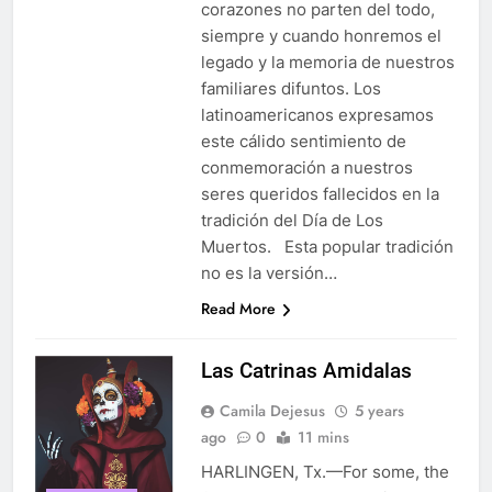
corazones no parten del todo,
siempre y cuando honremos el
legado y la memoria de nuestros
familiares difuntos. Los
latinoamericanos expresamos
este cálido sentimiento de
conmemoración a nuestros
seres queridos fallecidos en la
tradición del Día de Los
Muertos. Esta popular tradición
no es la versión…
Read More
Las Catrinas Amidalas
Camila Dejesus
5 years
ago
0
11 mins
HARLINGEN, Tx.—For some, the