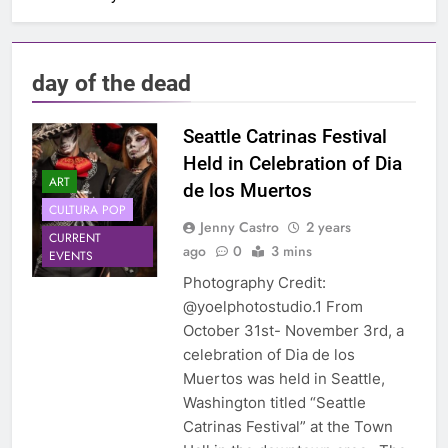
day of the dead
Seattle Catrinas Festival
Held in Celebration of Dia
ART
de los Muertos
CULTURA POP
Jenny Castro
2 years
CURRENT
ago
0
3 mins
EVENTS
Photography Credit:
@yoelphotostudio.1 From
October 31st- November 3rd, a
celebration of Dia de los
Muertos was held in Seattle,
Washington titled “Seattle
Catrinas Festival” at the Town