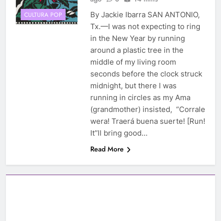
By Jackie Ibarra SAN ANTONIO,
CULTURA POP
Tx.—I was not expecting to ring
in the New Year by running
around a plastic tree in the
middle of my living room
seconds before the clock struck
midnight, but there I was
running in circles as my Ama
(grandmother) insisted, “Corrale
wera! Traerá buena suerte! [Run!
It’’ll bring good…
Read More