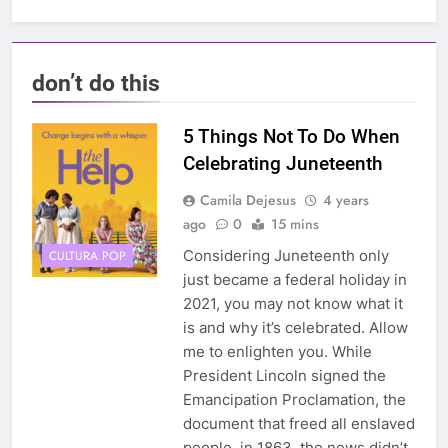
don’t do this
5 Things Not To Do When
Celebrating Juneteenth
Camila Dejesus
4 years
ago
0
15 mins
Considering Juneteenth only
CULTURA POP
just became a federal holiday in
2021, you may not know what it
is and why it’s celebrated. Allow
me to enlighten you. While
President Lincoln signed the
Emancipation Proclamation, the
document that freed all enslaved
people, in 1863, the news didn’t