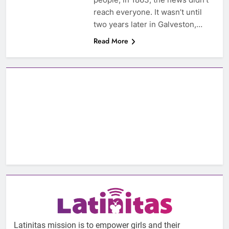
reach everyone. It wasn’t until
two years later in Galveston,…
Read More
Latinitas mission is to empower girls and their