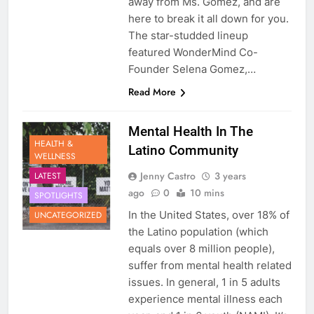
away from Ms. Gomez, and are
here to break it all down for you.
The star-studded lineup
featured WonderMind Co-
Founder Selena Gomez,…
Read More
Mental Health In The
HEALTH &
Latino Community
WELLNESS
Jenny Castro
3 years
LATEST
ago
0
10 mins
SPOTLIGHTS
In the United States, over 18% of
UNCATEGORIZED
the Latino population (which
equals over 8 million people),
suffer from mental health related
issues. In general, 1 in 5 adults
experience mental illness each