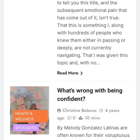
to tell you this title, and the
subsequent emotional pain that
has come out of it, isn’t true.
That this is something I, along
with hundreds of people who
knew them either in passing or
deeply, are not currently
navigating. That I was given this
topic and, with no…
Read More
What’s wrong with being
confident?
Christine Bolanos
4 years
HEALTH &
ago
0
10 mins
WELLNESS
By Melody Gonzalez Latinas are
SPOTLIGHTS
often known for their voluptuous