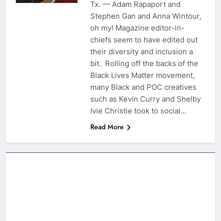
Tx. — Adam Rapaport and
Stephen Gan and Anna Wintour,
oh my! Magazine editor-in-
chiefs seem to have edited out
their diversity and inclusion a
bit. Rolling off the backs of the
Black Lives Matter movement,
many Black and POC creatives
such as Kevin Curry and Shelby
Ivie Christie took to social…
Read More