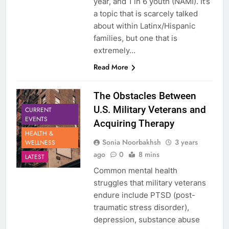
year, and 1 in 6 youth (NAMI). It’s
a topic that is scarcely talked
about within Latinx/Hispanic
families, but one that is
extremely…
Read More
The Obstacles Between
U.S. Military Veterans and
CURRENT
EVENTS
Acquiring Therapy
HEALTH &
Sonia Noorbakhsh
3 years
WELLNESS
ago
0
8 mins
LATEST
Common mental health
struggles that military veterans
endure include PTSD (post-
traumatic stress disorder),
depression, substance abuse