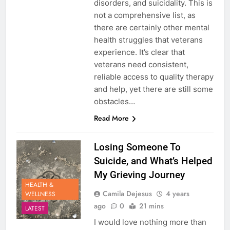
disorders, and suicidality. This is
not a comprehensive list, as
there are certainly other mental
health struggles that veterans
experience. It’s clear that
veterans need consistent,
reliable access to quality therapy
and help, yet there are still some
obstacles…
Read More
Losing Someone To
Suicide, and What’s Helped
My Grieving Journey
HEALTH &
Camila Dejesus
4 years
WELLNESS
ago
0
21 mins
LATEST
I would love nothing more than