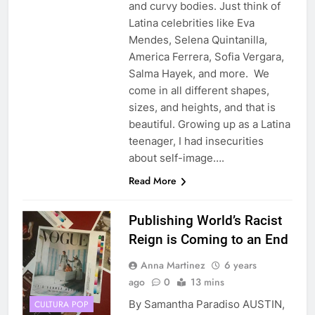
and curvy bodies. Just think of
Latina celebrities like Eva
Mendes, Selena Quintanilla,
America Ferrera, Sofia Vergara,
Salma Hayek, and more. We
come in all different shapes,
sizes, and heights, and that is
beautiful. Growing up as a Latina
teenager, I had insecurities
about self-image….
Read More
Publishing World’s Racist
Reign is Coming to an End
Anna Martinez
6 years
ago
0
13 mins
By Samantha Paradiso AUSTIN,
CULTURA POP