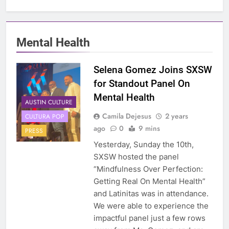
Mental Health
Selena Gomez Joins SXSW
for Standout Panel On
Mental Health
AUSTIN CULTURE
Camila Dejesus
2 years
CULTURA POP
ago
0
9 mins
PRESS
Yesterday, Sunday the 10th,
SXSW hosted the panel
“Mindfulness Over Perfection:
Getting Real On Mental Health”
and Latinitas was in attendance.
We were able to experience the
impactful panel just a few rows