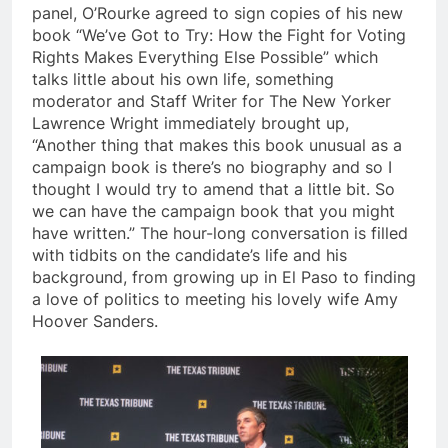
panel, O’Rourke agreed to sign copies of his new
book “We’ve Got to Try: How the Fight for Voting
Rights Makes Everything Else Possible” which
talks little about his own life, something
moderator and Staff Writer for The New Yorker
Lawrence Wright immediately brought up,
“Another thing that makes this book unusual as a
campaign book is there’s no biography and so I
thought I would try to amend that a little bit. So
we can have the campaign book that you might
have written.” The hour-long conversation is filled
with tidbits on the candidate’s life and his
background, from growing up in El Paso to finding
a love of politics to meeting his lovely wife Amy
Hoover Sanders.