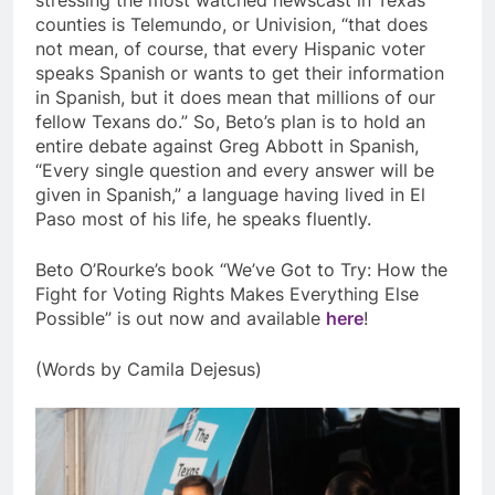
counties is Telemundo, or Univision, “that does
not mean, of course, that every Hispanic voter
speaks Spanish or wants to get their information
in Spanish, but it does mean that millions of our
fellow Texans do.” So, Beto’s plan is to hold an
entire debate against Greg Abbott in Spanish,
“Every single question and every answer will be
given in Spanish,” a language having lived in El
Paso most of his life, he speaks fluently.
Beto O’Rourke’s book “We’ve Got to Try: How the
Fight for Voting Rights Makes Everything Else
Possible” is out now and available
here
!
(Words by Camila Dejesus)