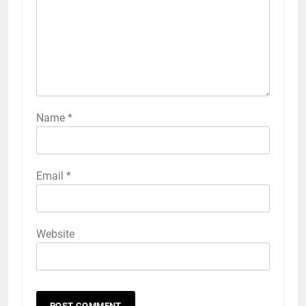
Name
*
Email
*
Website