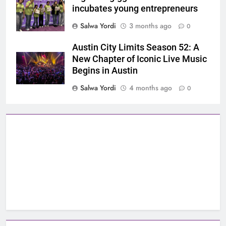
incubates young entrepreneurs
Salwa Yordi
3 months ago
0
Austin City Limits Season 52: A
New Chapter of Iconic Live Music
Begins in Austin
Salwa Yordi
4 months ago
0