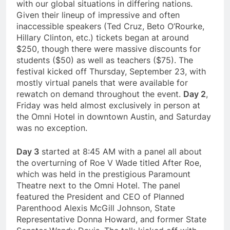
with our global situations in differing nations.
Given their lineup of impressive and often
inaccessible speakers (Ted Cruz, Beto O’Rourke,
Hillary Clinton, etc.) tickets began at around
$250, though there were massive discounts for
students ($50) as well as teachers ($75). The
festival kicked off Thursday, September 23, with
mostly virtual panels that were available for
rewatch on demand throughout the event.
Day 2
,
Friday was held almost exclusively in person at
the Omni Hotel in downtown Austin, and Saturday
was no exception.
Day 3
started at 8:45 AM with a panel all about
the overturning of Roe V Wade titled After Roe,
which was held in the prestigious Paramount
Theatre next to the Omni Hotel. The panel
featured the President and CEO of Planned
Parenthood Alexis McGill Johnson, State
Representative Donna Howard, and former State