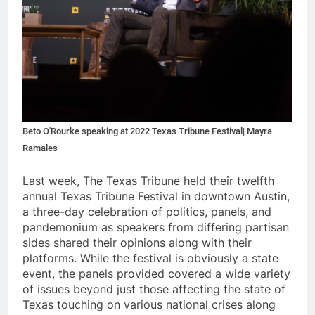
Beto O'Rourke speaking at 2022 Texas Tribune Festival| Mayra
Ramales
Last
week, The Texas Tribune held their twelfth
annual Texas Tribune Festival in downtown Austin,
a three-day celebration of politics, panels, and
pandemonium as speakers from differing partisan
sides shared their opinions along with their
platforms. While the festival is obviously a state
event, the panels provided covered a wide variety
of issues beyond just those affecting the state of
Texas touching on various national crises along