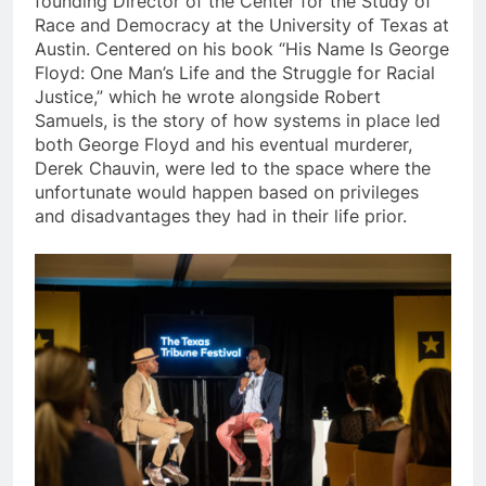
founding Director of the Center for the Study of
Race and Democracy at the University of Texas at
Austin. Centered on his book “His Name Is George
Floyd: One Man’s Life and the Struggle for Racial
Justice,” which he wrote alongside Robert
Samuels, is the story of how systems in place led
both George Floyd and his eventual murderer,
Derek Chauvin, were led to the space where the
unfortunate would happen based on privileges
and disadvantages they had in their life prior.