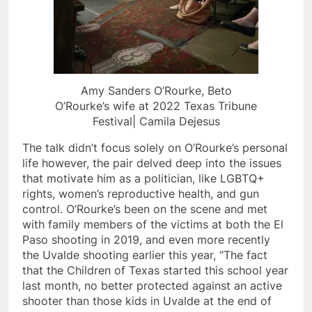
Amy Sanders O’Rourke, Beto
O’Rourke’s wife at 2022 Texas Tribune
Festival| Camila Dejesus
The talk didn’t focus solely on O’Rourke’s personal
life however, the pair delved deep into the issues
that motivate him as a politician, like LGBTQ+
rights, women’s reproductive health, and gun
control. O’Rourke’s been on the scene and met
with family members of the victims at both the El
Paso shooting in 2019, and even more recently
the Uvalde shooting earlier this year, “The fact
that the Children of Texas started this school year
last month, no better protected against an active
shooter than those kids in Uvalde at the end of