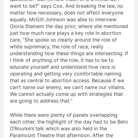
want to be?” says Cox. And breaking the law, no
matter how necessary, does not affect everyone
equally. McGill Johnson was able to interview
Gloria Steinem the day prior, where she mentioned
just how much race plays a key role in abortion
care, “She spoke so clearly around the role of
white supremacy, the role of race, really
understanding how these things are intersecting. If
I think of anything of the role, it has to be to
educate yourself and understand how race is
operating and getting very comfortable naming
that as central to abortion access. Because if we
can’t name our enemy, we can’t name our villains.
We cannot actually come up with strategies that
are going to address that.”
While there were plenty of panels overlapping
each other, the highlight of the day had to be Beto
O’Rourke’s talk which was also held in the
Paramount Theatre that afternoon. After the