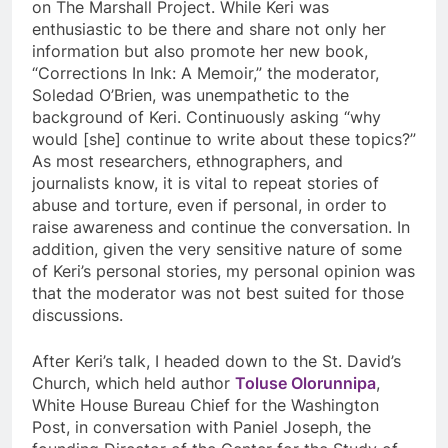
on The Marshall Project. While Keri was
enthusiastic to be there and share not only her
information but also promote her new book,
“Corrections In Ink: A Memoir,” the moderator,
Soledad O’Brien, was unempathetic to the
background of Keri. Continuously asking “why
would [she] continue to write about these topics?”
As most researchers, ethnographers, and
journalists know, it is vital to repeat stories of
abuse and torture, even if personal, in order to
raise awareness and continue the conversation. In
addition, given the very sensitive nature of some
of Keri’s personal stories, my personal opinion was
that the moderator was not best suited for those
discussions.
After Keri’s talk, I headed down to the St. David’s
Church, which held author
Toluse Olorunnipa
,
White House Bureau Chief for the Washington
Post, in conversation with Paniel Joseph, the