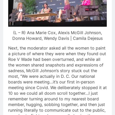
(L – R) Ana Marie Cox, Alexis McGill Johnson,
Donna Howard, Wendy Davis | Camila Dejesus
Next, the moderator asked all the women to paint
a picture of where they were when they found out
Roe V Wade had been overturned, and while all
the women shared snapshots and expressions of
sadness, McGill Johnson’s story stuck out the
most, “We were actually in D. C. Our national
boards were meeting…it’s our first in-person
meeting since Covid. We deliberately stopped it at
10 so we could all doom scroll together…I just
remember turning around to my nearest board
member, hugging, sobbing together, and then just
running literally to communicate out to the public,