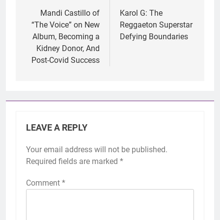
navigation
Mandi Castillo of
Karol G: The
“The Voice” on New
Reggaeton Superstar
Album, Becoming a
Defying Boundaries
Kidney Donor, And
Post-Covid Success
LEAVE A REPLY
Your email address will not be published.
Required fields are marked
*
Comment
*