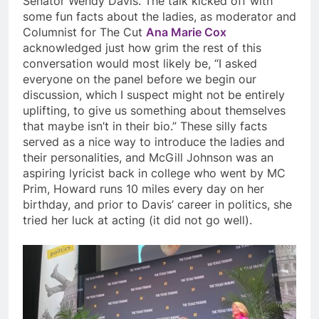
Senator Wendy Davis. The talk kicked off with
some fun facts about the ladies, as moderator and
Columnist for The Cut
Ana Marie Cox
acknowledged just how grim the rest of this
conversation would most likely be, “I asked
everyone on the panel before we begin our
discussion, which I suspect might not be entirely
uplifting, to give us something about themselves
that maybe isn’t in their bio.” These silly facts
served as a nice way to introduce the ladies and
their personalities, and McGill Johnson was an
aspiring lyricist back in college who went by MC
Prim, Howard runs 10 miles every day on her
birthday, and prior to Davis’ career in politics, she
tried her luck at acting (it did not go well).