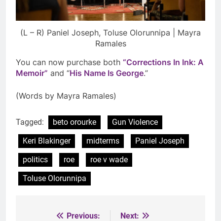
(L – R) Paniel Joseph, Toluse Olorunnipa | Mayra
Ramales
You can now purchase both
“Corrections In Ink: A
Memoir”
and “
His Name Is George
.”
(Words by Mayra Ramales)
Tagged:
beto orourke
Gun Violence
Keri Blakinger
midterms
Paniel Joseph
politics
roe
roe v wade
Toluse Olorunnipa
Previous:
Next:
Post