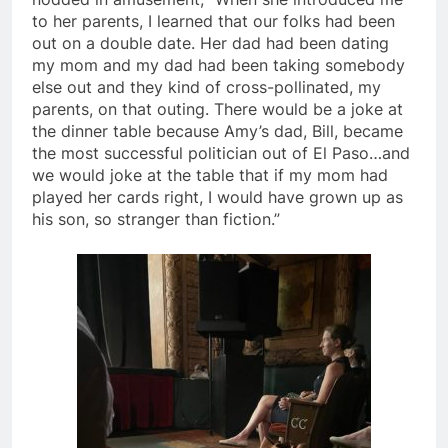
to her parents, I learned that our folks had been
out on a double date. Her dad had been dating
my mom and my dad had been taking somebody
else out and they kind of cross-pollinated, my
parents, on that outing. There would be a joke at
the dinner table because Amy’s dad, Bill, became
the most successful politician out of El Paso…and
we would joke at the table that if my mom had
played her cards right, I would have grown up as
his son, so stranger than fiction.”