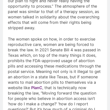
our plan to fight and never really having the
opportunity to process.” The atmosphere of the
panel was similar to that of a therapy session, as
women talked in solidarity about the overarching
effects that will come from their rights being
stripped away.
The women spoke on how, in order to exercise
reproductive care, women are being forced to
break the law. In 2021 Senate Bill 4 was passed in
Texas which, on top of the many things it does,
prohibits the FDA-approved usage of abortion
pills and accessing these medications through the
postal service. Meaning not only is it illegal to get
an abortion in a state like Texas, but if someone
wants to mail abortion pills to themselves via a
website like
PlanC
, that is technically now
breaking the law, “Moving forward the question
for people who believe in abortion access isn’t
‘how do I make a change?’ ‘how do I report
questions?’ But it’s how much of a criminal do I