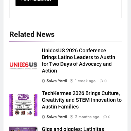
Related News
UnidosUS 2026 Conference
Brings Latino Leaders to Austin
for Two Days of Advocacy and
Action
Salwa Yordi
1 week ago
0
TechKermes 2026 Brings Culture,
Creativity and STEM Innovation to
Austin Families
Salwa Yordi
2 months ago
0
Gigs and giggles: Latinitas