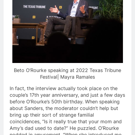
Beto O’Rourke speaking at 2022 Texas Tribune
Festival| Mayra Ramales
In fact, the interview actually took place on the
couple’s 17th year anniversary, and just a few days
before O’Rourke’s 50th birthday. When speaking
about Sanders, the moderator couldn’t help but
bring up their sort of strange familial
coincidences, “Is it really true that your mom and
Amy’s dad used to date?” He puzzled. O’Rourke
nodded in amusement, “When she introduced me