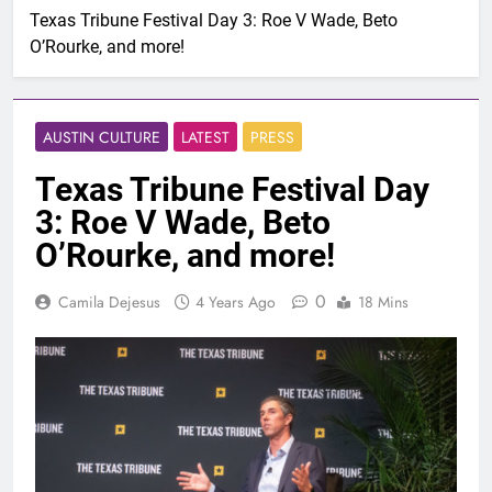
Texas Tribune Festival Day 3: Roe V Wade, Beto
O’Rourke, and more!
AUSTIN CULTURE
LATEST
PRESS
Texas Tribune Festival Day
3: Roe V Wade, Beto
O’Rourke, and more!
0
Camila Dejesus
4 Years Ago
18 Mins