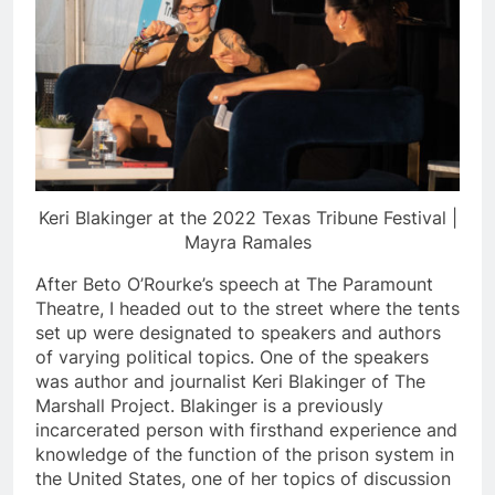
Keri Blakinger at the 2022 Texas Tribune Festival |
Mayra
Ramales
After Beto O’Rourke’s speech at The Paramount
Theatre, I headed out to the street where the tents
set up were designated to speakers and authors
of varying political topics. One of the speakers
was author and journalist Keri Blakinger of The
Marshall Project. Blakinger is a previously
incarcerated person with firsthand experience and
knowledge of the function of the prison system in
the United States, one of her topics of discussion