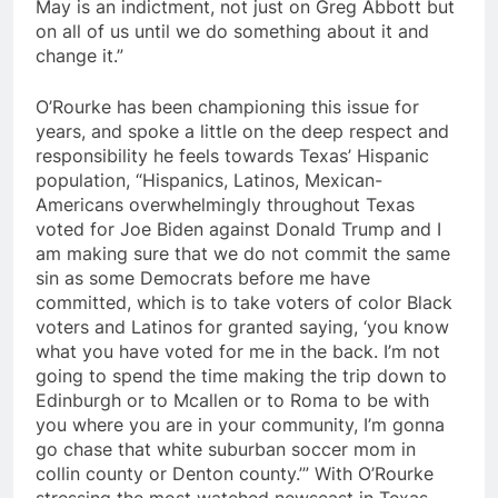
May is an indictment, not just on Greg Abbott but
on all of us until we do something about it and
change it.”
O’Rourke has been championing this issue for
years, and spoke a little on the deep respect and
responsibility he feels towards Texas’ Hispanic
population, “Hispanics, Latinos, Mexican-
Americans overwhelmingly throughout Texas
voted for Joe Biden against Donald Trump and I
am making sure that we do not commit the same
sin as some Democrats before me have
committed, which is to take voters of color Black
voters and Latinos for granted saying, ‘you know
what you have voted for me in the back. I’m not
going to spend the time making the trip down to
Edinburgh or to Mcallen or to Roma to be with
you where you are in your community, I’m gonna
go chase that white suburban soccer mom in
collin county or Denton county.’” With O’Rourke
stressing the most watched newscast in Texas