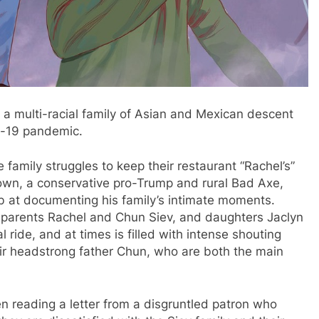
 a multi-racial family of Asian and Mexican descent
id-19 pandemic.
e family struggles to keep their restaurant “Rachel’s”
town, a conservative pro-Trump and rural Bad Axe,
b at documenting his family’s intimate moments.
f parents Rachel and Chun Siev, and daughters Jaclyn
ride, and at times is filled with intense shouting
ir headstrong father Chun, who are both the main
een reading a letter from a disgruntled patron who