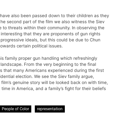
 have also been passed down to their children as they
The second part of the film we also witness the Siev
 to threats within their community. In observing the
t interesting that they are proponents of gun rights
 progressive ideals, but this could be due to Chun
towards certain political issues.
s family proper gun handling which refreshingly
al landscape. From the very beginning to the final
ns that many Americans experienced during the first
dential election. We see the Siev family argue,
 film’s genuine story will be looked back on with time,
 time in America, and a family’s fight for their beliefs
People of Color
representation