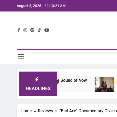
Skip
August 8, 2026
11:13:22 AM
to
content
Lat
 That Defines the Sound of Now
Joaquin and T
2 Years Ago
HEADLINES
Home
Reviews
“Bad Axe” Documentary Gives A