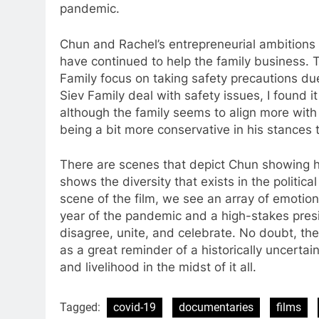
pandemic.
Chun and Rachel’s entrepreneurial ambitions
have continued to help the family business. 
Family focus on taking safety precautions due
Siev Family deal with safety issues, I found i
although the family seems to align more with
being a bit more conservative in his stances 
There are scenes that depict Chun showing hi
shows the diversity that exists in the politic
scene of the film, we see an array of emotio
year of the pandemic and a high-stakes presi
disagree, unite, and celebrate. No doubt, the
as a great reminder of a historically uncertain
and livelihood in the midst of it all.
Tagged:
covid-19
documentaries
films