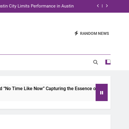
stin City Limits Performance in Austin
ra to Tape Austin City Limits in Austin
and STEM Innovation to Austin Families
RANDOM NEWS
n for Two Days of Advocacy and Action
stin City Limits Performance in Austin
ra to Tape Austin City Limits in Austin
and STEM Innovation to Austin Families
Now” Capturing the Essence of Chicano Soul