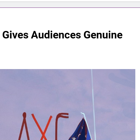
 Gives Audiences Genuine