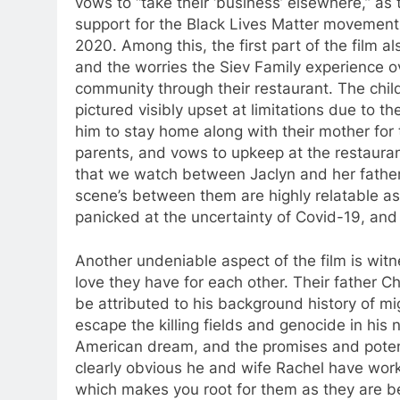
vows to “take their ‘business’ elsewhere,” as 
support for the Black Lives Matter movement t
2020. Among this, the first part of the film 
and the worries the Siev Family experience 
community through their restaurant. The childr
pictured visibly upset at limitations due to t
him to stay home along with their mother for t
parents, and vows to upkeep at the restauran
that we watch between Jaclyn and her father
scene’s between them are highly relatable a
panicked at the uncertainty of Covid-19, and 
Another undeniable aspect of the film is wit
love they have for each other. Their father C
be attributed to his background history of mi
escape the killing fields and genocide in his 
American dream, and the promises and potentia
clearly obvious he and wife Rachel have work
which makes you root for them as they are be