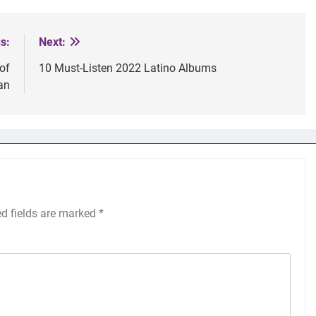
s:
Next:
 of
10 Must-Listen 2022 Latino Albums
an
ed fields are marked
*