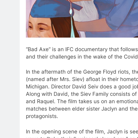
“Bad Axe” is an IFC documentary that follows
and their challenges in the wake of the Cov
In the aftermath of the George Floyd riots, th
(named after Mrs. Siev) afloat in their home
Michigan. Director David Seiv does a good jo
Along with David, the Siev Family consists o
and Raquel. The film takes us on an emotional 
matches between elder sister Jaclyn and the
protagonists.
In the opening scene of the film, Jaclyn is s