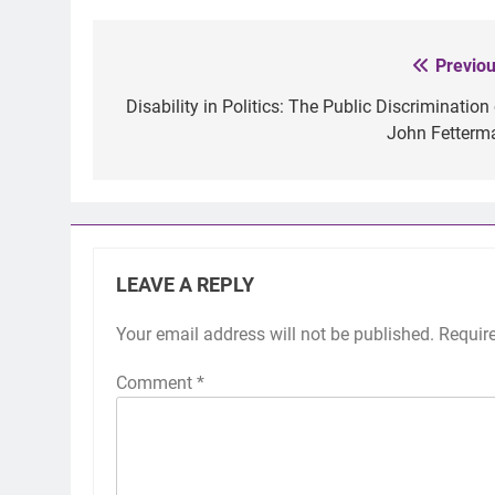
Previou
Post
navigation
Disability in Politics: The Public Discrimination
John Fetterm
LEAVE A REPLY
Your email address will not be published.
Requir
Comment
*