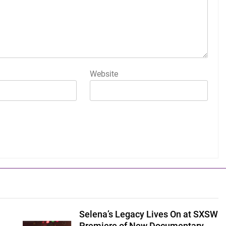
Website
Selena’s Legacy Lives On at SXSW
Premiere of New Documentary