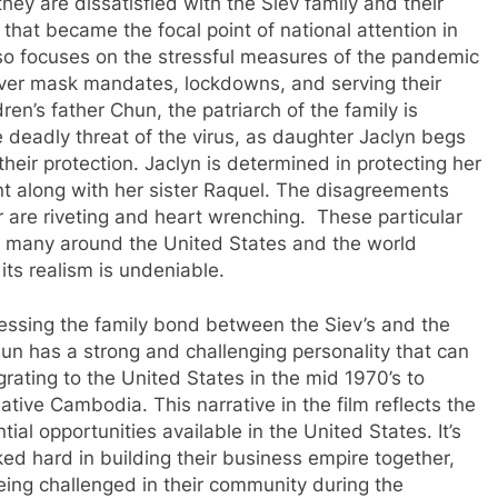
they are dissatisfied with the Siev family and their
hat became the focal point of national attention in
also focuses on the stressful measures of the pandemic
over mask mandates, lockdowns, and serving their
en’s father Chun, the patriarch of the family is
he deadly threat of the virus, as daughter Jaclyn begs
heir protection. Jaclyn is determined in protecting her
t along with her sister Raquel. The disagreements
 are riveting and heart wrenching. These particular
s many around the United States and the world
its realism is undeniable.
nessing the family bond between the Siev’s and the
hun has a strong and challenging personality that can
grating to the United States in the mid 1970’s to
native Cambodia. This narrative in the film reflects the
l opportunities available in the United States. It’s
ed hard in building their business empire together,
ing challenged in their community during the