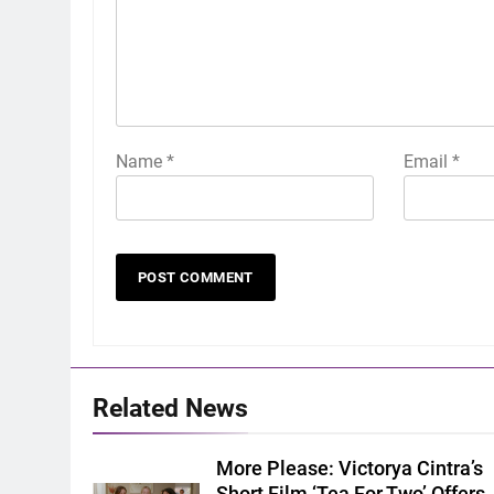
Name
*
Email
*
Related News
More Please: Victorya Cintra’s
Short Film ‘Tea For Two’ Offers