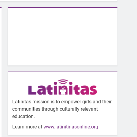
Latinitas mission is to empower girls and their
communities through culturally relevant
education.
Learn more at
www.latinitinasonline.org