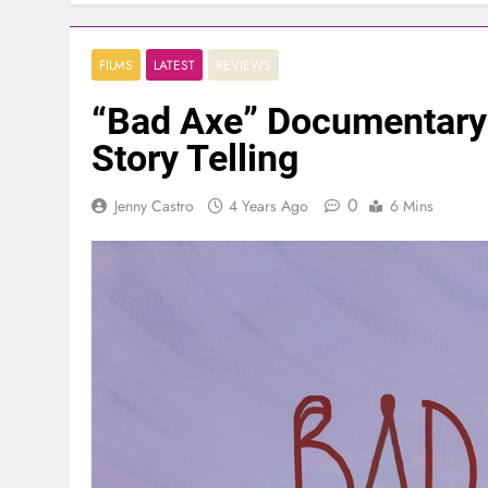
FILMS
LATEST
REVIEWS
“Bad Axe” Documentary
Story Telling
0
Jenny Castro
4 Years Ago
6 Mins