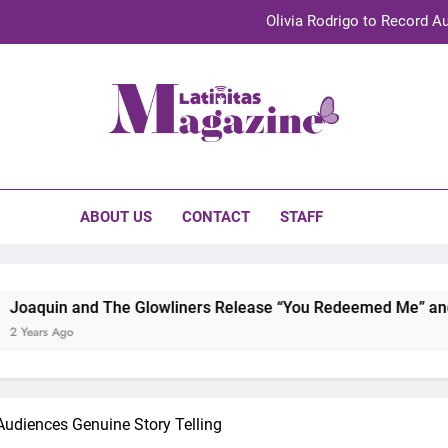
Olivia Rodrigo to Record Au
Sebastián Yat
TechKermes 2026 Brings Culture, Creativity 
initas Magazine
UnidosUS 2026 Conference Brings Latino Leaders to Austi
Olivia Rodrigo to Record Au
ABOUT US
CONTACT
STAFF
Sebastián Yat
TechKermes 2026 Brings Culture, Creativity 
he Glowliners Release “You Redeemed Me” and “No Time Like 
udiences Genuine Story Telling