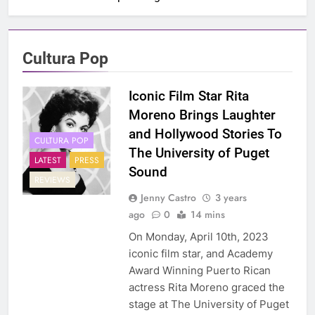
Cultura Pop
Iconic Film Star Rita
Moreno Brings Laughter
and Hollywood Stories To
CULTURA POP
The University of Puget
LATEST
PRESS
Sound
REVIEWS
Jenny Castro
3 years
ago
0
14 mins
On Monday, April 10th, 2023
iconic film star, and Academy
Award Winning Puerto Rican
actress Rita Moreno graced the
stage at The University of Puget