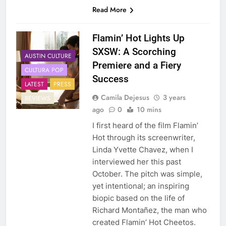
Read More
Flamin’ Hot Lights Up
SXSW: A Scorching
AUSTIN CULTURE
Premiere and a Fiery
CULTURA POP
Success
LATEST
PRESS
Camila Dejesus
3 years
REVIEWS
ago
0
10 mins
I first heard of the film Flamin’
Hot through its screenwriter,
Linda Yvette Chavez, when I
interviewed her this past
October. The pitch was simple,
yet intentional; an inspiring
biopic based on the life of
Richard Montañez, the man who
created Flamin’ Hot Cheetos.