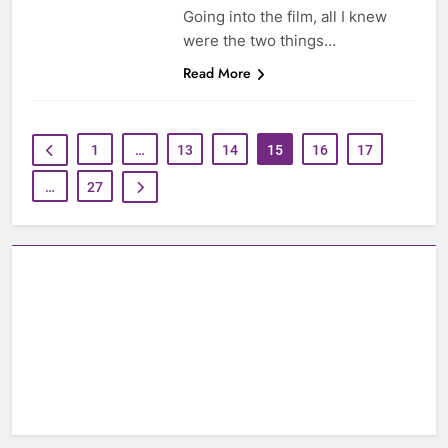
Going into the film, all I knew
were the two things…
Read More
1
…
13
14
15
16
17
…
27