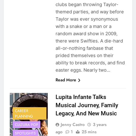
clubs began throwing Taylor-
themed parties, and way before
Taylor was ever synonymous
with a snake or a man or a
random award show in 2009,
there were Swifties. A die-hard
all-or-nothing fanbase that
prided themselves on their
ability to break records, and find
easter eggs. Nearly two…
Read More
Lupita Infante Talks
Musical Journey, Family
CAREER
Legacy, And New Music
PLANNING
Jenny Castro
3 years
CULTURA POP
ago
1
25 mins
SPOTLIGHTS