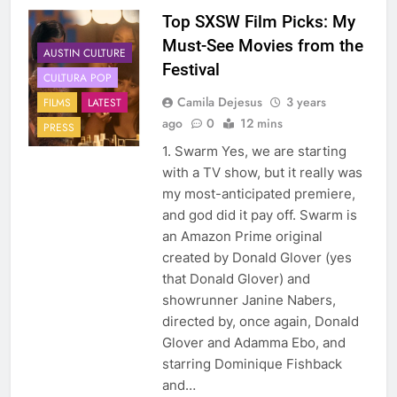
Top SXSW Film Picks: My
Must-See Movies from the
AUSTIN CULTURE
Festival
CULTURA POP
Camila Dejesus
3 years
FILMS
LATEST
ago
0
12 mins
PRESS
1. Swarm Yes, we are starting
with a TV show, but it really was
my most-anticipated premiere,
and god did it pay off. Swarm is
an Amazon Prime original
created by Donald Glover (yes
that Donald Glover) and
showrunner Janine Nabers,
directed by, once again, Donald
Glover and Adamma Ebo, and
starring Dominique Fishback
and…