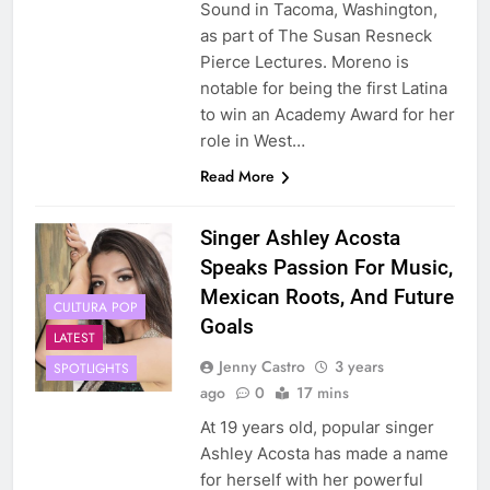
Sound in Tacoma, Washington,
as part of The Susan Resneck
Pierce Lectures. Moreno is
notable for being the first Latina
to win an Academy Award for her
role in West…
Read More
Singer Ashley Acosta
Speaks Passion For Music,
Mexican Roots, And Future
CULTURA POP
Goals
LATEST
Jenny Castro
3 years
SPOTLIGHTS
ago
0
17 mins
At 19 years old, popular singer
Ashley Acosta has made a name
for herself with her powerful