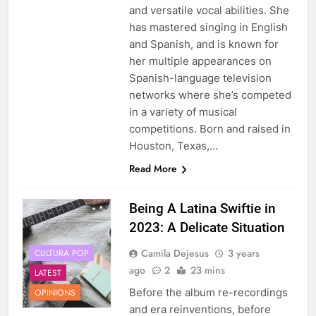
and versatile vocal abilities. She
has mastered singing in English
and Spanish, and is known for
her multiple appearances on
Spanish-language television
networks where she’s competed
in a variety of musical
competitions. Born and raised in
Houston, Texas,…
Read More
Being A Latina Swiftie in
2023: A Delicate Situation
Camila Dejesus
3 years
CULTURA POP
ago
2
23 mins
LATEST
Before the album re-recordings
OPINIONS
and era reinventions, before