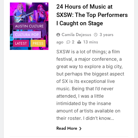
24 Hours of Music at
SXSW: The Top Performers
I Caught on Stage
AUSTIN CULTURE
Camila Dejesus
3 years
CULTURA POP
ago
2
13 mins
LATEST
PRESS
SXSW is a lot of things; a film
festival, a major conference, a
great way to explore a big city,
but perhaps the biggest aspect
of SX is its exceptional live
music. Being that I’d never
attended, I was a little
intimidated by the insane
amount of artists available on
their roster. I didn’t know…
Read More