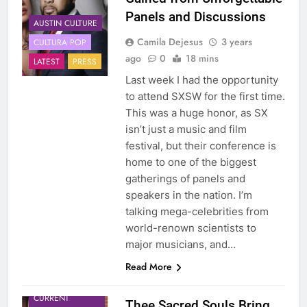
Panels and Discussions
AUSTIN CULTURE
Camila Dejesus
3 years
CULTURA POP
ago
0
18 mins
LATEST
PRESS
Last week I had the opportunity
to attend SXSW for the first time.
This was a huge honor, as SX
isn’t just a music and film
festival, but their conference is
home to one of the biggest
gatherings of panels and
speakers in the nation. I’m
talking mega-celebrities from
world-renown scientists to
major musicians, and…
Read More
CULTURA POP
CURRENT
Thee Sacred Souls Bring