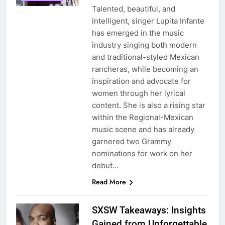
Talented, beautiful, and
intelligent, singer Lupita Infante
has emerged in the music
industry singing both modern
and traditional-styled Mexican
rancheras, while becoming an
inspiration and advocate for
women through her lyrical
content. She is also a rising star
within the Regional-Mexican
music scene and has already
garnered two Grammy
nominations for work on her
debut…
Read More
SXSW Takeaways: Insights
Gained from Unforgettable