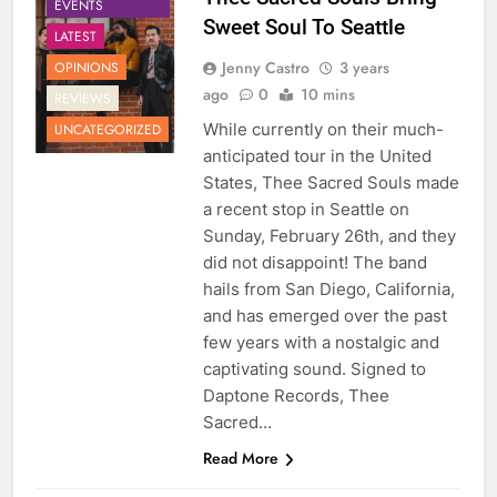
EVENTS
Sweet Soul To Seattle
LATEST
Jenny Castro
3 years
OPINIONS
ago
0
10 mins
REVIEWS
While currently on their much-
UNCATEGORIZED
anticipated tour in the United
States, Thee Sacred Souls made
a recent stop in Seattle on
Sunday, February 26th, and they
did not disappoint! The band
hails from San Diego, California,
and has emerged over the past
few years with a nostalgic and
captivating sound. Signed to
Daptone Records, Thee
Sacred…
Read More