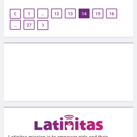
1
…
12
13
14
15
16
…
27