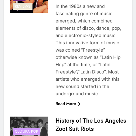
In the 1980s a new and
REVIEWS
fascinating genre of music
emerged, which combined
elements of disco, dance, pop,
and electronic-styled music.
This innovative form of music
was coined “Freestyle”
otherwise known as “Latin Hip
Hop” at the time, or “Latin
Freestyle”/“Latin Disco”. Most
artists who emerged with this
new sound started in the
underground music…
Read More
History of The Los Angeles
Zoot Suit Riots
CULTURA POP