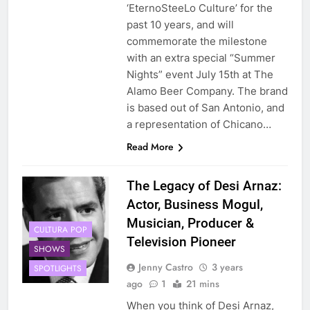
‘EternoSteeLo Culture’ for the
past 10 years, and will
commemorate the milestone
with an extra special “Summer
Nights” event July 15th at The
Alamo Beer Company. The brand
is based out of San Antonio, and
a representation of Chicano…
Read More
The Legacy of Desi Arnaz:
Actor, Business Mogul,
Musician, Producer &
CULTURA POP
Television Pioneer
SHOWS
Jenny Castro
3 years
SPOTLIGHTS
ago
1
21 mins
When you think of Desi Arnaz,