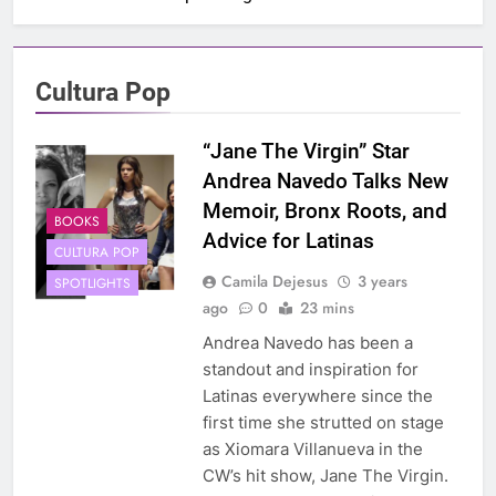
Cultura Pop
“Jane The Virgin” Star
Andrea Navedo Talks New
Memoir, Bronx Roots, and
BOOKS
Advice for Latinas
CULTURA POP
Camila Dejesus
3 years
SPOTLIGHTS
ago
0
23 mins
Andrea Navedo has been a
standout and inspiration for
Latinas everywhere since the
first time she strutted on stage
as Xiomara Villanueva in the
CW’s hit show, Jane The Virgin.