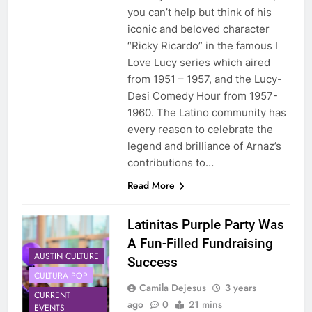
you can’t help but think of his
iconic and beloved character
“Ricky Ricardo” in the famous I
Love Lucy series which aired
from 1951 – 1957, and the Lucy-
Desi Comedy Hour from 1957-
1960. The Latino community has
every reason to celebrate the
legend and brilliance of Arnaz’s
contributions to…
Read More
Latinitas Purple Party Was
A Fun-Filled Fundraising
AUSTIN CULTURE
Success
CULTURA POP
Camila Dejesus
3 years
CURRENT
ago
0
21 mins
EVENTS