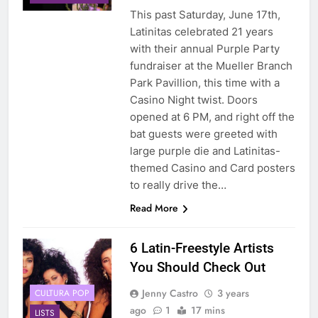
This past Saturday, June 17th,
Latinitas celebrated 21 years
with their annual Purple Party
fundraiser at the Mueller Branch
Park Pavillion, this time with a
Casino Night twist. Doors
opened at 6 PM, and right off the
bat guests were greeted with
large purple die and Latinitas-
themed Casino and Card posters
to really drive the…
Read More
6 Latin-Freestyle Artists
You Should Check Out
Jenny Castro
3 years
CULTURA POP
ago
1
17 mins
LISTS