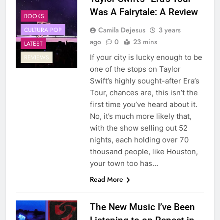
Was A Fairytale: A Review
BOOKS
Camila Dejesus
3 years
CULTURA POP
ago
0
23 mins
LATEST
If your city is lucky enough to be
REVIEWS
one of the stops on Taylor
Swift’s highly sought-after Era’s
Tour, chances are, this isn’t the
first time you’ve heard about it.
No, it’s much more likely that,
with the show selling out 52
nights, each holding over 70
thousand people, like Houston,
your town too has…
Read More
The New Music I’ve Been