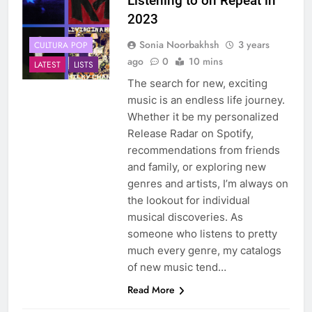
Listening to on Repeat in
2023
Sonia Noorbakhsh
3 years
CULTURA POP
ago
0
10 mins
LATEST
LISTS
The search for new, exciting
music is an endless life journey.
Whether it be my personalized
Release Radar on Spotify,
recommendations from friends
and family, or exploring new
genres and artists, I’m always on
the lookout for individual
musical discoveries. As
someone who listens to pretty
much every genre, my catalogs
of new music tend…
Read More