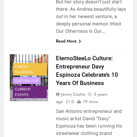
But her story doesn’t just start
there. As Andrea beautifully lays
out in her newest venture, a
deeply personal memoir titled
Our Otherness Is Our…
Read More
EternoSteeLo Culture:
Entrepreneur Davy
CAREER
PLANNING
Espinoza Celebrate’s 10
CULTURA POP
Years Of Business
CURRENT
Jenny Castro
3 years
EVENTS
ago
0
19 mins
San Antonio entrepreneur and
music artist David “Davy”
Espinoza has been running his
streetwear clothing brand