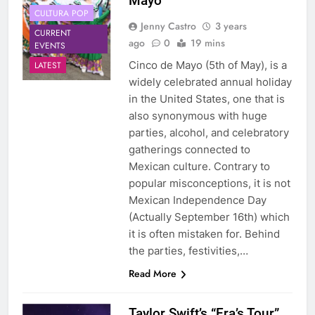
Mayo
CULTURA POP
Jenny Castro
3 years
CURRENT
ago
0
19 mins
EVENTS
Cinco de Mayo (5th of May), is a
LATEST
widely celebrated annual holiday
in the United States, one that is
also synonymous with huge
parties, alcohol, and celebratory
gatherings connected to
Mexican culture. Contrary to
popular misconceptions, it is not
Mexican Independence Day
(Actually September 16th) which
it is often mistaken for. Behind
the parties, festivities,…
Read More
Taylor Swift’s “Era’s Tour”