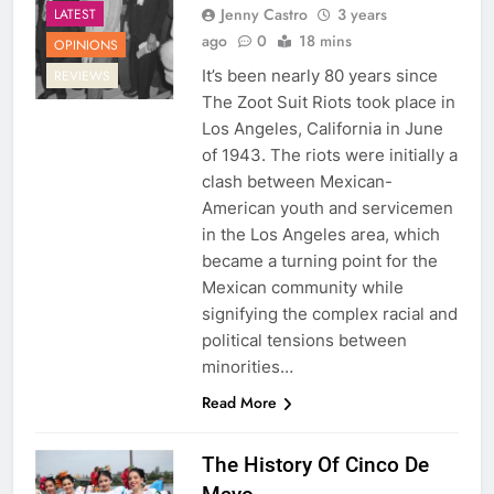
Jenny Castro
3 years
LATEST
ago
0
18 mins
OPINIONS
It’s been nearly 80 years since
REVIEWS
The Zoot Suit Riots took place in
Los Angeles, California in June
of 1943. The riots were initially a
clash between Mexican-
American youth and servicemen
in the Los Angeles area, which
became a turning point for the
Mexican community while
signifying the complex racial and
political tensions between
minorities…
Read More
The History Of Cinco De