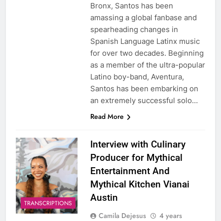
Bronx, Santos has been
amassing a global fanbase and
spearheading changes in
Spanish Language Latinx music
for over two decades. Beginning
as a member of the ultra-popular
Latino boy-band, Aventura,
Santos has been embarking on
an extremely successful solo…
Read More
Interview with Culinary
Producer for Mythical
Entertainment And
Mythical Kitchen Vianai
Austin
TRANSCRIPTIONS
Camila Dejesus
4 years