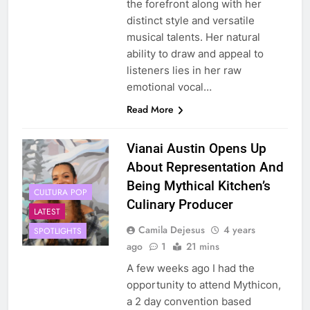
the forefront along with her
distinct style and versatile
musical talents. Her natural
ability to draw and appeal to
listeners lies in her raw
emotional vocal…
Read More
Vianai Austin Opens Up
About Representation And
Being Mythical Kitchen’s
CULTURA POP
Culinary Producer
LATEST
Camila Dejesus
4 years
SPOTLIGHTS
ago
1
21 mins
A few weeks ago I had the
opportunity to attend Mythicon,
a 2 day convention based