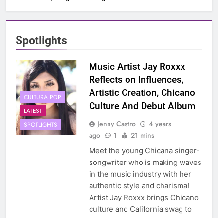
Spotlights
Music Artist Jay Roxxx
Reflects on Influences,
Artistic Creation, Chicano
CULTURA POP
Culture And Debut Album
LATEST
Jenny Castro
4 years
SPOTLIGHTS
ago
1
21 mins
Meet the young Chicana singer-
songwriter who is making waves
in the music industry with her
authentic style and charisma!
Artist Jay Roxxx brings Chicano
culture and California swag to