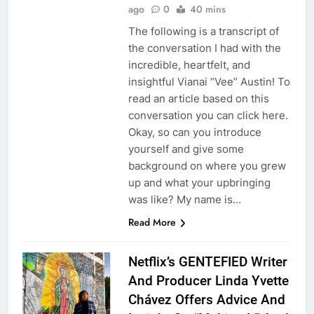
ago
0
40 mins
The following is a transcript of
the conversation I had with the
incredible, heartfelt, and
insightful Vianai “Vee” Austin! To
read an article based on this
conversation you can click here.
Okay, so can you introduce
yourself and give some
background on where you grew
up and what your upbringing
was like? My name is…
Read More
Netflix’s GENTEFIED Writer
And Producer Linda Yvette
Chávez Offers Advice And