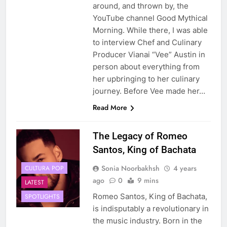
around, and thrown by, the
YouTube channel Good Mythical
Morning. While there, I was able
to interview Chef and Culinary
Producer Vianai “Vee” Austin in
person about everything from
her upbringing to her culinary
journey. Before Vee made her…
Read More
The Legacy of Romeo
Santos, King of Bachata
Sonia Noorbakhsh
4 years
CULTURA POP
ago
0
9 mins
LATEST
Romeo Santos, King of Bachata,
SPOTLIGHTS
is indisputably a revolutionary in
the music industry. Born in the