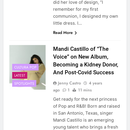
did her love of design, “I
remember for my first
communion, I designed my own
little dress. I…
Read More
Mandi Castillo of “The
Voice” on New Album,
Becoming a Kidney Donor,
CULTURA POP
And Post-Covid Success
LATEST
Jenny Castro
4 years
SPOTLIGHTS
ago
1
11 mins
Get ready for the next princess
of Pop and R&B! Born and raised
in San Antonio, Texas, singer
Mandi Castillo is an emerging
young talent who brings a fresh