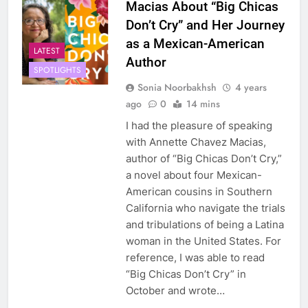
Macias About “Big Chicas
Don’t Cry” and Her Journey
as a Mexican-American
LATEST
Author
SPOTLIGHTS
Sonia Noorbakhsh
4 years
ago
0
14 mins
I had the pleasure of speaking
with Annette Chavez Macias,
author of “Big Chicas Don’t Cry,”
a novel about four Mexican-
American cousins in Southern
California who navigate the trials
and tribulations of being a Latina
woman in the United States. For
reference, I was able to read
“Big Chicas Don’t Cry” in
October and wrote…