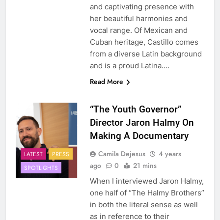
and captivating presence with
her beautiful harmonies and
vocal range. Of Mexican and
Cuban heritage, Castillo comes
from a diverse Latin background
and is a proud Latina….
Read More
“The Youth Governor”
Director Jaron Halmy On
Making A Documentary
Camila Dejesus
4 years
LATEST
PRESS
ago
0
21 mins
SPOTLIGHTS
When I interviewed Jaron Halmy,
one half of “The Halmy Brothers”
in both the literal sense as well
as in reference to their