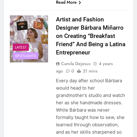
Read More
Artist and Fashion
Designer Bárbara Miñarro
on Creating “Breakfast
Friend” And Being a Latina
LATEST
Entrepreneur
SPOTLIGHTS
Camila Dejesus
4 years
ago
0
21 mins
Every day after school Bárbara
would head to her
grandmother’s studio and watch
her as she handmade dresses.
While Bárbara was never
formally taught how to sew, she
learned through observation,
and as her skills sharpened so