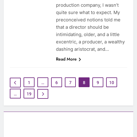
production company, I wasn’t
quite sure what to expect. My
preconceived notions told me
that a director should be
intimidating, older, and a little
excentric, a producer, a wealthy
dashing aristocrat, and…
Read More
1
…
6
7
8
9
10
…
19