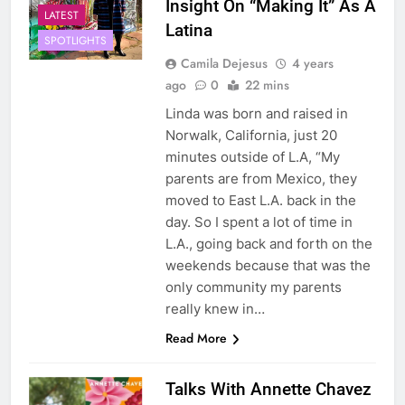
Insight On “Making It” As A
LATEST
Latina
SPOTLIGHTS
Camila Dejesus
4 years
ago
0
22 mins
Linda was born and raised in
Norwalk, California, just 20
minutes outside of L.A, “My
parents are from Mexico, they
moved to East L.A. back in the
day. So I spent a lot of time in
L.A., going back and forth on the
weekends because that was the
only community my parents
really knew in…
Read More
Talks With Annette Chavez