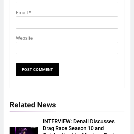
Email
*
Website
Related News
INTERVIEW: Denali Discusses
Drag Race Season 10 and