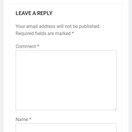
LEAVE A REPLY
Your email address will not be published.
Required fields are marked
*
Comment
*
Name
*