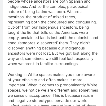
people whose ancestors are both Spanish and
Indigenous. And so the complex, paradoxical
nature of being Latinx was born. We are all
mestizos, the product of mixed races,
representing both the conquered and conquering.
Cut-off from our Indigenous ancestors, being
taught the lie that tells us the Americas were
empty, unclaimed lands lost until the colonists and
conquistadores ‘discovered’ them. They didn’t
‘discover’ anything because our Indigenous
ancestors were not lost. But we got lost along the
way and, sometimes we still feel lost, especially
when we aren’t in familiar surroundings.
Working in White spaces makes you more aware
of your ethnicity and often makes it more
important. When it comes to predominantly White
spaces, we notice we are different and sometimes
we sense unacceptance. This is because racism
and negative stereotypes pervade our world.
Unfortunately, we have bought into a lot of these