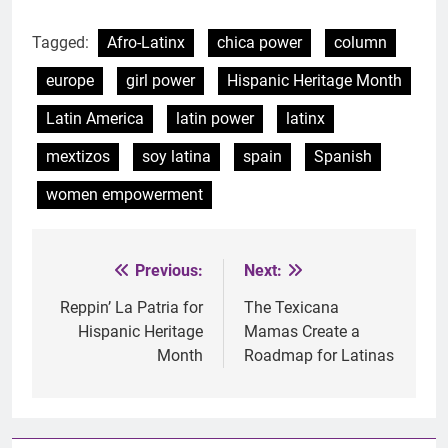
Tagged:
Afro-Latinx
chica power
column
europe
girl power
Hispanic Heritage Month
Latin America
latin power
latinx
mextizos
soy latina
spain
Spanish
women empowerment
Previous:
Next:
Post
navigation
Reppin’ La Patria for
The Texicana
Hispanic Heritage
Mamas Create a
Month
Roadmap for Latinas