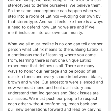
stereotypes to define ourselves. We believe them.
So the same unacceptance can happen when we
step into a room of Latinxs —judging our own by
that stereotype. And so it feels like there is always
a need to defend how Latinx we are and if we
merit inclusion into our own community.
What we all must realize is no one can tell another
person what Latinx means to them. Being Latinx is
a continuous road of learning where you come
from, learning there is
not
one unique Latinx
experience that defines us all. There are many
ways to honor our heritage and be proud of all
our skin tones and every shade in between: black,
brown and white. Our ancestors were silenced and
now we must mend and heal our history and
understand that indigenous and Black issues are
our issues. We must push our people to respect
each other without conforming, reach back and
pull new generations forward and lead by carving