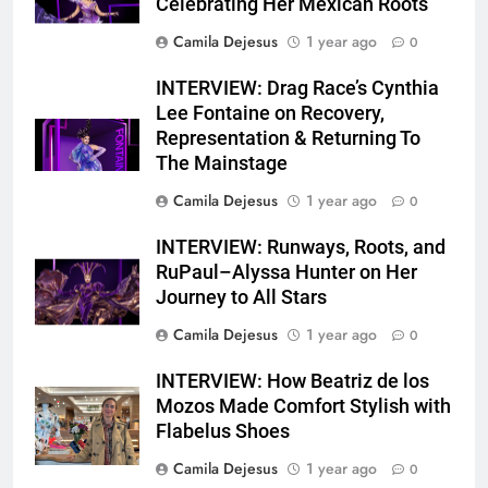
Celebrating Her Mexican Roots
Camila Dejesus
1 year ago
0
INTERVIEW: Drag Race’s Cynthia
Lee Fontaine on Recovery,
Representation & Returning To
The Mainstage
Camila Dejesus
1 year ago
0
INTERVIEW: Runways, Roots, and
RuPaul–Alyssa Hunter on Her
Journey to All Stars
Camila Dejesus
1 year ago
0
INTERVIEW: How Beatriz de los
Mozos Made Comfort Stylish with
Flabelus Shoes
Camila Dejesus
1 year ago
0