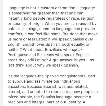
Language is not a custom or tradition. Language
is something far greater than that and can
instantly bind people regardless of race, religion
or country of origin. When you are surrounded by
unfamiliar things, common language can provide
comfort, it can feel like home. But does that make
us more or less Latinx if we speak Spanish over
English, English over Spanish, both equally, or
neither? What about Brazilians who speak
Portuguese and Belizeans who speak English
aren’t they still Latinx? A gut answer is: yes —so
let’s think about why we speak Spanish.
It’s the language the Spanish conquistadors used
to subdue and assimilate our Indigenous
ancestors. Because Spanish was assimilated,
altered, and adapted to represent a new people, a
mixed people, the Spanish language became a
precious and integral part of our identity. A