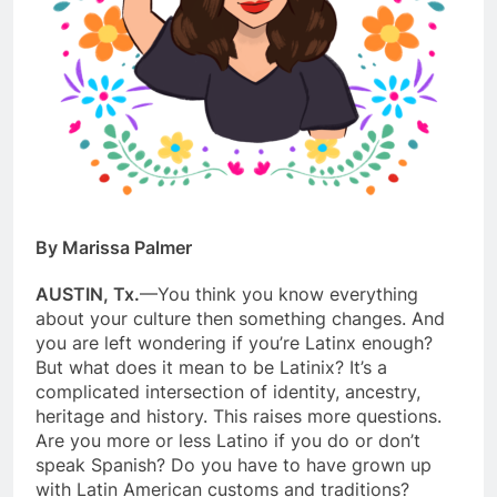
By Marissa Palmer
AUSTIN, Tx.
—You think you know everything
about your culture then something changes. And
you are left wondering if you’re Latinx enough?
But what does it mean to be Latinix? It’s a
complicated intersection of identity, ancestry,
heritage and history. This raises more questions.
Are you more or less Latino if you do or don’t
speak Spanish? Do you have to have grown up
with Latin American customs and traditions?