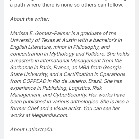
a path where there is none so others can follow.
About the writer:
Marissa E. Gomez-Palmer is a graduate of the
University of Texas at Austin with a bachelor’s in
English Literature, minor in Philosophy, and
concentration in Mythology and Folklore. She holds
a master’s in International Management from IAE
Sorbonne in Paris, France, an MBA from Georgia
State University, and a Certification in Operations
from COPPEAD in Rio de Janeiro, Brazil. She has
experience in Publishing, Logistics, Risk
Management, and CyberSecurity. Her works have
been published in various anthologies. She is also a
former Chef and a visual artist. You can see her
works at Meglandia.com.
About Latinxtraña: