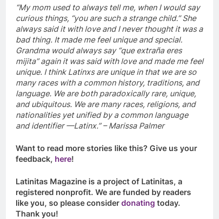
“My mom used to always tell me, when I would say
curious things, “you are such a strange child.” She
always said it with love and I never thought it was a
bad thing. It made me feel unique and special.
Grandma would always say “que extraña eres
mijita” again it was said with love and made me feel
unique. I think Latinxs are unique in that we are so
many races with a common history, traditions, and
language. We are both paradoxically rare, unique,
and ubiquitous. We are many races, religions, and
nationalities yet unified by a common language
and identifier —Latinx.” – Marissa Palmer
Want to read more stories like this? Give us your
feedback,
here
!
Latinitas Magazine is a project of Latinitas, a
registered nonprofit. We are funded by readers
like you, so please consider
donating
today.
Thank you!