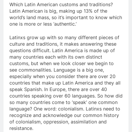
Which Latin American customs and traditions?
Latin American is big, making up 13% of the
world’s land mass, so it’s important to know which
one is more or less ‘authentic.’
Latinxs grow up with so many different pieces of
culture and traditions, it makes answering these
questions difficult. Latin America is made up of
many countries each with its own distinct
customs, but when we look closer we begin to
see commonalities. Language is a big one,
especially when you consider there are over 20
countries that make up Latin America and they all
speak Spanish. In Europe, there are over 40
countries speaking over 60 languages. So how did
so many countries come to ‘speak’ one common
language? One word: colonialism. Latinxs need to
recognize and acknowledge our common history
of colonialism, oppression, assimilation and
resistance.