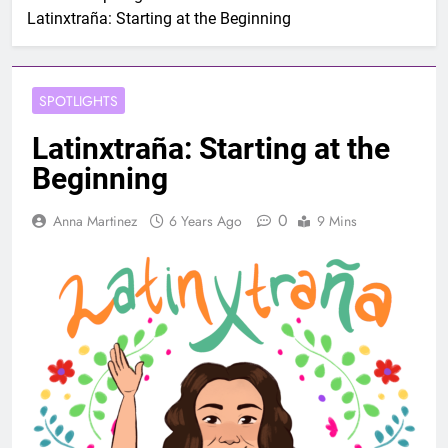
Latinxtraña: Starting at the Beginning
SPOTLIGHTS
Latinxtraña: Starting at the
Beginning
0
Anna Martinez
6 Years Ago
9 Mins