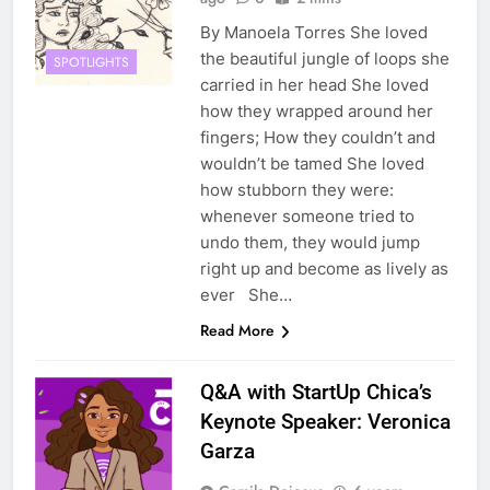
By Manoela Torres She loved
the beautiful jungle of loops she
SPOTLIGHTS
carried in her head She loved
how they wrapped around her
fingers; How they couldn’t and
wouldn’t be tamed She loved
how stubborn they were:
whenever someone tried to
undo them, they would jump
right up and become as lively as
ever She…
Read More
Q&A with StartUp Chica’s
Keynote Speaker: Veronica
Garza