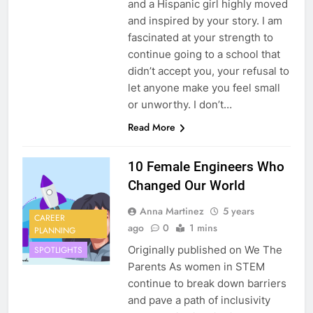
and a Hispanic girl highly moved
and inspired by your story. I am
fascinated at your strength to
continue going to a school that
didn’t accept you, your refusal to
let anyone make you feel small
or unworthy. I don’t…
Read More
10 Female Engineers Who
Changed Our World
Anna Martinez
5 years
CAREER
ago
0
1 mins
PLANNING
Originally published on We The
SPOTLIGHTS
Parents As women in STEM
continue to break down barriers
and pave a path of inclusivity