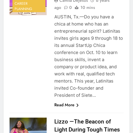
Camila Dejesus
6 years
CAREER
ago
0
10 mins
PLANNING
AUSTIN, Tx.—Do you have a
chica at home who has an
entrepreneurial spirit? Latinitas
invites girls ages 9 through 18 to
its annual StartUp Chica
conference on Oct. 10 to learn
business skills, invent a
company or product idea, and
work with real, qualified tech
mentors. This year, Latinitas
invited Co-founder and
President of Siete…
Read More
Lizzo —The Beacon of
Light During Tough Times