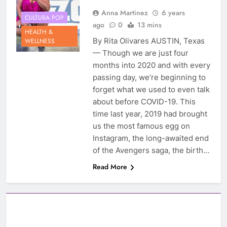
Anna Martinez
6 years
CULTURA POP
ago
0
13 mins
HEALTH &
By Rita Olivares AUSTIN, Texas
WELLNESS
— Though we are just four
months into 2020 and with every
passing day, we’re beginning to
forget what we used to even talk
about before COVID-19. This
time last year, 2019 had brought
us the most famous egg on
Instagram, the long-awaited end
of the Avengers saga, the birth…
Read More