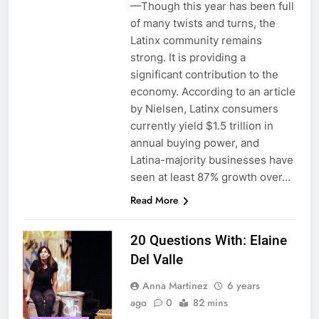
—Though this year has been full
of many twists and turns, the
Latinx community remains
strong. It is providing a
significant contribution to the
economy. According to an article
by Nielsen, Latinx consumers
currently yield $1.5 trillion in
annual buying power, and
Latina-majority businesses have
seen at least 87% growth over…
Read More
20 Questions With: Elaine
Del Valle
Anna Martinez
6 years
ago
0
82 mins