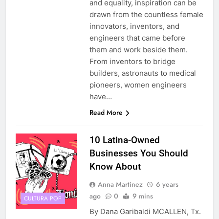
and equality, inspiration can be
drawn from the countless female
innovators, inventors, and
engineers that came before
them and work beside them.
From inventors to bridge
builders, astronauts to medical
pioneers, women engineers
have…
Read More
10 Latina-Owned
Businesses You Should
Know About
Anna Martinez
6 years
ago
0
9 mins
CULTURA POP
By Dana Garibaldi MCALLEN, Tx.