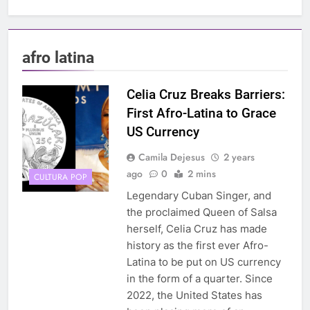
afro latina
Celia Cruz Breaks Barriers:
First Afro-Latina to Grace
US Currency
Camila Dejesus
2 years
ago
0
2 mins
CULTURA POP
Legendary Cuban Singer, and
the proclaimed Queen of Salsa
herself, Celia Cruz has made
history as the first ever Afro-
Latina to be put on US currency
in the form of a quarter. Since
2022, the United States has