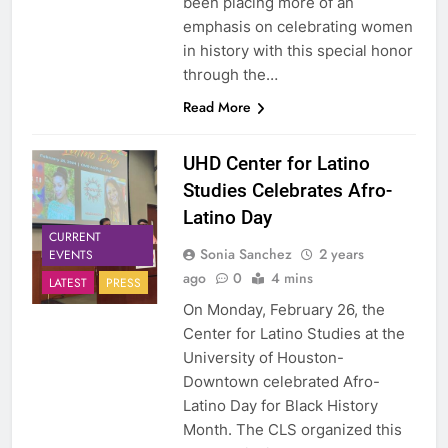
been placing more of an
emphasis on celebrating women
in history with this special honor
through the…
Read More
UHD Center for Latino
Studies Celebrates Afro-
Latino Day
CURRENT
Sonia Sanchez
2 years
EVENTS
ago
0
4 mins
LATEST
PRESS
On Monday, February 26, the
Center for Latino Studies at the
University of Houston-
Downtown celebrated Afro-
Latino Day for Black History
Month. The CLS organized this