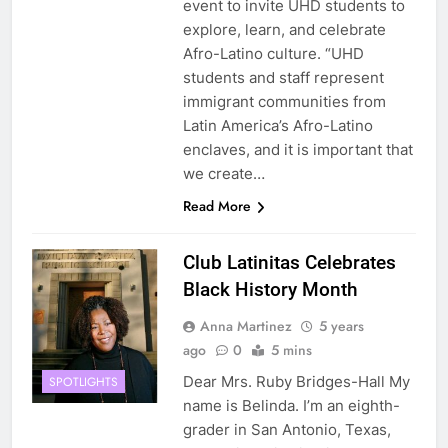
event to invite UHD students to
explore, learn, and celebrate
Afro-Latino culture. “UHD
students and staff represent
immigrant communities from
Latin America’s Afro-Latino
enclaves, and it is important that
we create…
Read More
Club Latinitas Celebrates
Black History Month
Anna Martinez
5 years
ago
0
5 mins
Dear Mrs. Ruby Bridges-Hall My
SPOTLIGHTS
name is Belinda. I’m an eighth-
grader in San Antonio, Texas,