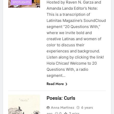
Hosted by Raven N. Garza and
SPOTLIGHTS
Amanda Landa Editor’s Note:
This is a transcription of
Latinitas Magazine’s SoundCloud
segment “20 Questions With,”
where we invite bold and
creative Latinas and women of
color to discuss their
experiences and background.
Listen along by clicking the link!
Hola Chicas! Welcome to 20
Questions With, a radio
segment…
Read More
Poesía: Curls
Anna Martinez
6 years
ago
0
2 mins