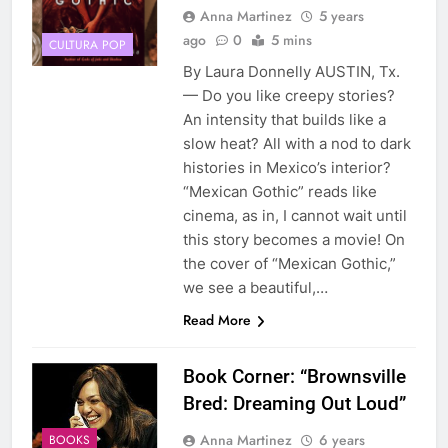
Anna Martinez
5 years
ago
0
5 mins
CULTURA POP
By Laura Donnelly AUSTIN, Tx.
— Do you like creepy stories?
An intensity that builds like a
slow heat? All with a nod to dark
histories in Mexico’s interior?
“Mexican Gothic” reads like
cinema, as in, I cannot wait until
this story becomes a movie! On
the cover of “Mexican Gothic,”
we see a beautiful,…
Read More
Book Corner: “Brownsville
Bred: Dreaming Out Loud”
Anna Martinez
6 years
BOOKS