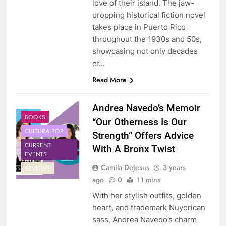
love of their island. The jaw-
dropping historical fiction novel
takes place in Puerto Rico
throughout the 1930s and 50s,
showcasing not only decades
of…
Read More
Andrea Navedo’s Memoir
BOOKS
“Our Otherness Is Our
CULTURA POP
Strength” Offers Advice
CURRENT
With A Bronx Twist
EVENTS
Camila Dejesus
3 years
REVIEWS
ago
0
11 mins
With her stylish outfits, golden
heart, and trademark Nuyorican
sass, Andrea Navedo’s charm