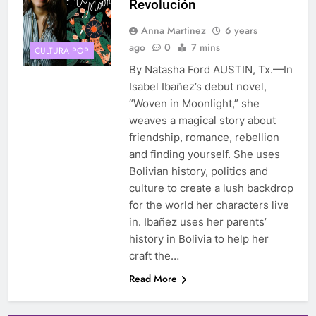
Revolución
Anna Martinez
6 years
ago
0
7 mins
CULTURA POP
By Natasha Ford AUSTIN, Tx.—In
Isabel Ibañez’s debut novel,
“Woven in Moonlight,” she
weaves a magical story about
friendship, romance, rebellion
and finding yourself. She uses
Bolivian history, politics and
culture to create a lush backdrop
for the world her characters live
in. Ibañez uses her parents’
history in Bolivia to help her
craft the…
Read More