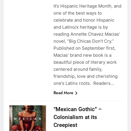
It’s Hispanic Heritage Month, and
one of the best ways to
celebrate and honor Hispanic
and Latino/x heritage is by
reading Annette Chavez Macias’
novel, “Big Chicas Don’t Cry.”
Published on September first,
Macias’ brand new book is a
beautiful piece of literary work
centered around family,
friendship, love and cherishing
one’s Latinx roots. Readers…
Read More
“Mexican Gothic” –
Colonialism at its
Creepiest