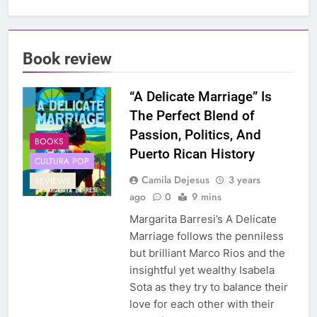
Book review
“A Delicate Marriage” Is
The Perfect Blend of
Passion, Politics, And
BOOKS
Puerto Rican History
CULTURA POP
Camila Dejesus
3 years
REVIEWS
ago
0
9 mins
Margarita Barresi’s A Delicate
Marriage follows the penniless
but brilliant Marco Rios and the
insightful yet wealthy Isabela
Sota as they try to balance their
love for each other with their