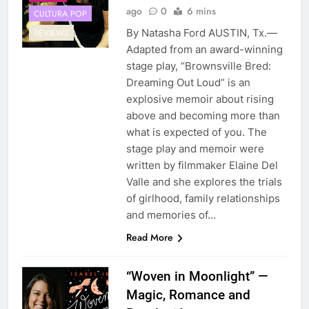
ago
0
6 mins
CULTURA POP
By Natasha Ford AUSTIN, Tx.—
REVIEWS
Adapted from an award-winning
stage play, “Brownsville Bred:
Dreaming Out Loud” is an
explosive memoir about rising
above and becoming more than
what is expected of you. The
stage play and memoir were
written by filmmaker Elaine Del
Valle and she explores the trials
of girlhood, family relationships
and memories of…
Read More
“Woven in Moonlight” —
Magic, Romance and