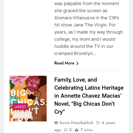
was palpable from the moment
she graced the screen as
Xiomara Villanueva in the CW’s
hit show Jane The Virgin. For
years, as I made my way through
college, my mom and I would
huddle around the TV in our
cramped Brooklyn…
Read More
Family, Love, and
Celebrating Latinx Heritage
in Annette Chavez Macias’
Novel, “Big Chicas Don’t
LATEST
Cry”
REVIEWS
Sonia Noorbakhsh
4 years
ago
0
7 mins