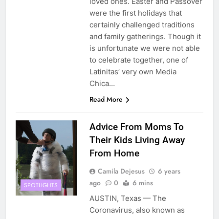
loved ones. Easter and Passover
were the first holidays that
certainly challenged traditions
and family gatherings. Though it
is unfortunate we were not able
to celebrate together, one of
Latinitas’ very own Media
Chica…
Read More
Advice From Moms To
Their Kids Living Away
From Home
Camila Dejesus
6 years
ago
0
6 mins
SPOTLIGHTS
AUSTIN, Texas — The
Coronavirus, also known as