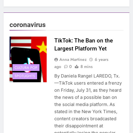
coronavirus
TikTok: The Ban on the
Largest Platform Yet
Anna Martinez
6 years
ago
0
8 mins
CULTURA POP
By Daniela Rangel LAREDO, Tx.
SPOTLIGHTS
—TikTok users entered a frenzy
on Friday, July 31, as they heard
the news of a possible ban on
the social media platform. As
stated in the New York Times,
content creators broadcasted
their disappointment at
potentially losing the popular