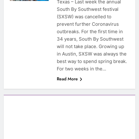
Texas – Last week the annual
South By Southwest festival
(SXSW) was cancelled to
prevent further Coronavirus
outbreaks. For the first time in
34 years, South By Southwest
will not take place. Growing up
in Austin, SXSW was always the
best way to spend spring break.
For two weeks in the…
Read More