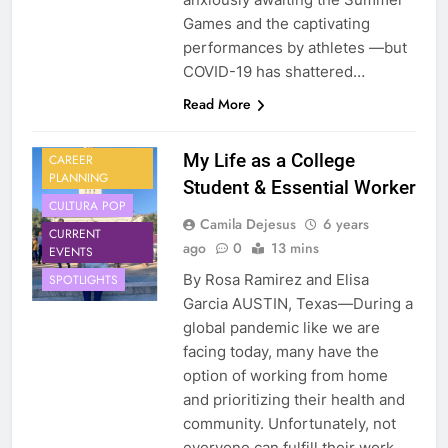
Games and the captivating
performances by athletes —but
COVID-19 has shattered…
Read More
My Life as a College
CAREER
PLANNING
Student & Essential Worker
CULTURA POP
Camila Dejesus
6 years
CURRENT
ago
0
13 mins
EVENTS
By Rosa Ramirez and Elisa
SPOTLIGHTS
Garcia AUSTIN, Texas—During a
global pandemic like we are
facing today, many have the
option of working from home
and prioritizing their health and
community. Unfortunately, not
everyone can fulfill their work