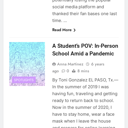
social media platform and
thanked their fan bases one last
time. …
Read More
A Student’s POV: In-Person
School Amid a Pandemic
Anna Martinez
6 years
ago
0
8 mins
By Toni Gonzalez EL PASO, Tx.—
SPOTLIGHTS
In the summer of 2019 I was
having fun, traveling and getting
ready to return back to school.
Now in the summer of 2020, I
have to stay home, wear a face
mask when I leave the house
and prepare for online learning.