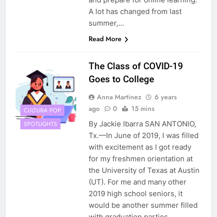
A lot has changed from last
summer,…
Read More
The Class of COVID-19
Goes to College
Anna Martinez
6 years
ago
0
15 mins
CULTURA POP
By Jackie Ibarra SAN ANTONIO,
SPOTLIGHTS
Tx.—In June of 2019, I was filled
with excitement as I got ready
for my freshmen orientation at
the University of Texas at Austin
(UT). For me and many other
2019 high school seniors, it
would be another summer filled
with graduation parties,