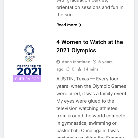
orientation sessions and fun in
the sun….
Read More
4 Women to Watch at the
2021 Olympics
Anna Martinez
6 years
ago
0
14 mins
AUSTIN, Texas — Every four
CULTURA POP
years, when the Olympic Games
were aired, it was a family event.
My eyes were glued to the
television watching athletes
from around the world compete
in gymnastics, swimming or
basketball. Once again, I was
anxiously awaiting the Summer