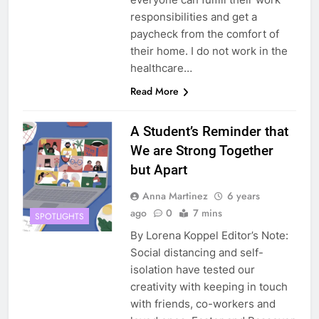
responsibilities and get a
paycheck from the comfort of
their home. I do not work in the
healthcare…
Read More
A Student’s Reminder that
We are Strong Together
but Apart
Anna Martinez
6 years
ago
0
7 mins
SPOTLIGHTS
By Lorena Koppel Editor’s Note:
Social distancing and self-
isolation have tested our
creativity with keeping in touch
with friends, co-workers and