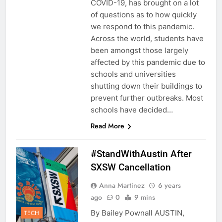
COVID-19, has brought on a lot
of questions as to how quickly
we respond to this pandemic.
Across the world, students have
been amongst those largely
affected by this pandemic due to
schools and universities
shutting down their buildings to
prevent further outbreaks. Most
schools have decided…
Read More
#StandWithAustin After
SXSW Cancellation
Anna Martinez
6 years
ago
0
9 mins
By Bailey Pownall AUSTIN,
TECH