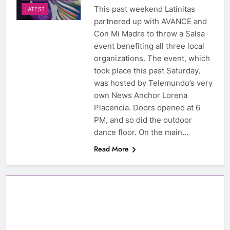
This past weekend Latinitas
LATEST
partnered up with AVANCE and
Con Mi Madre to throw a Salsa
event benefiting all three local
organizations. The event, which
took place this past Saturday,
was hosted by Telemundo’s very
own News Anchor Lorena
Placencia. Doors opened at 6
PM, and so did the outdoor
dance floor. On the main…
Read More