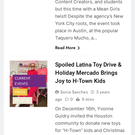
Content Creators, and students
but this time with a Mean Girls
twist! Despite the agency’s New
York City roots, the event took
place in Austin, at the popular
Taquero Mucho, a…
Read More
Spoiled Latina Toy Drive &
Holiday Mercado Brings
CURRENT
Joy to H-Town Kids
EVENTS
Sonia Sanchez
3 years
PRESS
ago
0
5 mins
REVIEWS
On December 16th, Yvonne
Guidry invited the Houston
community to donate new toys
for “H-Town” kids and Christmas