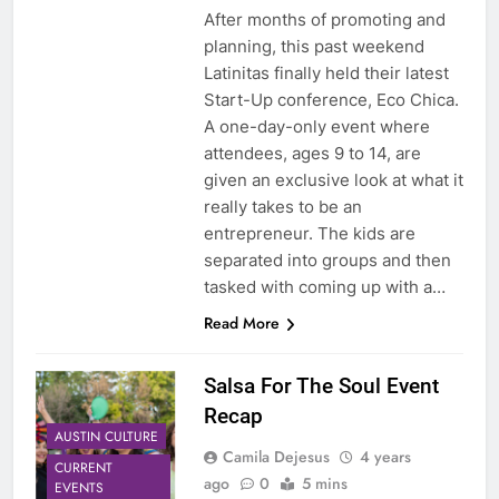
After months of promoting and
planning, this past weekend
Latinitas finally held their latest
Start-Up conference, Eco Chica.
A one-day-only event where
attendees, ages 9 to 14, are
given an exclusive look at what it
really takes to be an
entrepreneur. The kids are
separated into groups and then
tasked with coming up with a…
Read More
Salsa For The Soul Event
Recap
AUSTIN CULTURE
Camila Dejesus
4 years
CURRENT
ago
0
5 mins
EVENTS