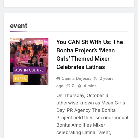
event
You CAN Sit With Us: The
Bonita Project’s ‘Mean
Girls’ Themed Mixer
Celebrates Latinas
AUSTIN CULTURE
Camila Dejesus
2 years
PRESS
ago
0
4 mins
On Thursday, October 3,
otherwise known as Mean Girls
Day, PR Agency The Bonita
Project held their second-annual
Bonita Amplifies Mixer
celebrating Latina Talent,