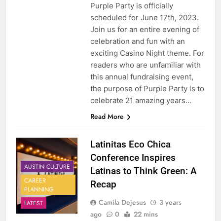
Purple Party is officially
scheduled for June 17th, 2023.
Join us for an entire evening of
celebration and fun with an
exciting Casino Night theme. For
readers who are unfamiliar with
this annual fundraising event,
the purpose of Purple Party is to
celebrate 21 amazing years…
Read More
Latinitas Eco Chica
Conference Inspires
AUSTIN CULTURE
Latinas to Think Green: A
CAREER
Recap
PLANNING
Camila Dejesus
3 years
LATEST
ago
0
22 mins