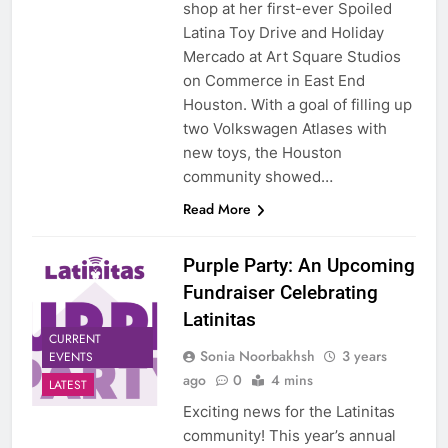
shop at her first-ever Spoiled
Latina Toy Drive and Holiday
Mercado at Art Square Studios
on Commerce in East End
Houston. With a goal of filling up
two Volkswagen Atlases with
new toys, the Houston
community showed…
Read More
Purple Party: An Upcoming
Fundraiser Celebrating
Latinitas
CURRENT
Sonia Noorbakhsh
3 years
EVENTS
ago
0
4 mins
LATEST
Exciting news for the Latinitas
community! This year’s annual