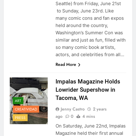
Seattle) from Friday, June 21st
to Sunday, June 23rd. Like
many comic cons and fan expos
held around the country,
Washington’s Summer Con was
similar and just as fun, filled with
so many comic book artists,
actors, and celebrities from all…
Read More
Impalas Magazine Holds
Lowrider Supershow in
Tacoma, WA
ART
Jenny Castro
2 years
CREATIVIDAD
ago
0
4 mins
PRESS
On Saturday, June 22nd, Impalas
Magazine held their first annual