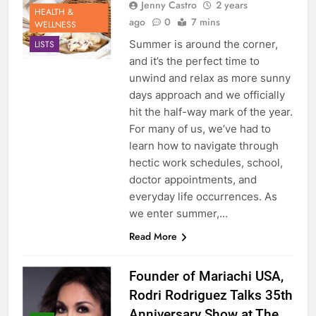
Jenny Castro
2 years
HEALTH &
ago
0
7 mins
WELLNESS
Summer is around the corner,
LISTS
and it’s the perfect time to
unwind and relax as more sunny
days approach and we officially
hit the half-way mark of the year.
For many of us, we’ve had to
learn how to navigate through
hectic work schedules, school,
doctor appointments, and
everyday life occurrences. As
we enter summer,…
Read More
Founder of Mariachi USA,
Rodri Rodriguez Talks 35th
Anniversary Show at The