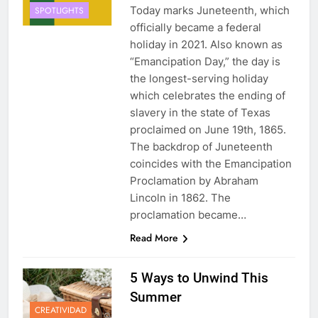
Today marks Juneteenth, which
SPOTLIGHTS
officially became a federal
holiday in 2021. Also known as
“Emancipation Day,” the day is
the longest-serving holiday
which celebrates the ending of
slavery in the state of Texas
proclaimed on June 19th, 1865.
The backdrop of Juneteenth
coincides with the Emancipation
Proclamation by Abraham
Lincoln in 1862. The
proclamation became…
Read More
5 Ways to Unwind This
Summer
CREATIVIDAD