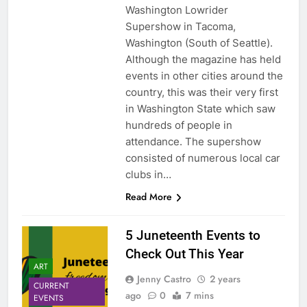
Washington Lowrider
Supershow in Tacoma,
Washington (South of Seattle).
Although the magazine has held
events in other cities around the
country, this was their very first
in Washington State which saw
hundreds of people in
attendance. The supershow
consisted of numerous local car
clubs in…
Read More
5 Juneteenth Events to
Check Out This Year
ART
Jenny Castro
2 years
CURRENT
ago
0
7 mins
EVENTS