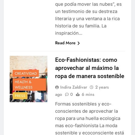
que podía mover las nubes”, es
un testimonio de su destreza
literaria y una ventana a la rica
historia de su familia. La
inspiración…
Read More
Eco-Fashionistas: como
aprovechar al máximo la
CREATIVIDAD
ropa de manera sostenible
HEALTH &
Indira Zaldivar
2 years
WELLNESS
ago
0
6 mins
PRESS
Formas sostenibles y eco-
conscientes de aprovechar la
ropa para una huella ecologica
mas eco-fashionista La moda
sostenible y ecoconsciente está