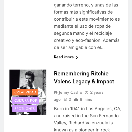
ganando terreno, y unas de las
formas más significativas de
contribuir a este movimiento es
mediante el uso de ropa de
segunda mano y el reciclaje
creativo y eco-fashion. Además
de ser amigable con el…
Read More
Remembering Ritchie
Valens Legacy & Impact
Jenny Castro
2 years
CREATIVIDAD
ago
0
8 mins
CULTURA POP
Born in 1941 in Los Angeles, CA,
SPOTLIGHTS
and raised in the San Fernando
Valley, Richard Valenzuela is
known as a pioneer in rock