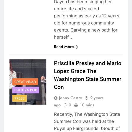
Dayna has been singing her
entire life and started
performing as early as 12 years
old for numerous community
events. Carving a new path for
herself…
Read More
Priscilla Presley and Mario
Lopez Grace The
Washington State Summer
CREATIVIDAD
Con
CULTURA POP
Jenny Castro
2 years
PRESS
ago
0
10 mins
Recently, The Washington State
Summer Con was held at the
Puyallup Fairgrounds, (South of