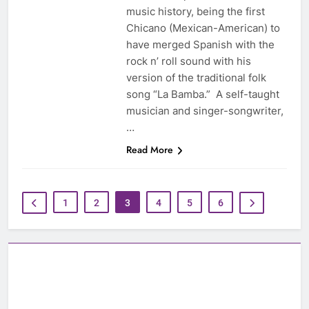
music history, being the first
Chicano (Mexican-American) to
have merged Spanish with the
rock n’ roll sound with his
version of the traditional folk
song “La Bamba.” A self-taught
musician and singer-songwriter,
…
Read More
1
2
3
4
5
6