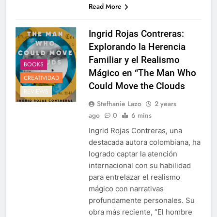
Read More
Ingrid Rojas Contreras:
Explorando la Herencia
Familiar y el Realismo
BOOKS
Mágico en “The Man Who
CREATIVIDAD
Could Move the Clouds
REVIEWS
Stefhanie Lazo
2 years
ago
0
6 mins
Ingrid Rojas Contreras, una
destacada autora colombiana, ha
logrado captar la atención
internacional con su habilidad
para entrelazar el realismo
mágico con narrativas
profundamente personales. Su
obra más reciente, “El hombre