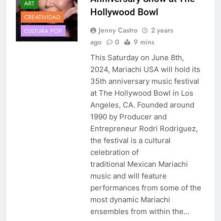
ART
Hollywood Bowl
CREATIVIDAD
Jenny Castro
2 years
CULTURA POP
ago
0
9 mins
This Saturday on June 8th,
2024, Mariachi USA will hold its
35th anniversary music festival
at The Hollywood Bowl in Los
Angeles, CA. Founded around
1990 by Producer and
Entrepreneur Rodri Rodriguez,
the festival is a cultural
celebration of
traditional Mexican Mariachi
music and will feature
performances from some of the
most dynamic Mariachi
ensembles from within the…