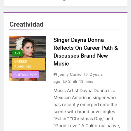
Creatividad
Singer Dayna Donna
Reflects On Career Path &
ART
Discusses Brand New
CAREER
Music
PLANNING
Jenny Castro
2 years
CULTURA POP
ago
2
13 mins
Music Artist Dayna Donna is a
Mexican American singer who
has recently emerged onto the
scene with brand new singles
“Fallin,” “Christmas Day,” and
“Good Love.” A California native,