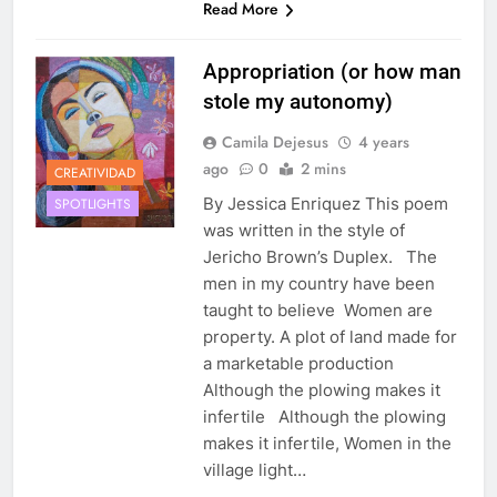
Read More
Appropriation (or how man
stole my autonomy)
Camila Dejesus
4 years
ago
0
2 mins
CREATIVIDAD
By Jessica Enriquez This poem
SPOTLIGHTS
was written in the style of
Jericho Brown’s Duplex. The
men in my country have been
taught to believe Women are
property. A plot of land made for
a marketable production
Although the plowing makes it
infertile Although the plowing
makes it infertile, Women in the
village light…