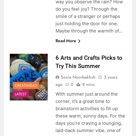
way you observe the rain? How
do you feel joy? Through the
smile of a stranger or perhaps
just holding the door for one.
Maybe through the warmth of…
Read More
6 Arts and Crafts Picks to
Try This Summer
Sonia Noorbakhsh
3 years
ago
0
8 mins
CREATIVIDAD
With summer just around the
LATEST
corner, it’s a great time to
brainstorm activities to fill up
these warm, sunny days. For the
days you’re craving a lounging,
laid-back summer vibe, one of