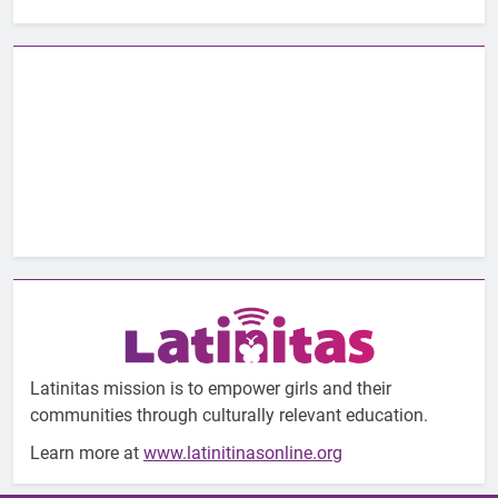
Latinitas mission is to empower girls and their
communities through culturally relevant education.
Learn more at
www.latinitinasonline.org