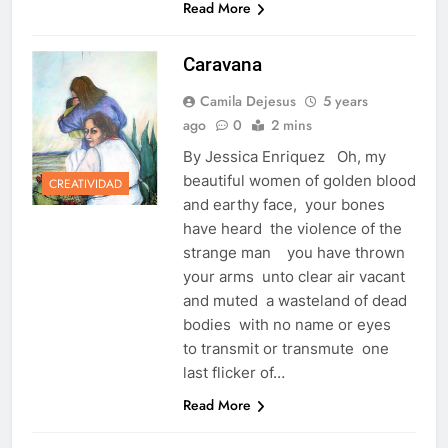
Read More
Caravana
Camila Dejesus
5 years
ago
0
2 mins
By Jessica Enriquez Oh, my
beautiful women of golden blood
CREATIVIDAD
and earthy face, your bones
have heard the violence of the
strange man you have thrown
your arms unto clear air vacant
and muted a wasteland of dead
bodies with no name or eyes
to transmit or transmute one
last flicker of…
Read More