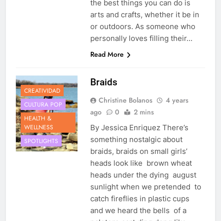
the best things you can do is
arts and crafts, whether it be in
or outdoors. As someone who
personally loves filling their…
Read More
Braids
CREATIVIDAD
Christine Bolanos
4 years
CULTURA POP
ago
0
2 mins
HEALTH &
WELLNESS
By Jessica Enriquez There’s
something nostalgic about
SPOTLIGHTS
braids, braids on small girls’
heads look like brown wheat
heads under the dying august
sunlight when we pretended to
catch fireflies in plastic cups
and we heard the bells of a