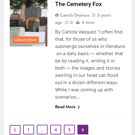
The Cemetery Fox
Camila Dejesus
5 years
ago
0
4 mins
By Carlota Vasquez “I often find
that, for those of us who
CREATIVIDAD
submerge ourselves in literature
on a daily basis — whether that
be by reading it, writing it or
both — the images and stories
swirling in our head can flood
out in a dozen different ways.
While I was coming up with
scenarios…
Read More
1
…
4
5
6