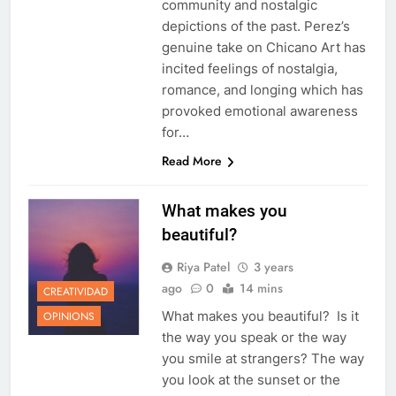
community and nostalgic
depictions of the past. Perez’s
genuine take on Chicano Art has
incited feelings of nostalgia,
romance, and longing which has
provoked emotional awareness
for…
Read More
What makes you
beautiful?
Riya Patel
3 years
ago
0
14 mins
CREATIVIDAD
What makes you beautiful? Is it
OPINIONS
the way you speak or the way
you smile at strangers? The way
you look at the sunset or the