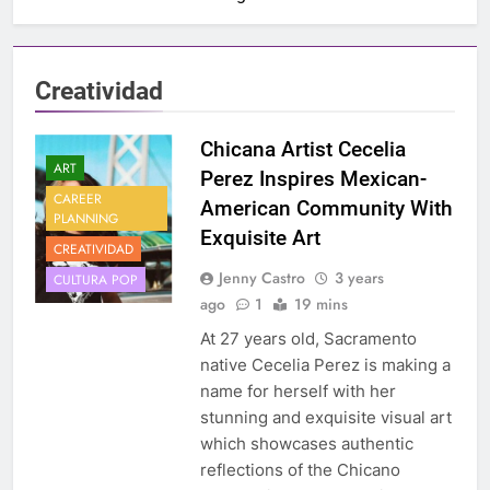
Creatividad
Chicana Artist Cecelia
ART
Perez Inspires Mexican-
CAREER
American Community With
PLANNING
Exquisite Art
CREATIVIDAD
Jenny Castro
3 years
CULTURA POP
ago
1
19 mins
At 27 years old, Sacramento
native Cecelia Perez is making a
name for herself with her
stunning and exquisite visual art
which showcases authentic
reflections of the Chicano