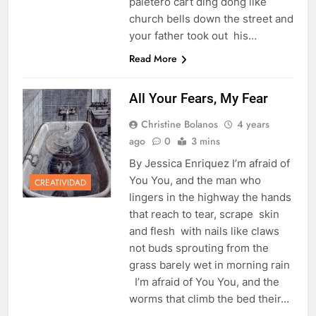
paletero cart ding dong like
church bells down the street and
your father took out his…
Read More
All Your Fears, My Fear
Christine Bolanos
4 years
ago
0
3 mins
By Jessica Enriquez I’m afraid of
You You, and the man who
CREATIVIDAD
lingers in the highway the hands
that reach to tear, scrape skin
and flesh with nails like claws
not buds sprouting from the
grass barely wet in morning rain
I’m afraid of You You, and the
worms that climb the bed their…