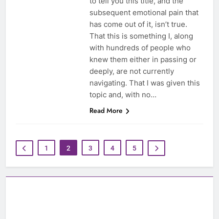
to tell you this title, and the
subsequent emotional pain that
has come out of it, isn’t true.
That this is something I, along
with hundreds of people who
knew them either in passing or
deeply, are not currently
navigating. That I was given this
topic and, with no…
Read More
1
2
3
4
5