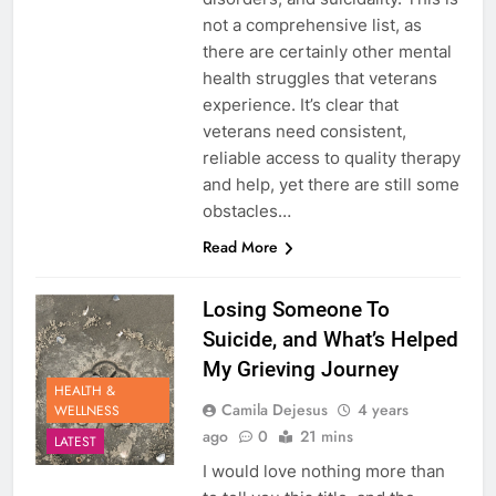
not a comprehensive list, as
there are certainly other mental
health struggles that veterans
experience. It’s clear that
veterans need consistent,
reliable access to quality therapy
and help, yet there are still some
obstacles…
Read More
Losing Someone To
Suicide, and What’s Helped
My Grieving Journey
HEALTH &
Camila Dejesus
4 years
WELLNESS
ago
0
21 mins
LATEST
I would love nothing more than