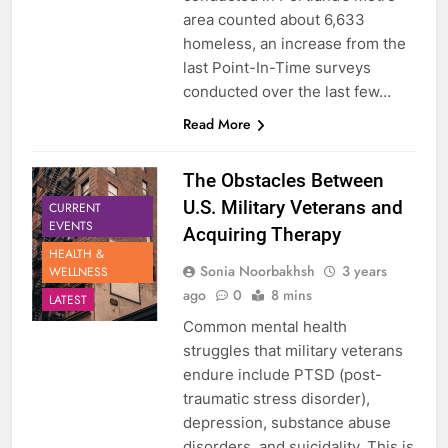
area counted about 6,633
homeless, an increase from the
last Point-In-Time surveys
conducted over the last few…
Read More
The Obstacles Between
U.S. Military Veterans and
CURRENT
EVENTS
Acquiring Therapy
HEALTH &
Sonia Noorbakhsh
3 years
WELLNESS
ago
0
8 mins
LATEST
Common mental health
struggles that military veterans
endure include PTSD (post-
traumatic stress disorder),
depression, substance abuse
disorders, and suicidality. This is