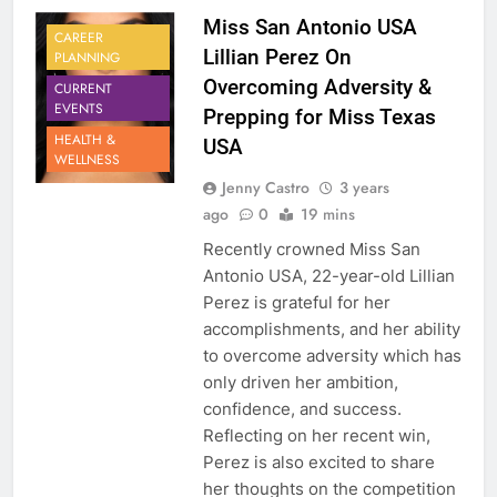
Miss San Antonio USA
CAREER
Lillian Perez On
PLANNING
Overcoming Adversity &
CURRENT
EVENTS
Prepping for Miss Texas
HEALTH &
USA
WELLNESS
Jenny Castro
3 years
ago
0
19 mins
Recently crowned Miss San
Antonio USA, 22-year-old Lillian
Perez is grateful for her
accomplishments, and her ability
to overcome adversity which has
only driven her ambition,
confidence, and success.
Reflecting on her recent win,
Perez is also excited to share
her thoughts on the competition