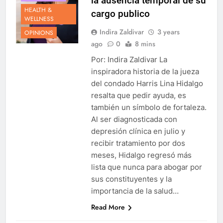
la ausencia temporal de su
HEALTH &
cargo publico
WELLNESS
Indira Zaldivar
3 years
OPINIONS
ago
0
8 mins
Por: Indira Zaldivar La
inspiradora historia de la jueza
del condado Harris Lina Hidalgo
resalta que pedir ayuda, es
también un símbolo de fortaleza.
Al ser diagnosticada con
depresión clínica en julio y
recibir tratamiento por dos
meses, Hidalgo regresó más
lista que nunca para abogar por
sus constituyentes y la
importancia de la salud…
Read More