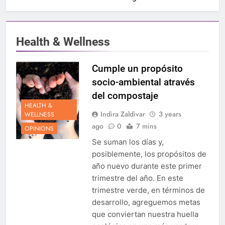
Health & Wellness
Cumple un propósito
socio-ambiental através
del compostaje
HEALTH &
Indira Zaldivar
3 years
WELLNESS
ago
0
7 mins
OPINIONS
Se suman los días y,
posiblemente, los propósitos de
año nuevo durante este primer
trimestre del año. En este
trimestre verde, en términos de
desarrollo, agreguemos metas
que conviertan nuestra huella