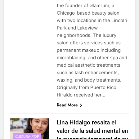
the founder of Glamrūm, a
Chicago-based beauty salon
with two locations in the Lincoln
Park and Lakeview
neighborhoods. The luxury
salon offers services such as
permanent makeup including
microblading, and other spa and
medical aesthetic treatments
such as lash enhancements,
waxing, and body treatments.
Originally from Puerto Rico,
Hiraldo received her…
Read More
Lina Hidalgo resalta el
valor de la salud mental en
CULTURA POP