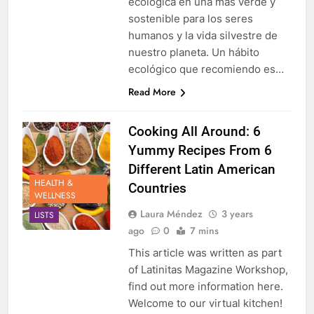
ecológica en una más verde y
sostenible para los seres
humanos y la vida silvestre de
nuestro planeta. Un hábito
ecológico que recomiendo es…
Read More
Cooking All Around: 6
Yummy Recipes From 6
Different Latin American
HEALTH &
Countries
WELLNESS
Laura Méndez
3 years
LISTS
ago
0
7 mins
This article was written as part
of Latinitas Magazine Workshop,
find out more information here.
Welcome to our virtual kitchen!