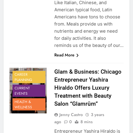
Like Italian, Chinese, and
American typical food, Latin
Americans have tons to choose
from. Meals provide us with
nutrients and energy we need
for daily activities. It also
reminds us of the beauty of our…
Read More
Glam & Business: Chicago
CAREER
Entrepreneur Yashira
PLANNING
Hiraldo Offers Luxury
CURRENT
EVENTS
Treatment with Beauty
HEALTH &
Salon “Glamrūm”
WELLNESS
Jenny Castro
3 years
ago
0
8 mins
Entrepreneur Yashira Hiraldo is