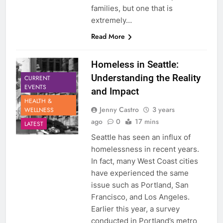
families, but one that is
extremely…
Read More
Homeless in Seattle:
Understanding the Reality
CURRENT
EVENTS
and Impact
HEALTH &
Jenny Castro
3 years
WELLNESS
ago
0
17 mins
LATEST
Seattle has seen an influx of
homelessness in recent years.
In fact, many West Coast cities
have experienced the same
issue such as Portland, San
Francisco, and Los Angeles.
Earlier this year, a survey
conducted in Portland’s metro