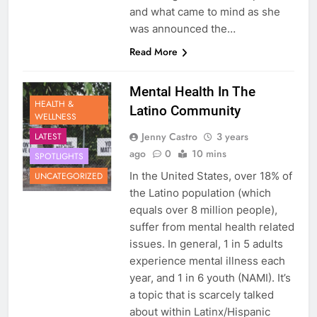
and what came to mind as she
was announced the…
Read More
Mental Health In The
HEALTH &
Latino Community
WELLNESS
Jenny Castro
3 years
LATEST
ago
0
10 mins
SPOTLIGHTS
In the United States, over 18% of
UNCATEGORIZED
the Latino population (which
equals over 8 million people),
suffer from mental health related
issues. In general, 1 in 5 adults
experience mental illness each
year, and 1 in 6 youth (NAMI). It’s
a topic that is scarcely talked
about within Latinx/Hispanic