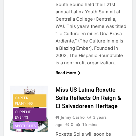
South Sound held their 21st
annual Latinx Youth Summit at
Centralia College (Centralia,
WA). This year’s theme was titled
“La Cultura en mi es Una Brasa
Ardiente,” (The Culture in me is
a Blazing Ember). Founded in
2002, The Hispanic Roundtable
is a non-profit organization…
Read More
Miss US Latina Roxette
Solis Reflects On Reign &
CAREER
PLANNING
El Salvadorean Heritage
CURRENT
Jenny Castro
3 years
EVENTS
ago
0
16 mins
SPOTLIGHTS
Roxette Solis will soon be