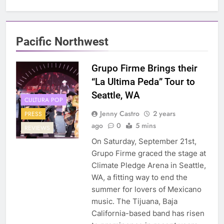
Pacific Northwest
Grupo Firme Brings their
“La Ultima Peda” Tour to
Seattle, WA
CULTURA POP
Jenny Castro
2 years
PRESS
ago
0
5 mins
REVIEWS
On Saturday, September 21st,
Grupo Firme graced the stage at
Climate Pledge Arena in Seattle,
WA, a fitting way to end the
summer for lovers of Mexicano
music. The Tijuana, Baja
California-based band has risen