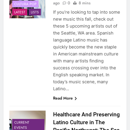
ago
0
8 mins
CULTURA POP
If you’re looking to tap into some
LATEST
LISTS
new music this fall, check out
these 5 upcoming artists out of
the Seattle, WA area. Spanish
language Latino music has
quickly become the new staple
in American mainstream culture
with many artists finding
success crossing over into the
English speaking market. In
today’s music scene, many
Latino…
Read More
Healthcare And Preserving
Latino Culture in The
CURRENT
EVENTS