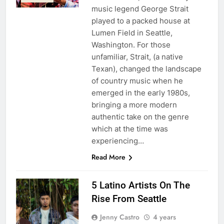
music legend George Strait
played to a packed house at
Lumen Field in Seattle,
Washington. For those
unfamiliar, Strait, (a native
Texan), changed the landscape
of country music when he
emerged in the early 1980s,
bringing a more modern
authentic take on the genre
which at the time was
experiencing…
Read More
5 Latino Artists On The
Rise From Seattle
Jenny Castro
4 years