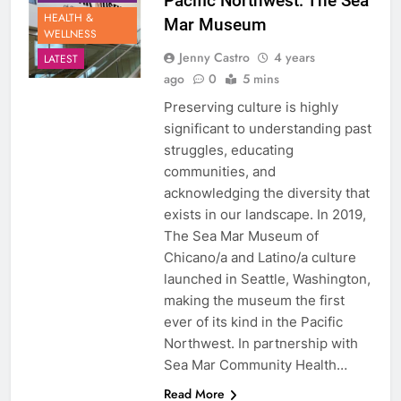
Pacific Northwest: The Sea
HEALTH &
Mar Museum
WELLNESS
Jenny Castro
4 years
LATEST
ago
0
5 mins
Preserving culture is highly
significant to understanding past
struggles, educating
communities, and
acknowledging the diversity that
exists in our landscape. In 2019,
The Sea Mar Museum of
Chicano/a and Latino/a culture
launched in Seattle, Washington,
making the museum the first
ever of its kind in the Pacific
Northwest. In partnership with
Sea Mar Community Health…
Read More