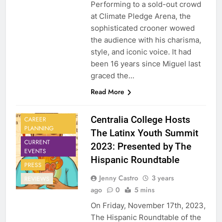
Performing to a sold-out crowd
at Climate Pledge Arena, the
sophisticated crooner wowed
the audience with his charisma,
style, and iconic voice. It had
been 16 years since Miguel last
graced the…
Read More
Centralia College Hosts
CAREER
PLANNING
The Latinx Youth Summit
CURRENT
2023: Presented by The
EVENTS
Hispanic Roundtable
PRESS
Jenny Castro
3 years
REVIEWS
ago
0
5 mins
On Friday, November 17th, 2023,
The Hispanic Roundtable of the