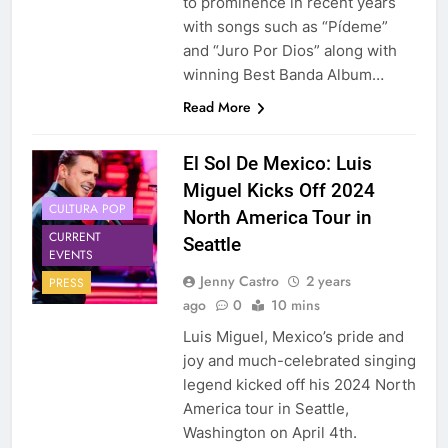
to prominence in recent years
with songs such as “Pídeme”
and “Juro Por Dios” along with
winning Best Banda Album…
Read More
El Sol De Mexico: Luis
Miguel Kicks Off 2024
CULTURA POP
North America Tour in
CURRENT
Seattle
EVENTS
Jenny Castro
2 years
PRESS
ago
0
10 mins
Luis Miguel, Mexico’s pride and
joy and much-celebrated singing
legend kicked off his 2024 North
America tour in Seattle,
Washington on April 4th.