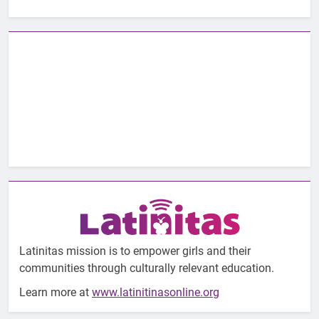
Latinitas mission is to empower girls and their
communities through culturally relevant education.
Learn more at
www.latinitinasonline.org