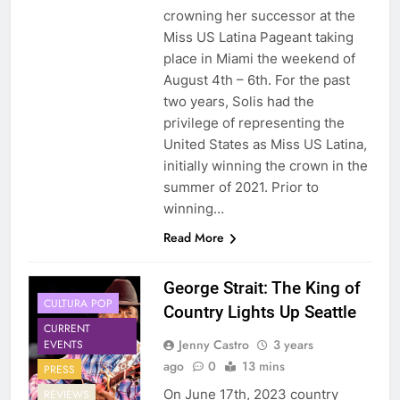
crowning her successor at the
Miss US Latina Pageant taking
place in Miami the weekend of
August 4th – 6th. For the past
two years, Solis had the
privilege of representing the
United States as Miss US Latina,
initially winning the crown in the
summer of 2021. Prior to
winning…
Read More
George Strait: The King of
CULTURA POP
Country Lights Up Seattle
CURRENT
Jenny Castro
3 years
EVENTS
ago
0
13 mins
PRESS
On June 17th, 2023 country
REVIEWS