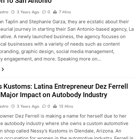
on To San Antonio
astro
3 Years Ago
0
7 Mins
n Taplin and Stephanie Garza, they are ecstatic about their
eurial journey in starting their San Antonio-based agency, La
ative. A newly launched business, the agency focuses on
ocal businesses with a variety of needs such as content
 branding, graphic design, social media management,
y engagement, and more. Speaking more on…
s Kustoms: Latina Entrepreneur Dez Ferrell
Major Impact on Autobody Industry
astro
3 Years Ago
0
15 Mins
owner Dez Ferrell is making a name for herself due to her
he autobody industry where she owns a custom automotive
on shop called Nessy’s Kustoms in Glendale, Arizona. An
occupation for women in the automotive industry, Ferrell is