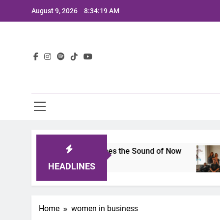
Skip
August 9, 2026
8:34:19 AM
to
content
Lat
025: A Lineup That Defines the Sound of Now
2
HEADLINES
Home
women in business