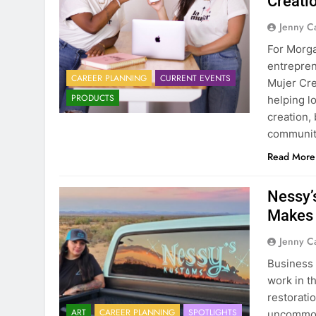
Creati
Jenny C
For Morga
entrepren
CAREER PLANNING
CURRENT EVENTS
Mujer Cre
PRODUCTS
helping l
creation,
communit
Read More
Nessy’
Makes 
Jenny C
Business 
work in t
restorati
ART
CAREER PLANNING
SPOTLIGHTS
uncommon 