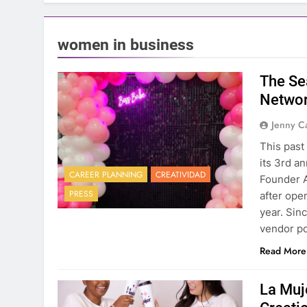
women in business
The Se
Networ
Jenny C
This past
its 3rd a
CAREER PLANNING
CREATIVIDAD
Founder A
PRESS
after ope
year. Sin
vendor p
Read More
La Muj