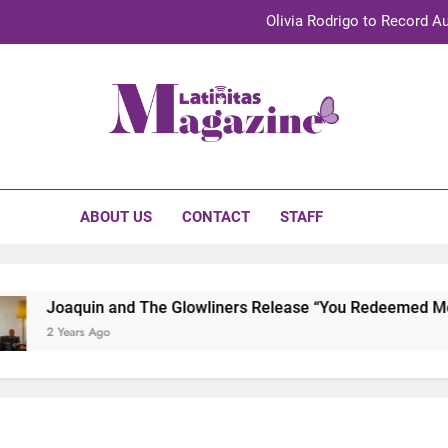
Olivia Rodrigo to Record Au
Sebastián Yat
TechKermes 2026 Brings Culture, Creativity 
initas Magazine
UnidosUS 2026 Conference Brings Latino Leaders to Austi
Olivia Rodrigo to Record Au
ABOUT US
CONTACT
STAFF
Sebastián Yat
TechKermes 2026 Brings Culture, Creativity 
Joaquin and The Glowliners Release “You Redeemed Me” and “
 Years Ago