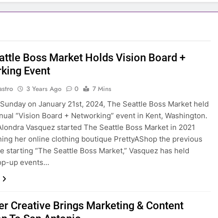
attle Boss Market Holds Vision Board +
king Event
astro
3 Years Ago
0
7 Mins
 Sunday on January 21st, 2024, The Seattle Boss Market held
nnual “Vision Board + Networking” event in Kent, Washington.
londra Vasquez started The Seattle Boss Market in 2021
ning her online clothing boutique PrettyAShop the previous
ce starting “The Seattle Boss Market,” Vasquez has held
op-up events…
er Creative Brings Marketing & Content