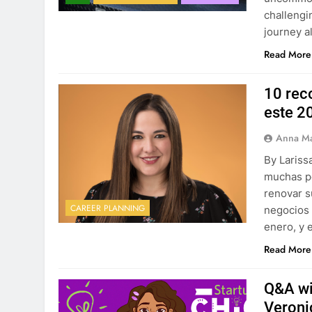
challeng
journey a
Read More
10 rec
este 2
Anna Ma
By Lariss
muchas p
renovar s
CAREER PLANNING
negocios 
enero, y 
Read More
Q&A wi
Veroni