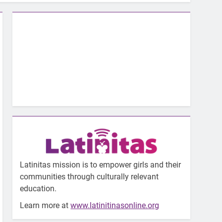
Latinitas mission is to empower girls and their
communities through culturally relevant
education.
Learn more at
www.latinitinasonline.org