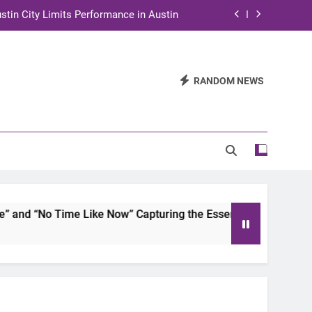
stin City Limits Performance in Austin
ra to Tape Austin City Limits in Austin
and STEM Innovation to Austin Families
RANDOM NEWS
n for Two Days of Advocacy and Action
stin City Limits Performance in Austin
ra to Tape Austin City Limits in Austin
and STEM Innovation to Austin Families
No Time Like Now” Capturing the Essence of Chicano Soul