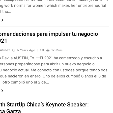
ing work norms for women which makes her entrepreneurial
ll the…
omendaciones para impulsar tu negocio
021
rtinez
6 Years Ago
0
17 Mins
a Davila AUSTIN, Tx. —El 2021 ha comenzado y escucho a
ersonas preparándose para abrir un nuevo negocio o
u negocio actual. Me conecto con ustedes porque tengo dos
que nacieron en enero. Uno de ellos cumplió 6 años el 8 de
el otro cumplió uno el 2 de…
th StartUp Chica’s Keynote Speaker:
ca Garza