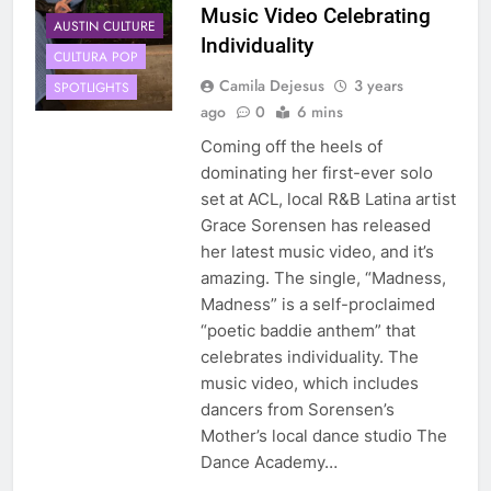
Music Video Celebrating
AUSTIN CULTURE
Individuality
CULTURA POP
Camila Dejesus
3 years
SPOTLIGHTS
ago
0
6 mins
Coming off the heels of
dominating her first-ever solo
set at ACL, local R&B Latina artist
Grace Sorensen has released
her latest music video, and it’s
amazing. The single, “Madness,
Madness” is a self-proclaimed
“poetic baddie anthem” that
celebrates individuality. The
music video, which includes
dancers from Sorensen’s
Mother’s local dance studio The
Dance Academy…