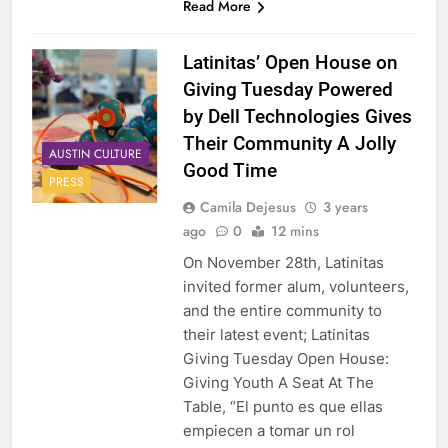
Read More
Latinitas’ Open House on
Giving Tuesday Powered
by Dell Technologies Gives
Their Community A Jolly
AUSTIN CULTURE
Good Time
PRESS
Camila Dejesus
3 years
ago
0
12 mins
On November 28th, Latinitas
invited former alum, volunteers,
and the entire community to
their latest event; Latinitas
Giving Tuesday Open House:
Giving Youth A Seat At The
Table, “El punto es que ellas
empiecen a tomar un rol