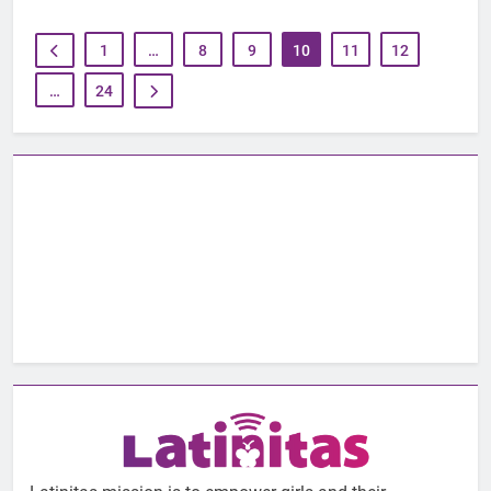
1
…
8
9
10
11
12
…
24