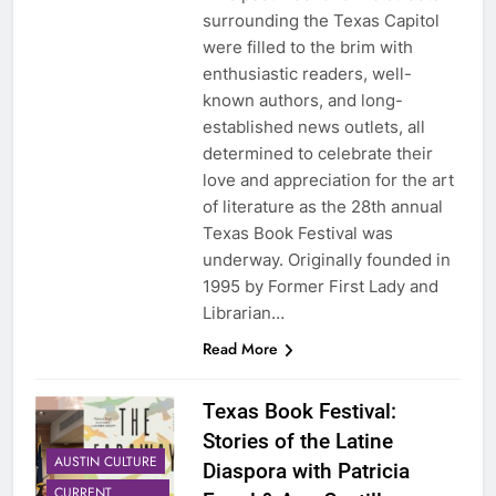
surrounding the Texas Capitol
were filled to the brim with
enthusiastic readers, well-
known authors, and long-
established news outlets, all
determined to celebrate their
love and appreciation for the art
of literature as the 28th annual
Texas Book Festival was
underway. Originally founded in
1995 by Former First Lady and
Librarian…
Read More
Texas Book Festival:
Stories of the Latine
AUSTIN CULTURE
Diaspora with Patricia
CURRENT