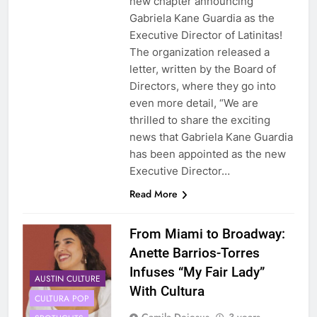
new chapter announcing
Gabriela Kane Guardia as the
Executive Director of Latinitas!
The organization released a
letter, written by the Board of
Directors, where they go into
even more detail, “We are
thrilled to share the exciting
news that Gabriela Kane Guardia
has been appointed as the new
Executive Director…
Read More
From Miami to Broadway:
Anette Barrios-Torres
Infuses “My Fair Lady”
AUSTIN CULTURE
With Cultura
CULTURA POP