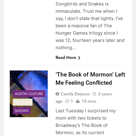
Songbirds and Snakes is
immaculate. Trust me when I
say, I don’t state that lightly. I’ve
been a massive fan of The
Hunger Games trilogy since I
was 12, fourteen years later and
nothing…
Read More
‘The Book of Mormon’ Left
Me Feeling Conflicted
Camila Dejesus
3 years
AUSTIN CULTURE
ago
1
15 mins
REVIEWS
Last Tuesday I surprised my
SHOWS
mom with two tickets to
Broadway’s The Book of
Mormon, as its current