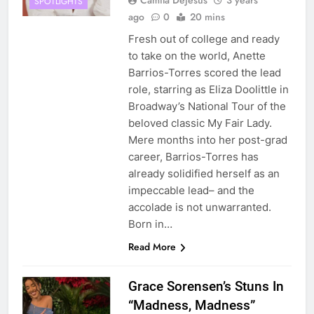
Camila Dejesus
3 years
SPOTLIGHTS
ago
0
20 mins
Fresh out of college and ready
to take on the world, Anette
Barrios-Torres scored the lead
role, starring as Eliza Doolittle in
Broadway’s National Tour of the
beloved classic My Fair Lady.
Mere months into her post-grad
career, Barrios-Torres has
already solidified herself as an
impeccable lead– and the
accolade is not unwarranted.
Born in…
Read More
Grace Sorensen’s Stuns In
“Madness, Madness”