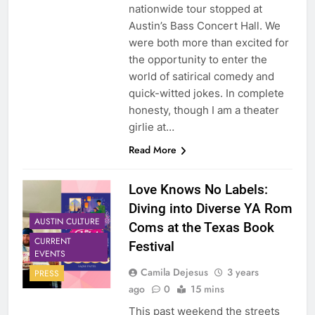
nationwide tour stopped at
Austin’s Bass Concert Hall. We
were both more than excited for
the opportunity to enter the
world of satirical comedy and
quick-witted jokes. In complete
honesty, though I am a theater
girlie at…
Read More
Love Knows No Labels:
Diving into Diverse YA Rom
AUSTIN CULTURE
Coms at the Texas Book
CURRENT
Festival
EVENTS
Camila Dejesus
3 years
PRESS
ago
0
15 mins
This past weekend the streets