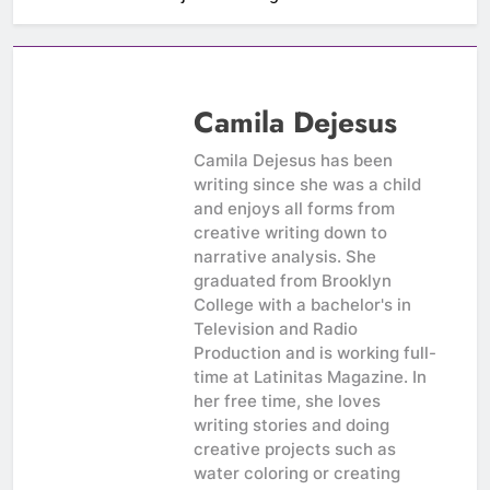
Camila Dejesus
Camila Dejesus has been
writing since she was a child
and enjoys all forms from
creative writing down to
narrative analysis. She
graduated from Brooklyn
College with a bachelor's in
Television and Radio
Production and is working full-
time at Latinitas Magazine. In
her free time, she loves
writing stories and doing
creative projects such as
water coloring or creating