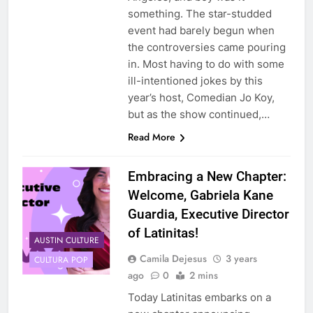
something. The star-studded
event had barely begun when
the controversies came pouring
in. Most having to do with some
ill-intentioned jokes by this
year’s host, Comedian Jo Koy,
but as the show continued,…
Read More
Embracing a New Chapter:
Welcome, Gabriela Kane
Guardia, Executive Director
of Latinitas!
AUSTIN CULTURE
Camila Dejesus
3 years
CULTURA POP
ago
0
2 mins
Today Latinitas embarks on a