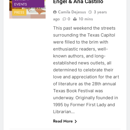
Engel & Ana Castillo
EVENTS
Camila Dejesus
3 years
PRESS
ago
0
10 mins
This past weekend the streets
surrounding the Texas Capitol
were filled to the brim with
enthusiastic readers, well-
known authors, and long-
established news outlets, all
determined to celebrate their
love and appreciation for the art
of literature as the 28th annual
Texas Book Festival was
underway. Originally founded in
1995 by Former First Lady and
Librarian…
Read More