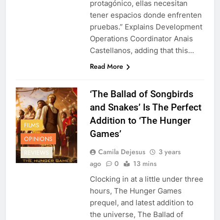
protagónico, ellas necesitan
tener espacios donde enfrenten
pruebas.” Explains Development
Operations Coordinator Anais
Castellanos, adding that this…
Read More
‘The Ballad of Songbirds
and Snakes’ Is The Perfect
Addition to ‘The Hunger
FILMS
Games’
OPINIONS
Camila Dejesus
3 years
REVIEWS
ago
0
13 mins
Clocking in at a little under three
hours, The Hunger Games
prequel, and latest addition to
the universe, The Ballad of