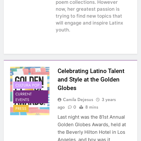
poem collections. However
now, her greatest passion is
trying to find new topics that
will engage and inspire Latinx
youth.
Celebrating Latino Talent
and Style at the Golden
CULTURA POP
Globes
CURRENT
Camila Dejesus
3 years
EVENTS
ago
0
8 mins
PRESS
Last night was the 81st Annual
Golden Globes Awards, held at
the Beverly Hilton Hotel in Los
Angeles, and boy was it