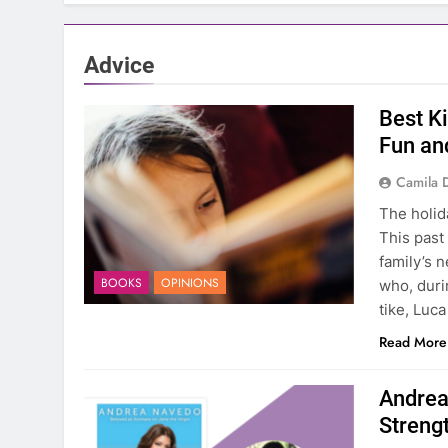
Advice
Best K
Fun an
Camila 
The holid
This past
family’s 
BOOKS
OPINIONS
who, durin
tike, Luca
Read More
Andrea
Streng