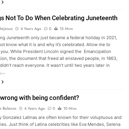
gs Not To Do When Celebrating Juneteenth
Dejesus
4 Years Ago
0
15 Mins
ng Juneteenth only just became a federal holiday in 2021,
ot know what it is and why it’s celebrated. Allow me to
 you. While President Lincoln signed the Emancipation
ion, the document that freed all enslaved people, in 1863,
idn’t reach everyone. It wasn’t until two years later in
n,…
 wrong with being confident?
e Bolanos
4 Years Ago
0
10 Mins
 Gonzalez Latinas are often known for their voluptuous and
ies. Just think of Latina celebrities like Eva Mendes, Selena