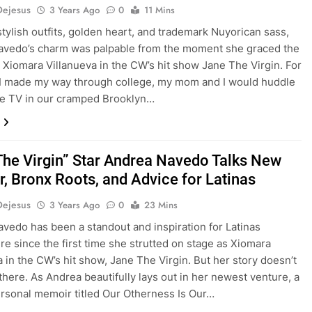
Dejesus
3 Years Ago
0
11 Mins
stylish outfits, golden heart, and trademark Nuyorican sass,
avedo’s charm was palpable from the moment she graced the
 Xiomara Villanueva in the CW’s hit show Jane The Virgin. For
 I made my way through college, my mom and I would huddle
he TV in our cramped Brooklyn…
The Virgin” Star Andrea Navedo Talks New
, Bronx Roots, and Advice for Latinas
Dejesus
3 Years Ago
0
23 Mins
vedo has been a standout and inspiration for Latinas
e since the first time she strutted on stage as Xiomara
a in the CW’s hit show, Jane The Virgin. But her story doesn’t
 there. As Andrea beautifully lays out in her newest venture, a
rsonal memoir titled Our Otherness Is Our…