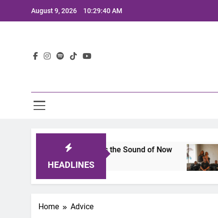
Skip
August 9, 2026
10:29:41 AM
to
content
Lat
 A Lineup That Defines the Sound of Now
Joaq
2 Year
HEADLINES
Home
Advice