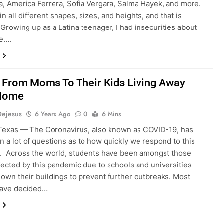
la, America Ferrera, Sofia Vergara, Salma Hayek, and more.
 all different shapes, sizes, and heights, and that is
. Growing up as a Latina teenager, I had insecurities about
ge….
 From Moms To Their Kids Living Away
Home
Dejesus
6 Years Ago
0
6 Mins
Texas — The Coronavirus, also known as COVID-19, has
n a lot of questions as to how quickly we respond to this
. Across the world, students have been amongst those
ffected by this pandemic due to schools and universities
down their buildings to prevent further outbreaks. Most
have decided…