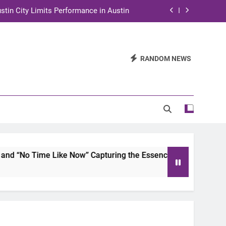
stin City Limits Performance in Austin
ra to Tape Austin City Limits in Austin
and STEM Innovation to Austin Families
RANDOM NEWS
n for Two Days of Advocacy and Action
stin City Limits Performance in Austin
ra to Tape Austin City Limits in Austin
and STEM Innovation to Austin Families
ime Like Now” Capturing the Essence of Chicano Soul