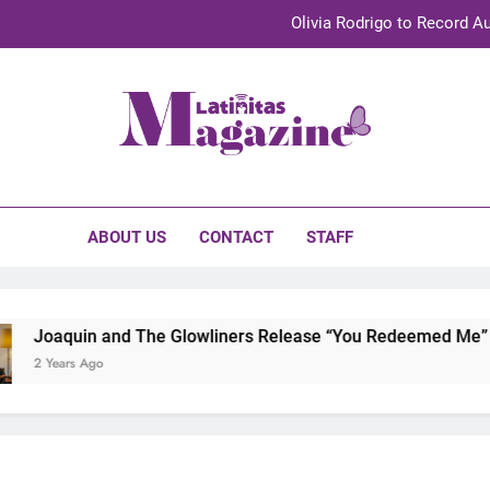
Olivia Rodrigo to Record Au
Sebastián Yat
TechKermes 2026 Brings Culture, Creativity 
initas Magazine
UnidosUS 2026 Conference Brings Latino Leaders to Austi
Olivia Rodrigo to Record Au
ABOUT US
CONTACT
STAFF
Sebastián Yat
TechKermes 2026 Brings Culture, Creativity 
uin and The Glowliners Release “You Redeemed Me” and “No T
s Ago