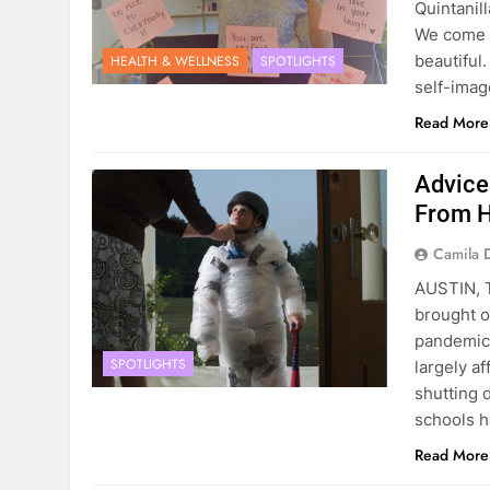
Quintanil
We come in
beautiful
HEALTH & WELLNESS
SPOTLIGHTS
self-ima
Read More
Advice
From 
Camila 
AUSTIN, 
brought o
pandemic
SPOTLIGHTS
largely a
shutting 
schools 
Read More