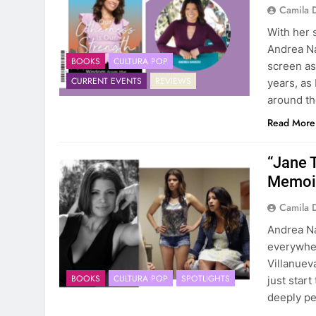
Camila 
With her 
Andrea N
BOOKS
CULTURA POP
screen as
CURRENT EVENTS
REVIEWS
years, as
around t
Read More
“Jane 
Memoir
Camila 
Andrea Na
everywher
Villanuev
BOOKS
CULTURA POP
SPOTLIGHTS
just start
deeply pe