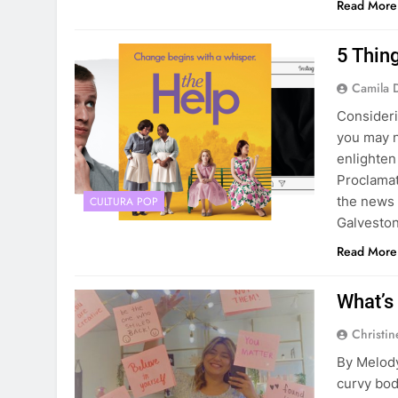
Read More
5 Thin
Camila 
Consideri
you may n
enlighten
Proclamat
the news d
CULTURA POP
Galvesto
Read More
What’s
Christin
By Melody
curvy bod