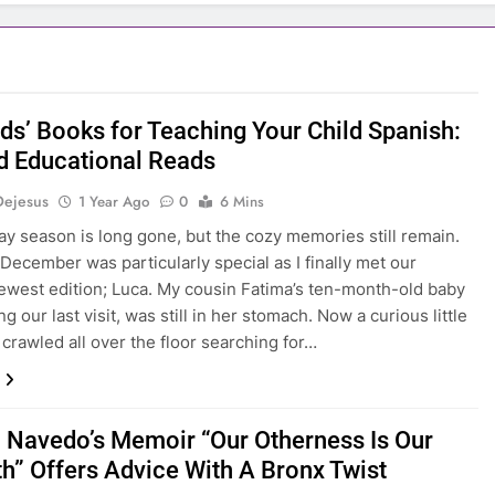
ids’ Books for Teaching Your Child Spanish:
d Educational Reads
Dejesus
1 Year Ago
0
6 Mins
ay season is long gone, but the cozy memories still remain.
 December was particularly special as I finally met our
newest edition; Luca. My cousin Fatima’s ten-month-old baby
g our last visit, was still in her stomach. Now a curious little
 crawled all over the floor searching for…
 Navedo’s Memoir “Our Otherness Is Our
th” Offers Advice With A Bronx Twist