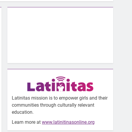
Latinitas mission is to empower girls and their
communities through culturally relevant
education.
Learn more at
www.latinitinasonline.org