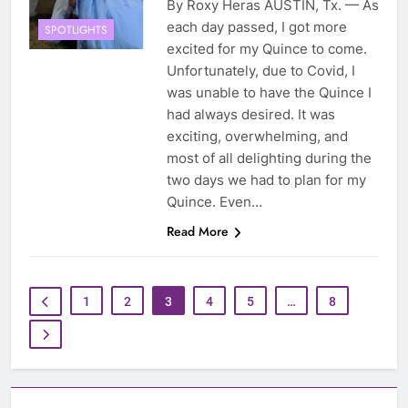
By Roxy Heras AUSTIN, Tx. — As
each day passed, I got more
SPOTLIGHTS
excited for my Quince to come.
Unfortunately, due to Covid, I
was unable to have the Quince I
had always desired. It was
exciting, overwhelming, and
most of all delighting during the
two days we had to plan for my
Quince. Even…
Read More
1
2
3
4
5
…
8