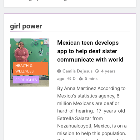
girl power
Mexican teen develops
app to help deaf sister
communicate with world
HEALTH &
Camila Dejesus
4 years
WELLNESS
ago
0
5 mins
SPOTLIGHTS
By Anna Martinez According to
Mexico’s statistics agency, 6
million Mexicans are deaf or
hard-of-hearing. 17-years-old
Estrella Salazar from
Nezahualcoyotl, Mexico, is on a
mission to help this population.