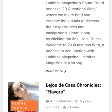
Latinitas Magazine’s SoundCloud
podcast “20 Questions With,”
where we invite bold and
creative individuals to discuss
their experiences and
background. Listen along
by clicking the link! Hola Chicas!
Welcome to 20 Questions With, a
podcast in conjunction with
Latinitas Magazine. Latinitas
Magazine is a strong…
Read More
Lejos de Casa Chronicles:
“Flavors”
Anna Martinez
5 years
HEALTH &
ago
0
11 mins
WELLNESS