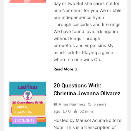
day or two But she cares not for
him Nor care I for you We dribble
our independence hymn
Through cascades and fire rings
We have found love: a kingdom
without kings Through
pirouettes and virgin sins My
mind’s adrift- Playing a game
where no one wins On…
Read More
20 Questions With:
Christina Jovanna Olivarez
Anna Martinez
5 years
CAREER
ago
0
52 mins
PLANNING
Hosted by Marisol Acuña Editor’s
SPOTLIGHTS
Note: This is a transcription of