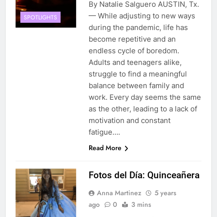
By Natalie Salguero AUSTIN, Tx.
— While adjusting to new ways
SPOTLIGHTS
during the pandemic, life has
become repetitive and an
endless cycle of boredom.
Adults and teenagers alike,
struggle to find a meaningful
balance between family and
work. Every day seems the same
as the other, leading to a lack of
motivation and constant
fatigue….
Read More
Fotos del Día: Quinceañera
Anna Martinez
5 years
ago
0
3 mins