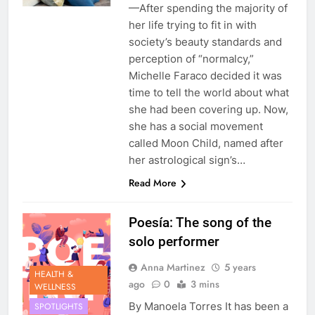
—After spending the majority of
her life trying to fit in with
society’s beauty standards and
perception of “normalcy,”
Michelle Faraco decided it was
time to tell the world about what
she had been covering up. Now,
she has a social movement
called Moon Child, named after
her astrological sign’s…
Read More
Poesía: The song of the
solo performer
Anna Martinez
5 years
HEALTH &
ago
0
3 mins
WELLNESS
By Manoela Torres It has been a
SPOTLIGHTS