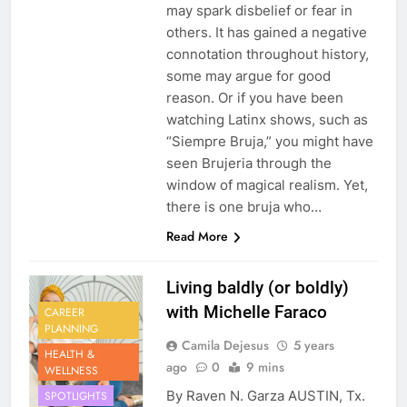
may spark disbelief or fear in
others. It has gained a negative
connotation throughout history,
some may argue for good
reason. Or if you have been
watching Latinx shows, such as
“Siempre Bruja,” you might have
seen Brujeria through the
window of magical realism. Yet,
there is one bruja who…
Read More
Living baldly (or boldly)
with Michelle Faraco
CAREER
PLANNING
Camila Dejesus
5 years
HEALTH &
ago
0
9 mins
WELLNESS
By Raven N. Garza AUSTIN, Tx.
SPOTLIGHTS