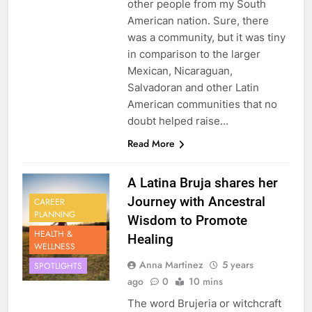
other people from my South
American nation. Sure, there
was a community, but it was tiny
in comparison to the larger
Mexican, Nicaraguan,
Salvadoran and other Latin
American communities that no
doubt helped raise…
Read More
A Latina Bruja shares her
Journey with Ancestral
CAREER
PLANNING
Wisdom to Promote
HEALTH &
Healing
WELLNESS
Anna Martinez
5 years
SPOTLIGHTS
ago
0
10 mins
The word Brujeria or witchcraft