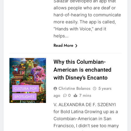
Salazar developed an app that
allows people who are deaf or
hard-of-hearing to communicate
more easily. The app is called,
“Hands with Voice,” and it
helps…
Read More
Why this Columbian-
American is enchanted
with Disney’s Encanto
Christine Bolanos
5 years
CULTURA POP
ago
0
7 mins
SPOTLIGHTS
V. ALEXANDRA DE F. SZOENYI
for Bold Latina Growing up as a
Colombian-American in San
Francisco, I didn’t see too many