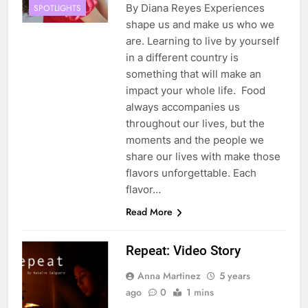
By Diana Reyes Experiences
SPOTLIGHTS
shape us and make us who we
are. Learning to live by yourself
in a different country is
something that will make an
impact your whole life. Food
always accompanies us
throughout our lives, but the
moments and the people we
share our lives with make those
flavors unforgettable. Each
flavor…
Read More
Repeat: Video Story
Anna Martinez
5 years
ago
0
1 mins