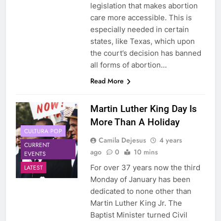
legislation that makes abortion
care more accessible. This is
especially needed in certain
states, like Texas, which upon
the court’s decision has banned
all forms of abortion…
Read More
Martin Luther King Day Is
More Than A Holiday
CULTURA POP
Camila Dejesus
4 years
CURRENT
ago
0
10 mins
EVENTS
For over 37 years now the third
LATEST
Monday of January has been
dedicated to none other than
Martin Luther King Jr. The
Baptist Minister turned Civil