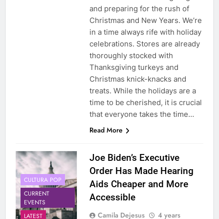
and preparing for the rush of
Christmas and New Years. We’re
in a time always rife with holiday
celebrations. Stores are already
thoroughly stocked with
Thanksgiving turkeys and
Christmas knick-knacks and
treats. While the holidays are a
time to be cherished, it is crucial
that everyone takes the time…
Read More
Joe Biden’s Executive
Order Has Made Hearing
CULTURA POP
Aids Cheaper and More
CURRENT
Accessible
EVENTS
Camila Dejesus
4 years
LATEST