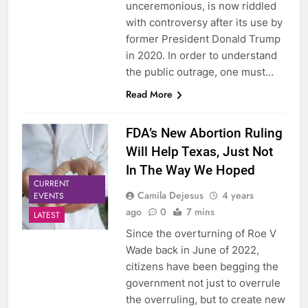
unceremonious, is now riddled
with controversy after its use by
former President Donald Trump
in 2020. In order to understand
the public outrage, one must…
Read More
FDA’s New Abortion Ruling
Will Help Texas, Just Not
In The Way We Hoped
CURRENT
Camila Dejesus
4 years
EVENTS
ago
0
7 mins
LATEST
Since the overturning of Roe V
Wade back in June of 2022,
citizens have been begging the
government not just to overrule
the overruling, but to create new