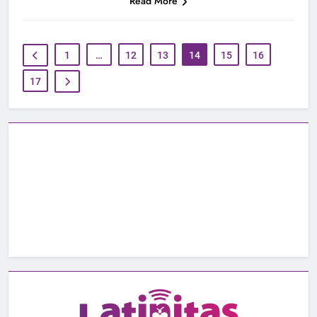
Read More
1
…
12
13
14
15
16
17