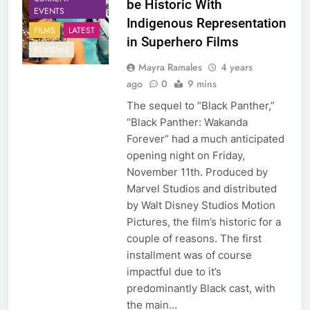
be Historic With
EVENTS
Indigenous Representation
FILMS
LATEST
in Superhero Films
REVIEWS
Mayra Ramales
4 years
ago
0
9 mins
The sequel to “Black Panther,”
“Black Panther: Wakanda
Forever” had a much anticipated
opening night on Friday,
November 11th. Produced by
Marvel Studios and distributed
by Walt Disney Studios Motion
Pictures, the film’s historic for a
couple of reasons. The first
installment was of course
impactful due to it’s
predominantly Black cast, with
the main…