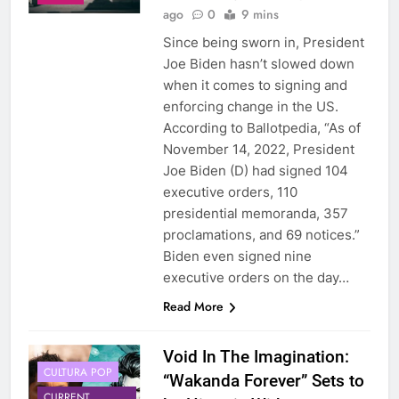
ago
0
9 mins
Since being sworn in, President
Joe Biden hasn’t slowed down
when it comes to signing and
enforcing change in the US.
According to Ballotpedia, “As of
November 14, 2022, President
Joe Biden (D) had signed 104
executive orders, 110
presidential memoranda, 357
proclamations, and 69 notices.”
Biden even signed nine
executive orders on the day…
Read More
Void In The Imagination:
CULTURA POP
“Wakanda Forever” Sets to
CURRENT