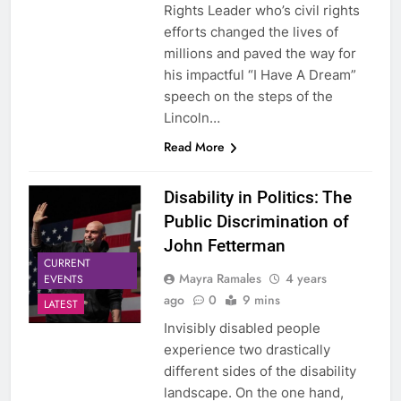
Rights Leader who’s civil rights
efforts changed the lives of
millions and paved the way for
his impactful “I Have A Dream”
speech on the steps of the
Lincoln…
Read More
Disability in Politics: The
Public Discrimination of
John Fetterman
CURRENT
Mayra Ramales
4 years
EVENTS
ago
0
9 mins
LATEST
Invisibly disabled people
experience two drastically
different sides of the disability
landscape. On the one hand,