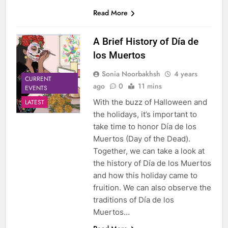
Read More
A Brief History of Día de
los Muertos
Sonia Noorbakhsh
4 years
CURRENT
ago
0
11 mins
EVENTS
With the buzz of Halloween and
LATEST
the holidays, it’s important to
take time to honor Día de los
Muertos (Day of the Dead).
Together, we can take a look at
the history of Día de los Muertos
and how this holiday came to
fruition. We can also observe the
traditions of Día de los
Muertos…