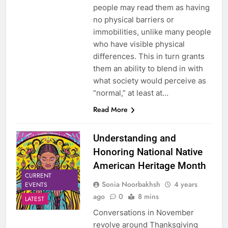
people may read them as having
no physical barriers or
immobilities, unlike many people
who have visible physical
differences. This in turn grants
them an ability to blend in with
what society would perceive as
“normal,” at least at…
Read More
Understanding and
Honoring National Native
American Heritage Month
CURRENT
Sonia Noorbakhsh
4 years
EVENTS
ago
0
8 mins
LATEST
Conversations in November
revolve around Thanksgiving