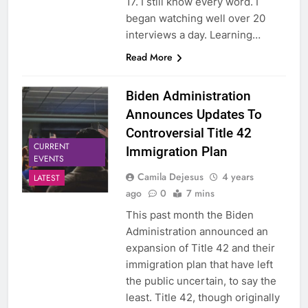
17. I still know every word. I
began watching well over 20
interviews a day. Learning…
Read More
Biden Administration
Announces Updates To
Controversial Title 42
CURRENT
Immigration Plan
EVENTS
Camila Dejesus
4 years
LATEST
ago
0
7 mins
This past month the Biden
Administration announced an
expansion of Title 42 and their
immigration plan that have left
the public uncertain, to say the
least. Title 42, though originally