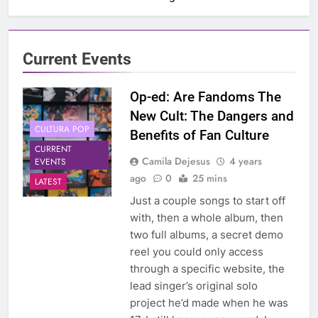
Current Events
Op-ed: Are Fandoms The
New Cult: The Dangers and
CULTURA POP
Benefits of Fan Culture
CURRENT
Camila Dejesus
4 years
EVENTS
ago
0
25 mins
LATEST
Just a couple songs to start off
with, then a whole album, then
two full albums, a secret demo
reel you could only access
through a specific website, the
lead singer’s original solo
project he’d made when he was