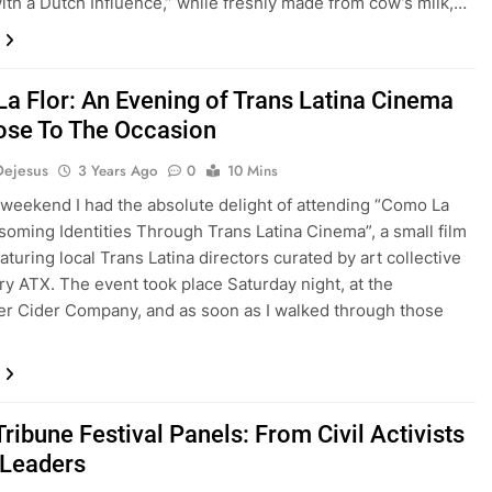
th a Dutch Influence,” while freshly made from cow’s milk,…
a Flor: An Evening of Trans Latina Cinema
ose To The Occasion
Dejesus
3 Years Ago
0
10 Mins
 weekend I had the absolute delight of attending “Como La
ssoming Identities Through Trans Latina Cinema”, a small film
eaturing local Trans Latina directors curated by art collective
ry ATX. The event took place Saturday night, at the
 Cider Company, and as soon as I walked through those
ribune Festival Panels: From Civil Activists
 Leaders