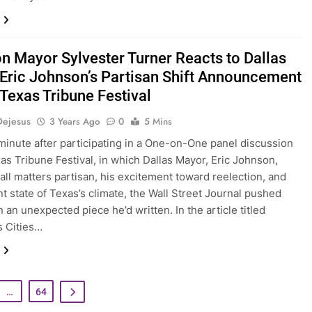
n Mayor Sylvester Turner Reacts to Dallas
Eric Johnson’s Partisan Shift Announcement
 Texas Tribune Festival
Dejesus
3 Years Ago
0
5 Mins
minute after participating in a One-on-One panel discussion
xas Tribune Festival, in which Dallas Mayor, Eric Johnson,
all matters partisan, his excitement toward reelection, and
nt state of Texas’s climate, the Wall Street Journal pushed
 an unexpected piece he’d written. In the article titled
s Cities…
…
64