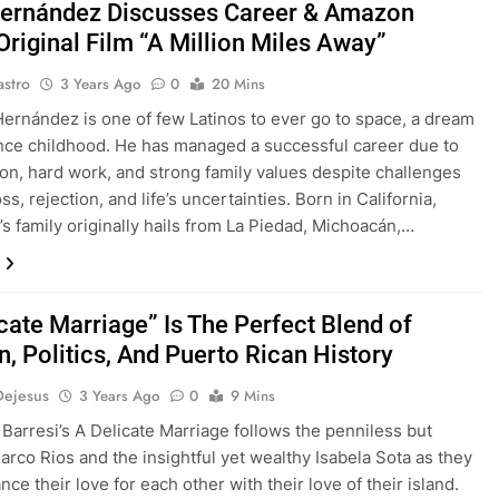
ernández Discusses Career & Amazon
Original Film “A Million Miles Away”
astro
3 Years Ago
0
20 Mins
Hernández is one of few Latinos to ever go to space, a dream
nce childhood. He has managed a successful career due to
ion, hard work, and strong family values despite challenges
ss, rejection, and life’s uncertainties. Born in California,
s family originally hails from La Piedad, Michoacán,…
cate Marriage” Is The Perfect Blend of
n, Politics, And Puerto Rican History
Dejesus
3 Years Ago
0
9 Mins
 Barresi’s A Delicate Marriage follows the penniless but
Marco Rios and the insightful yet wealthy Isabela Sota as they
ance their love for each other with their love of their island.