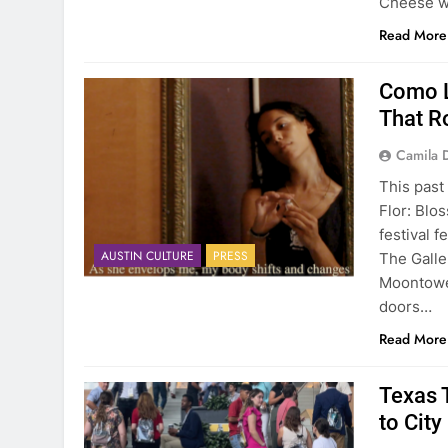
Cheese wi
Read More
Como L
That R
Camila 
This past
Flor: Blo
festival f
AUSTIN CULTURE
PRESS
The Galle
Moontower
doors…
Read More
Texas T
to City