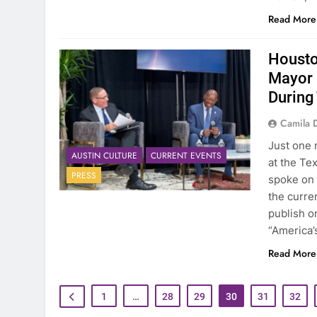
Read More
Housto
Mayor 
During
Camila 
Just one 
AUSTIN CULTURE
CURRENT EVENTS
at the Te
PRESS
spoke on 
the curre
publish on
“America’
Read More
1
…
28
29
30
31
32