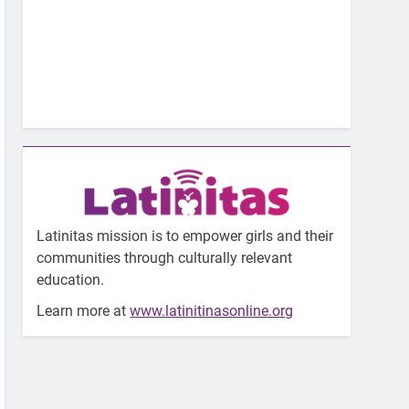
Latinitas mission is to empower girls and their
communities through culturally relevant
education.
Learn more at
www.latinitinasonline.org