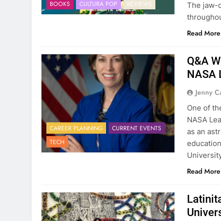
BOOKS
CULTURA POP
REVIEWS
The jaw-d
throughou
Read More
Q&A Wit
NASA L
Jenny C
One of the
NASA Lea
CAREER PLANNING
CURRENT EVENTS
as an ast
TECH
education
Universit
Read More
Latini
Univer