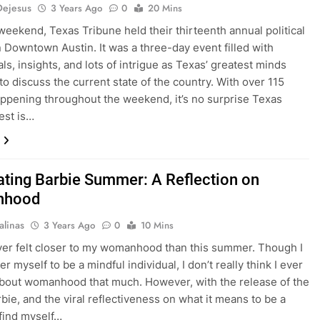
Dejesus
3 Years Ago
0
20 Mins
weekend, Texas Tribune held their thirteenth annual political
in Downtown Austin. It was a three-day event filled with
als, insights, and lots of intrigue as Texas’ greatest minds
to discuss the current state of the country. With over 115
ppening throughout the weekend, it’s no surprise Texas
est is…
ating Barbie Summer: A Reflection on
nhood
alinas
3 Years Ago
0
10 Mins
ver felt closer to my womanhood than this summer. Though I
r myself to be a mindful individual, I don’t really think I ever
bout womanhood that much. However, with the release of the
bie, and the viral reflectiveness on what it means to be a
find myself…