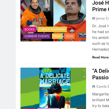
José H
Prime 
Jenny C
Dr. José 
BOOKS
CAREER PLANNING
he had si
CURRENT EVENTS
FILMS
TECH
his ambit
such as lo
Hernadez’
Read More
“A Deli
Passio
Camila 
Margarita
brilliant 
try to bal