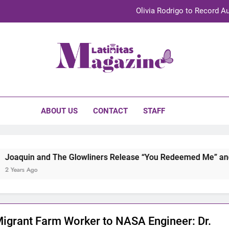
Olivia Rodrigo to Record Au
Sebastián Yat
TechKermes 2026 Brings Culture, Creativity 
initas Magazine
UnidosUS 2026 Conference Brings Latino Leaders to Austi
Olivia Rodrigo to Record Au
ABOUT US
CONTACT
STAFF
Sebastián Yat
TechKermes 2026 Brings Culture, Creativity 
nd The Glowliners Release “You Redeemed Me” and “No Time L
igrant Farm Worker to NASA Engineer: Dr.