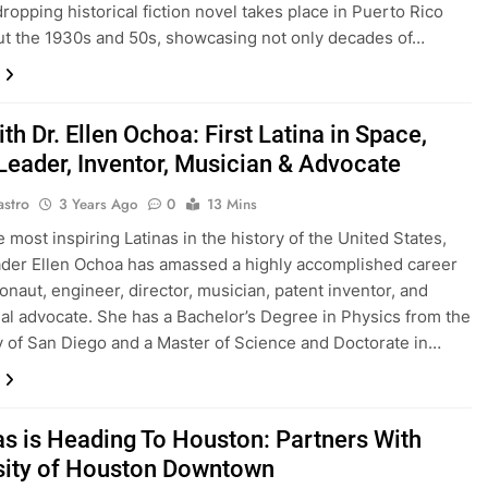
ropping historical fiction novel takes place in Puerto Rico
t the 1930s and 50s, showcasing not only decades of…
h Dr. Ellen Ochoa: First Latina in Space,
eader, Inventor, Musician & Advocate
astro
3 Years Ago
0
13 Mins
 most inspiring Latinas in the history of the United States,
der Ellen Ochoa has amassed a highly accomplished career
ronaut, engineer, director, musician, patent inventor, and
al advocate. She has a Bachelor’s Degree in Physics from the
y of San Diego and a Master of Science and Doctorate in…
tas is Heading To Houston: Partners With
sity of Houston Downtown