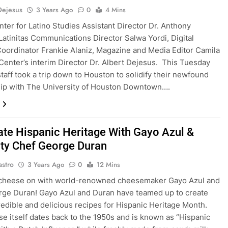
Dejesus
3 Years Ago
0
4 Mins
enter for Latino Studies Assistant Director Dr. Anthony
Latinitas Communications Director Salwa Yordi, Digital
oordinator Frankie Alaniz, Magazine and Media Editor Camila
Center’s interim Director Dr. Albert Dejesus. This Tuesday
staff took a trip down to Houston to solidify their newfound
ip with The University of Houston Downtown….
ate Hispanic Heritage With Gayo Azul &
ity Chef George Duran
astro
3 Years Ago
0
12 Mins
 cheese on with world-renowned cheesemaker Gayo Azul and
ge Duran! Gayo Azul and Duran have teamed up to create
edible and delicious recipes for Hispanic Heritage Month.
e itself dates back to the 1950s and is known as “Hispanic