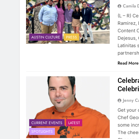
Camila 
(L – R) C
Ramirez, 
Content C
AUSTIN CULTURE
PRESS
Dejesus, 
Latinitas 
partnersh
Read More
Celebr
Celebr
Jenny C
Get your
Chef Geor
CURRENT EVENTS
LATEST
some incr
SPOTLIGHTS
The chees