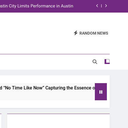
stin City Limits Performance in Austin
ra to Tape Austin City Limits in Austin
and STEM Innovation to Austin Families
RANDOM NEWS
n for Two Days of Advocacy and Action
stin City Limits Performance in Austin
ra to Tape Austin City Limits in Austin
and STEM Innovation to Austin Families
ike Now” Capturing the Essence of Chicano Soul