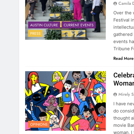
Camila 
Over the 
Festival 
AUSTIN CULTURE
CURRENT EVENTS
intellectu
PRESS
gathered 
events ha
Tribune F
Read More
Celebr
Woma
Mirely S
I have ne
do conside
thought a
OPINIONS
movie Bar
woman, I 