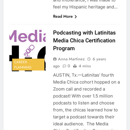
feel my Hispanic heritage and…
Read More
Podcasting with Latinitas
Media Chica Certification
Program
Anna Martinez
6 years
CAREER
ago
0
4 mins
PLANNING
AUSTIN, Tx.—Latinitas’ fourth
Media Chica cohort hopped on a
Zoom call and recorded a
podcast! With over 1.5 million
podcasts to listen and choose
from, the chicas learned how to
target a podcast towards their
ideal audience. The Media