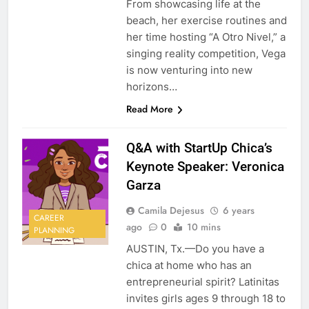
From showcasing life at the
beach, her exercise routines and
her time hosting “A Otro Nivel,” a
singing reality competition, Vega
is now venturing into new
horizons…
Read More
Q&A with StartUp Chica’s
Keynote Speaker: Veronica
Garza
Camila Dejesus
6 years
CAREER
ago
0
10 mins
PLANNING
AUSTIN, Tx.—Do you have a
chica at home who has an
entrepreneurial spirit? Latinitas
invites girls ages 9 through 18 to