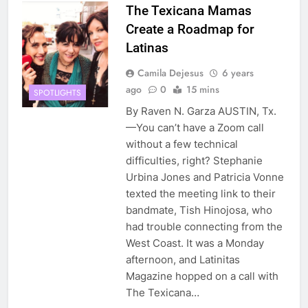
The Texicana Mamas
Create a Roadmap for
Latinas
Camila Dejesus
6 years
ago
0
15 mins
SPOTLIGHTS
By Raven N. Garza AUSTIN, Tx.
—You can’t have a Zoom call
without a few technical
difficulties, right? Stephanie
Urbina Jones and Patricia Vonne
texted the meeting link to their
bandmate, Tish Hinojosa, who
had trouble connecting from the
West Coast. It was a Monday
afternoon, and Latinitas
Magazine hopped on a call with
The Texicana…