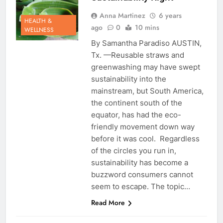
Anna Martinez
6 years
HEALTH &
ago
0
10 mins
WELLNESS
By Samantha Paradiso AUSTIN,
Tx. —Reusable straws and
greenwashing may have swept
sustainability into the
mainstream, but South America,
the continent south of the
equator, has had the eco-
friendly movement down way
before it was cool. Regardless
of the circles you run in,
sustainability has become a
buzzword consumers cannot
seem to escape. The topic…
Read More