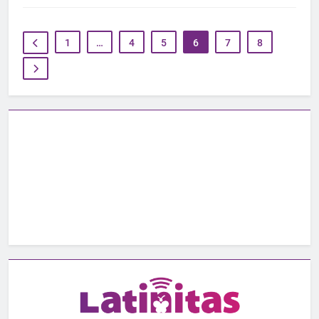
1
…
4
5
6
7
8