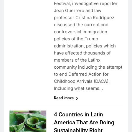
Festival, investigative reporter
Jean Guerrero and law
professor Cristina Rodríguez
discussed the current and
controversial immigration
policies of the Trump
administration, policies which
have affected thousands of
members of the Latinx
community including the attempt
to end Deferred Action for
Childhood Arrivals (DACA).
Including what seems…
Read More
4 Countries in Latin
America That Are Doing
Sustainability Right