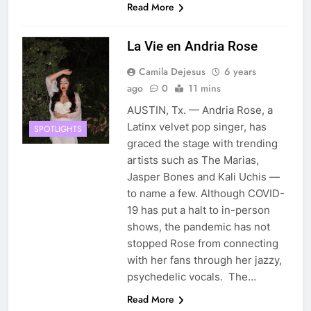
Read More
La Vie en Andria Rose
Camila Dejesus
6 years
ago
0
11 mins
AUSTIN, Tx. — Andria Rose, a
Latinx velvet pop singer, has
SPOTLIGHTS
graced the stage with trending
artists such as The Marias,
Jasper Bones and Kali Uchis —
to name a few. Although COVID-
19 has put a halt to in-person
shows, the pandemic has not
stopped Rose from connecting
with her fans through her jazzy,
psychedelic vocals. The…
Read More