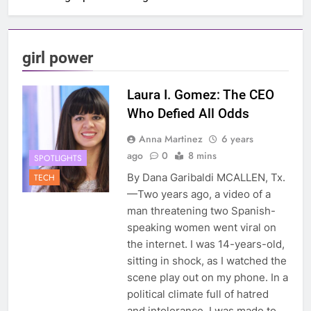
girl power
Laura I. Gomez: The CEO
Who Defied All Odds
Anna Martinez
6 years
ago
0
8 mins
SPOTLIGHTS
By Dana Garibaldi MCALLEN, Tx.
TECH
—Two years ago, a video of a
man threatening two Spanish-
speaking women went viral on
the internet. I was 14-years-old,
sitting in shock, as I watched the
scene play out on my phone. In a
political climate full of hatred
and intolerance, I was made to