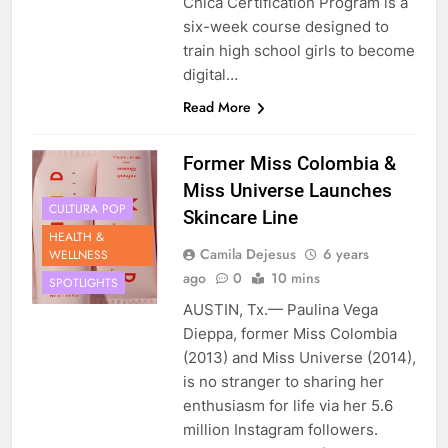
Chica Certification Program is a
six-week course designed to
train high school girls to become
digital…
Read More
Former Miss Colombia &
Miss Universe Launches
CULTURA POP
Skincare Line
HEALTH &
Camila Dejesus
6 years
WELLNESS
ago
0
10 mins
SPOTLIGHTS
AUSTIN, Tx.— Paulina Vega
Dieppa, former Miss Colombia
(2013) and Miss Universe (2014),
is no stranger to sharing her
enthusiasm for life via her 5.6
million Instagram followers.