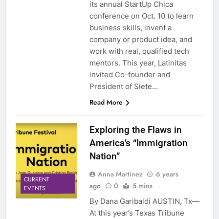
its annual StartUp Chica
conference on Oct. 10 to learn
business skills, invent a
company or product idea, and
work with real, qualified tech
mentors. This year, Latinitas
invited Co-founder and
President of Siete…
Read More
Exploring the Flaws in
America’s “Immigration
Nation”
Anna Martinez
6 years
CURRENT
ago
0
5 mins
EVENTS
By Dana Garibaldi AUSTIN, Tx—
At this year’s Texas Tribune