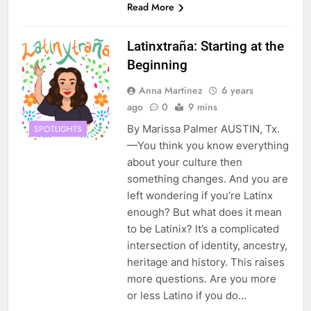
Read More
Latinxtraña: Starting at the
Beginning
Anna Martinez
6 years
ago
0
9 mins
By Marissa Palmer AUSTIN, Tx.
SPOTLIGHTS
—You think you know everything
about your culture then
something changes. And you are
left wondering if you’re Latinx
enough? But what does it mean
to be Latinix? It’s a complicated
intersection of identity, ancestry,
heritage and history. This raises
more questions. Are you more
or less Latino if you do…